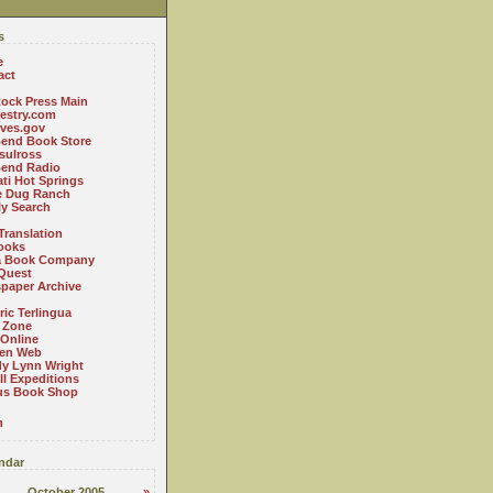
s
e
act
ock Press Main
estry.com
ives.gov
Bend Book Store
.sulross
Bend Radio
ti Hot Springs
le Dug Ranch
ly Search
Translation
ooks
a Book Company
Quest
paper Archive
ric Terlingua
 Zone
 Online
en Web
y Lynn Wright
l Expeditions
us Book Shop
n
ndar
October 2005
»