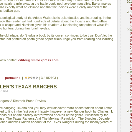
s been said that the famous shot that hide hunter Billy Dixon made when he
201
rse nearly a mile away at the battle could not have been possible. Baker makes
D
 did exactly what he claimed and that the Indians were clearly amazed at the
N
s buffalo gun.
201
A
aeological study of the Adobe Walls site is quite detailed and interesting. In the
M
ook the reader will find hundreds of details about the Indians and the buffalo
F
 is unique and Harrison gives his readers a fascinating snapshot of what life
J
o hunters during their brief heyday.
200
D
 the old adage, don't judge a book by its cover, continues to be true. Don't let the
O
otos not printed on photo grade paper discourage you from reading and learning
S
A
J
J
M
A
eview contact
editor@rimrockpress.com
M
F
J
200
D
 ) |
permalink
|
( 3 / 182103 )
N
O
DLER'S TEXAS RANGERS
S
A
:28 PM
J
J
M
angers: A Rimrock Press Review
A
F
re carrying Texana and you may well discover more books written about Texas
200
d to find in the first place. Happily, however, a new Ranger book by Charles H.
N
tands out on the already overcrowded shelves of the genre. Published by the
O
ess, The Texas Rangers And The Mexican Revolution: The Bloodiest Decade,
S
rched and well written account of the Texas Rangers during the bloody years of
A
J