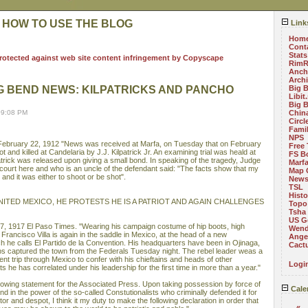
 HOW TO USE THE BLOG
Link
Hom
Cont
Stats
RimR
Anch
Arch
G BEND NEWS: KILPATRICKS AND PANCHO
Big 
Libit
Big 
09:08 PM
China
Circ
Fami
NPS
ebruary 22, 1912 "News was received at Marfa, on Tuesday that on February
Free 
 and killed at Candelaria by J.J. Kilpatrick Jr. An examining trial was heald at
FS B
trick was released upon giving a small bond. In speaking of the tragedy, Judge
Marf
 court here and who is an uncle of the defendant said: "The facts show that my
Map 
and it was either to shoot or be shot".
News
TSL
Histo
UNITED MEXICO, HE PROTESTS HE IS A PATRIOT AND AGAIN CHALLENGES
Topo
Tsha
US G
7, 1917 El Paso Times. "Wearing his campaign costume of hip boots, high
Wend
 Francisco Villa is again in the saddle in Mexico, at the head of a new
Angel
 he calls El Partido de la Convention. His headquarters have been in Ojinaga,
Cact
ops captured the town from the Federals Tuesday night. The rebel leader weas a
cent trip through Mexico to confer with his chieftains and heads of other
Logi
e has correlated under his leadership for the first time in more than a year."
ollowing statement for the Associated Press. Upon taking possession by force of
Cale
nd in the power of the so-called Constutionalists who criminally defended it for
or and despot, I think it my duty to make the following declaration in order that
«