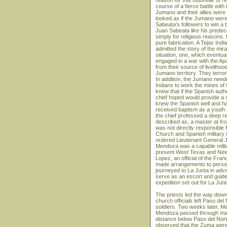
reason for this outbreak of r
course of a fierce battle wi
Jumano and their allies were
looked as if the Jumano were
Sabeata's followers to win a 
Juan Sabeata like his predec
simply for religious reasons. 
pure fabrication. A Tejas Ind
admitted the story of the mi
situation, one, which eventua
engaged in a war with the Ap
from their source of liveliho
Jumano territory. They terror
In addition, the Jumano need
Indians to work the mines o
knew that if the Spanish auth
chief hoped would provide a 
knew the Spanish well and had
received baptism as a youth 
the chief professed a deep rel
described as, a master at fron
was not directly responsible 
Church and Spanish military i
ordered Lieutenant General 
Mendoza was a capable milita
present West Texas and New M
Lopez, an official of the Fra
made arrangements to personal
journeyed to La Junta in adva
serve as an escort and guide 
expedition set out for La Junt
The priests led the way dow
church officials left Paso d
soldiers. Two weeks later, M
Mendoza passed through many
distance below Paso del Nor
observed that the Zuma were