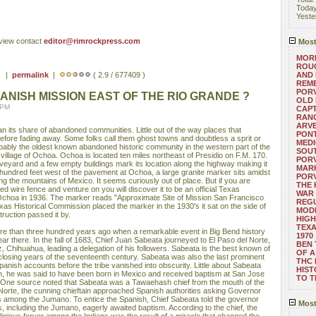
Toda
Yeste
eview contact
editor@rimrockpress.com
Most
MORE
ROUG
 ) |
permalink
|
( 2.9 / 677409 )
AND
REM
POR
ANISH MISSION EAST OF THE RIO GRANDE ?
OLD 
 PM
CAPT
RANG
ARV
n its share of abandoned communities. Little out of the way places that
PONT
fore fading away. Some folks call them ghost towns and doubtless a sprit or
MEDI
obably the oldest known abandoned historic community in the western part of the
SOUT
village of Ochoa. Ochoa is located ten miles northeast of Presidio on F.M. 170.
POR
eyard and a few empty buildings mark its location along the highway making it
MARK
 hundred feet west of the pavement at Ochoa, a large granite marker sits amidst
POR
g the mountains of Mexico. It seems curiously out of place. But if you are
THE
d wire fence and venture on you will discover it to be an official Texas
WAR 
 Ochoa in 1936. The marker reads "Approximate Site of Mission San Francisco
REGU
as Historical Commission placed the marker in the 1930's it sat on the side of
MOD
ruction passed it by.
HIGH
TEXA
re than three hundred years ago when a remarkable event in Big Bend history
1970
ear there. In the fall of 1683, Chief Juan Sabeata journeyed to El Paso del Norte,
BEN 
z, Chihuahua, leading a delegation of his followers. Sabeata is the best known of
OF A
 closing years of the seventeenth century. Sabeata was also the last prominent
THC
anish accounts before the tribe vanished into obscurity. Little about Sabeata
HIST
h, he was said to have been born in Mexico and received baptism at San Jose
TO 
. One source noted that Sabeata was a Tawaehash chief from the mouth of the
Norte, the cunning chieftain approached Spanish authorities asking Governor
s among the Jumano. To entice the Spanish, Chief Sabeata told the governor
Most
ns, including the Jumano, eagerly awaited baptism. According to the chief, the