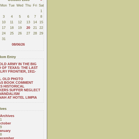
Mon
Tue
Wed
Thu
Fri
Sat
1
3
4
5
6
7
8
10
11
12
13
14
15
17
18
19
20
21
22
24
25
26
27
28
29
31
08/06/26
om Entry
OLD ARMY IN THE BIG
 OF TEXAS: THE LAST
LRY FRONTIER, 1911-
L OLD PHOTO
AS BOOK COMMENT
S HISTORICAL
KERS SUFFER NEGLECT
VANDALISM
AH AT HOTEL LIMPIA
ives
 Archives
1
ctober
9
anuary
8
ecember