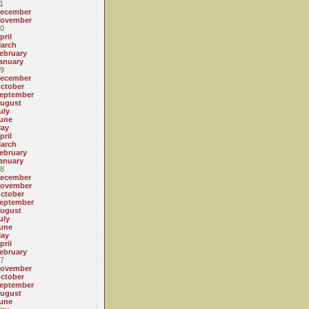
1
ecember
ovember
0
pril
arch
ebruary
anuary
9
ecember
ctober
eptember
ugust
uly
une
ay
pril
arch
ebruary
anuary
8
ecember
ovember
ctober
eptember
ugust
uly
une
ay
pril
ebruary
7
ovember
ctober
eptember
ugust
une