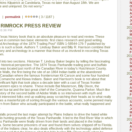
ns Kilpatrick at Candelaria, Texas no later than August 18th. We are
N
e and uninjured. Do not worry."
O
S
A
 ) |
permalink
|
( 3 / 1187 )
J
J
J
 RIMROCK PRESS REVIEW
201
03:36 PM
D
M
Texas history book that is an absolute pleasure to read and review. These
201
ve in common two basic elements: first class research and good writing.
S
nd Archeology of the 1874 Trading Post" ISBN 1-58544-176-7 published by
M
 is such a book. Authors T. Lindsay Baker and Billy R. Harrison combine their
A
tory and archeology in a manner that those of us involved in recording Texas
F
om.
201
D
into two sections. Historian T. Lindsay Baker begins by telling the fascinating
S
e historical perspective. The 1874 Texas Panhandle trading post and buffalo
M
was located just north of the Canadian River in today's Hutchinson County.
J
 Walls, the first being the site of an 1864 Indian battle at the abandoned
201
he Canadian where the famous frontiersman Kit Carson and some four hundred
A
 Comanche and Kiowa Indians. Baker and Harrison's book is not about that
J
nificant fight that took place a decade later with a cast of Texas frontier
M
 western epics to shame. These include Bat Masterson, Billy Dixon, the
A
 Isa-tai and the last great chief of the Comanche, Quanna Parker. Much like
M
history of the second battle of Adobe Walls is so interwoven with myth and
F
t interested folks end up walking away scratching their heads as to what really
201
s a masterful job of sorting through the various accounts; some penned many
S
arn from Baker who actually participated in the battle, what really happened and
A
.
J
M
lls proved the last major attempt by Plains Indians to drive the hated white
F
lo hunting grounds of the Texas Panhandle. It led to the Red River War in which
201
 Panhandle were finally driven from their lands and placed in the Indian
A
a. Some became prisoners of war and found them selves shipped off to Florida.
A
of the Indians clear, he also deals effectively with the technology aided defense
F