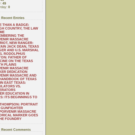
y:
49
rday:
0
 Recent Entries
 THAN A BADGE:
H COUNTRY, THE LAW
 ME
EMBERING THE
VENIR MASSACRE
RIOT, NEW RANGER:
AIN JACK DEAN, TEXAS
ER AND U.S. MARSHAL
EL RODOLPHUS
ON: FATHER OF
CINE ON THE TEXAS
H PLAINS
VENIR MASSACRE
ER DEDICATION
VENIR MASSACRE AND
 HANDBOOK OF TEXAS
IN EAST TEXAS:
LATORS VS.
ERATORS
ER EDUCATION IN
S: ITS BEGINNINGS TO
THOMPSON: PORTRAIT
 GUNFIGHTER
 PORVENIR MASSACRE
ORICAL MARKER GOES
THE FOUNDRY
 Recent Comments