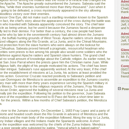
eligious fervor among the Indians was the result of a miracle that changed the
Admin
th the Apache. The Apache greatly outnumbered the Jumano. Sabeata said the
01/20
 few, "while their enemies numbered more than thirty-thousand." Just when it
Chad,
 going to be defeated, a cross mysteriously appeared in the sky allowing
thanks
bloodless victory over their enemies.
essor One Eye, did not make such a startling revelation known to the Spanish
Admin
In fact, the chief's story about the appearance of the cross during the battle was
06/19
ian who traveled with Sabeata apparently conceived the story. The chief later
Jeff, 
racle as being untrue, but he used it because the Jumanos faced a desperate
and hi
lly led to their demise. For better than a century, the cow people had been
Admin
ache who by late in the seventeenth century had almost driven the Jumano
06/18
od, the buffalo hunting grounds of West Texas. Apache raiders struck deep into
Jeff, 
ized villagers along the Rio Grande, at La Junta, and in the Chinati Mountains.
comme
ed protection from the slave hunters who were always on the lookout for
f Chihuahua. Sabeata proved himself a pragmatic, resourceful headman who
Glenn
orities sent priests to live among his people also would come soldiers who the
10/26
defense against Apache raiders and Spanish slave hunters. The grand chief
Mr. F
 no small amount of knowledge about the Catholic religion. As earlier noted, he
remin
at San Jose Parral where the priests gave him the Christian name Juan. While
igious faith, the plight of his people motivated his actions. The chief has been
Core
tier intrigue. Sabeata's ruse apparently worked. At the very least, if the chief
09/07
for the establishment of missions at La Junta, his actions at least prodded the
Thank 
nto action. Governor Cruzate reacted positively to Sabeata's petition and
friend
Juan Domnguez de Mendoza to assemble an expedition to the Jumano country.
ry man with more than thirty years experience serving the Spanish military in
exico. To minister to the religious requests of the Jumano, Fray Nicolas
Powe
nciscan Order, approved the building of several missions near La Junta and
ly join the expedition. Following his petition to the governor, Juan Sabeata
nce of the expedition but returned to El Paso del Norte a short time later to
for the priests. Within a few months of Chief Sabeata's petition, the Mendoza
a.
n river to the Jumano country. On December 1, 1683 Fray Lopez and a party of
el Norte and headed south down the Rio Grande in advance of Mendoza and the
endoza and the main body of the expedition followed. Along the way to La Junta,
 Indian villages and the Indians made the Spaniards welcome. A short
te the expedition was welcomed by the chiefs of the Zuma Indians. Mendoza
 a poor people who subsisted by eating, "mescal which is baked palms".