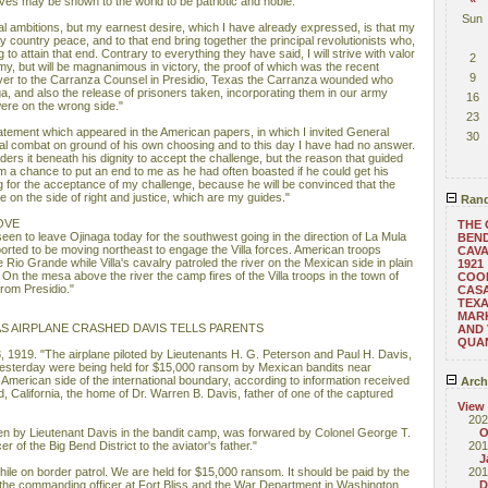
s may be shown to the world to be patriotic and noble."
Sun
onal ambitions, but my earnest desire, which I have already expressed, is that my
 country peace, and to that end bring together the principal revolutionists who,
to attain that end. Contrary to everything they have said, I will strive with valor
2
y, but will be magnanimous in victory, the proof of which was the recent
9
over to the Carranza Counsel in Presidio, Texas the Carranza wounded who
a, and also the release of prisoners taken, incorporating them in our army
16
ere on the wrong side."
23
tatement which appeared in the American papers, in which I invited General
30
l combat on ground of his own choosing and to this day I have had no answer.
ders it beneath his dignity to accept the challenge, but the reason that guided
m a chance to put an end to me as he had often boasted if he could get his
ng for the acceptance of my challenge, because he will be convinced that the
e on the side of right and justice, which are my guides."
Rand
OVE
THE 
 seen to leave Ojinaga today for the southwest going in the direction of La Mula
BEND
orted to be moving northeast to engage the Villa forces. American troops
CAVA
 Rio Grande while Villa's cavalry patroled the river on the Mexican side in plain
1921
. On the mesa above the river the camp fires of the Villa troops in the town of
COO
from Presidio."
CAS
TEXA
MAR
 AS AIRPLANE CRASHED DAVIS TELLS PARENTS
AND 
QUAN
, 1919. "The airplane piloted by Lieutenants H. G. Peterson and Paul H. Davis,
yesterday were being held for $15,000 ransom by Mexican bandits near
e American side of the international boundary, according to information received
Arch
ld, California, the home of Dr. Warren B. Davis, father of one of the captured
View
202
tten by Lieutenant Davis in the bandit camp, was forwared by Colonel George T.
O
 of the Big Bend District to the aviator's father."
201
J
ile on border patrol. We are held for $15,000 ransom. It should be paid by the
201
the commanding officer at Fort Bliss and the War Department in Washington.
D