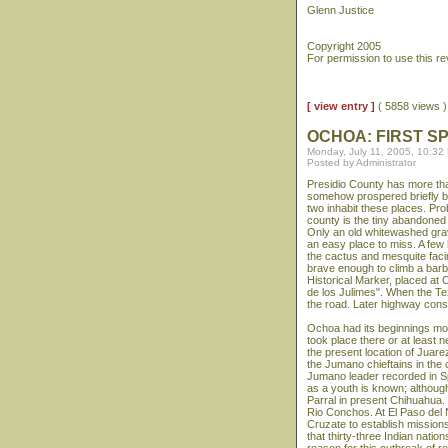
Glenn Justice
Copyright 2005
For permission to use this r
[ view entry ]
( 5858 views
OCHOA: FIRST SP
Monday, July 11, 2005, 10:32
Posted by Administrator
Presidio County has more tha
somehow prospered briefly be
two inhabit these places. Pr
county is the tiny abandoned 
Only an old whitewashed grav
an easy place to miss. A few
the cactus and mesquite facin
brave enough to climb a barbe
Historical Marker, placed at
de los Julimes". When the Tex
the road. Later highway const
Ochoa had its beginnings mo
took place there or at least n
the present location of Juare
the Jumano chieftains in the
Jumano leader recorded in Sp
as a youth is known; althoug
Parral in present Chihuahua
Rio Conchos. At El Paso del 
Cruzate to establish mission
that thirty-three Indian natio