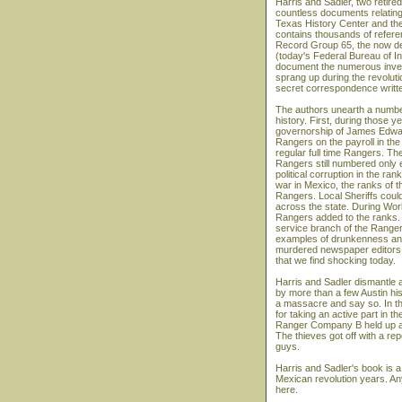
Harris and Sadler, two retir
countless documents relating 
Texas History Center and the
contains thousands of referen
Record Group 65, the now dec
(today's Federal Bureau of In
document the numerous investi
sprang up during the revoluti
secret correspondence written
The authors unearth a number
history. First, during those y
governorship of James Edwar
Rangers on the payroll in the 
regular full time Rangers. The
Rangers still numbered only 
political corruption in the ra
war in Mexico, the ranks of 
Rangers. Local Sheriffs coul
across the state. During Wor
Rangers added to the ranks. 
service branch of the Ranger
examples of drunkenness and
murdered newspaper editors, 
that we find shocking today.
Harris and Sadler dismantle 
by more than a few Austin hi
a massacre and say so. In the 
for taking an active part in
Ranger Company B held up an
The thieves got off with a re
guys.
Harris and Sadler's book is a 
Mexican revolution years. Any
here.