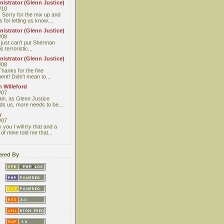
istrator (Glenn Justice)
/10
 Sorry for the mix up and
 for letting us know....
istrator (Glenn Justice)
/08
I just can't put Sherman
s terroristic...
istrator (Glenn Justice)
/08
Thanks for the fine
nt! Didn't mean to...
 Willeford
/07
ain, as Glenn Justice
ds us, more needs to be...
y
/07
you I will try that and a
 of mine told me that...
red By