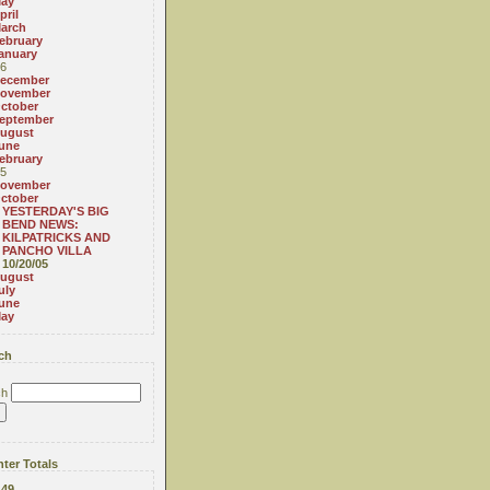
ay
pril
arch
ebruary
anuary
6
ecember
ovember
ctober
eptember
ugust
une
ebruary
5
ovember
ctober
YESTERDAY'S BIG
BEND NEWS:
KILPATRICKS AND
PANCHO VILLA
10/20/05
ugust
uly
une
ay
ch
ch
ter Totals
:
49