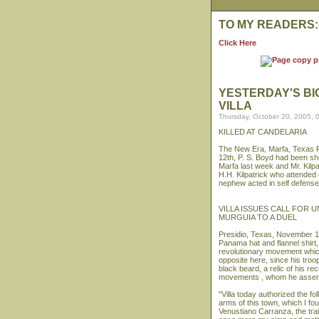
TO MY READERS:
Click Here
YESTERDAY'S BI
VILLA
Thursday, October 20, 2005, 
KILLED AT CANDELARIA
The New Era, Marfa, Texas F
12th, P. S. Boyd had been shot
Marfa last week and Mr. Kilpa
H.H. Kilpatrick who attended
nephew acted in self defense 
VILLA ISSUES CALL FOR 
MURGUIA TO A DUEL
Presidio, Texas, November 1
Panama hat and flannel shirt,
revolutionary movement which
opposite here, since his tro
black beard, a relic of his re
movements , whom he asserts h
"Villa today authorized the f
arms of this town, which I fou
Venustiano Carranza, the trait