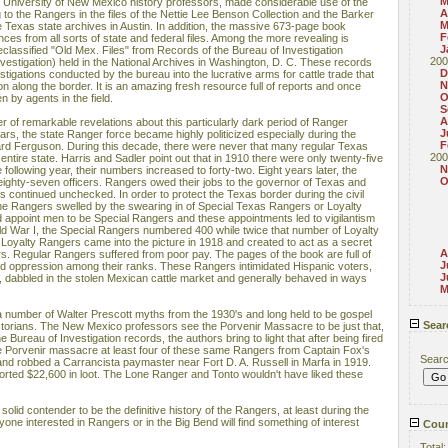
M
ed University of New Mexico history professors, made considerable use of the
A
to the Rangers in the files of the Nettie Lee Benson Collection and the Barker
M
 Texas state archives in Austin. In addition, the massive 673-page book
F
ces from all sorts of state and federal files. Among the more revealing is
J
lassified "Old Mex. Files" from Records of the Bureau of Investigation
200
vestigation) held in the National Archives in Washington, D. C. These records
D
gations conducted by the bureau into the lucrative arms for cattle trade that
N
on along the border. It is an amazing fresh resource full of reports and once
O
 by agents in the field.
S
A
 of remarkable revelations about this particularly dark period of Ranger
J
ears, the state Ranger force became highly politicized especially during the
F
d Ferguson. During this decade, there were never that many regular Texas
200
entire state. Harris and Sadler point out that in 1910 there were only twenty-five
N
 following year, their numbers increased to forty-two. Eight years later, the
O
eighty-seven officers. Rangers owed their jobs to the governor of Texas and
nks continued unchecked. In order to protect the Texas border during the civil
the Rangers swelled by the swearing in of Special Texas Rangers or Loyalty
d appoint men to be Special Rangers and these appointments led to vigilantism
ld War I, the Special Rangers numbered 400 while twice that number of Loyalty
Loyalty Rangers came into the picture in 1918 and created to act as a secret
A
s. Regular Rangers suffered from poor pay. The pages of the book are full of
J
 oppression among their ranks. These Rangers intimidated Hispanic voters,
J
dabbled in the stolen Mexican cattle market and generally behaved in ways
M
a number of Walter Prescott myths from the 1930's and long held to be gospel
Sear
storians. The New Mexico professors see the Porvenir Massacre to be just that,
Bureau of Investigation records, the authors bring to light that after being fired
 the Porvenir massacre at least four of these same Rangers from Captain Fox's
Sear
d robbed a Carrancista paymaster near Fort D. A. Russell in Marfa in 1919.
ported $22,600 in loot. The Lone Ranger and Tonto wouldn't have liked these
solid contender to be the definitive history of the Rangers, at least during the
one interested in Rangers or in the Big Bend will find something of interest
Coun
Total