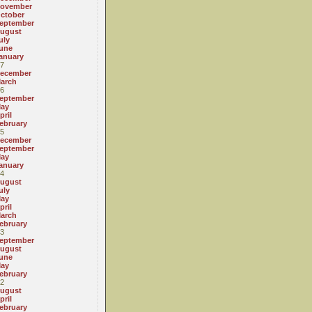
ovember
ctober
eptember
ugust
uly
une
anuary
7
ecember
arch
6
eptember
ay
pril
ebruary
5
ecember
eptember
ay
anuary
4
ugust
uly
ay
pril
arch
ebruary
3
eptember
ugust
une
ay
ebruary
2
ugust
pril
ebruary