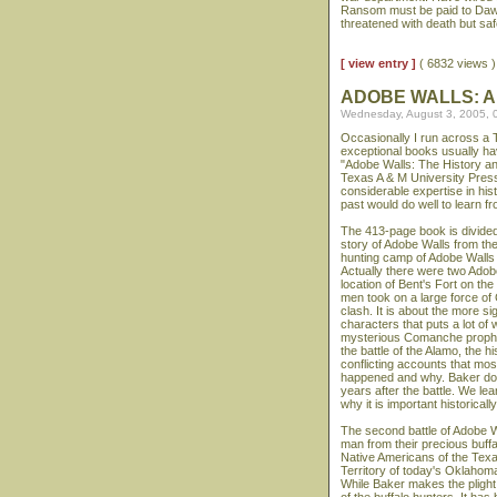
Ransom must be paid to Dawki
threatened with death but saf
[ view entry ]
( 6832 views
ADOBE WALLS: A
Wednesday, August 3, 2005, 
Occasionally I run across a 
exceptional books usually ha
"Adobe Walls: The History a
Texas A & M University Press
considerable expertise in his
past would do well to learn fr
The 413-page book is divided 
story of Adobe Walls from th
hunting camp of Adobe Walls 
Actually there were two Adobe
location of Bent's Fort on t
men took on a large force of
clash. It is about the more sig
characters that puts a lot of
mysterious Comanche prophet
the battle of the Alamo, the 
conflicting accounts that mos
happened and why. Baker doe
years after the battle. We le
why it is important historically
The second battle of Adobe Wa
man from their precious buffa
Native Americans of the Texas
Territory of today's Oklahom
While Baker makes the plight 