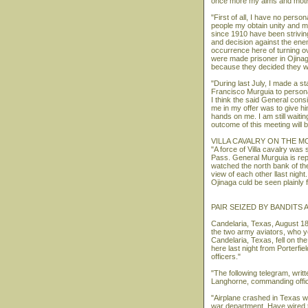
once more my aims and motive
"First of all, I have no pers
people my obtain unity and my
since 1910 have been striving 
and decision against the enem
occurrence here of turning 
were made prisoner in Ojinag
because they decided they w
"During last July, I made a s
Francisco Murguia to persona
I think the said General consi
me in my offer was to give hi
hands on me. I am still waiti
outcome of this meeting will b
VILLA CAVALRY ON THE M
"A force of Villa cavalry was
Pass. General Murguia is rep
watched the north bank of the
view of each other llast night
Ojinaga culd be seen plainly 
PAIR SEIZED BY BANDITS
Candelaria, Texas, August 18
the two army aviators, who 
Candelaria, Texas, fell on th
here last night from Porterfie
officers."
"The following telegram, wri
Langhorne, commanding officer
"Airplane crashed in Texas wh
war department. Have wired 