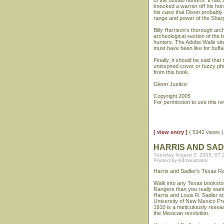
of the buffalo hunters. It ha
knocked a warrior off his ho
his case that Dixon probably
range and power of the Sharp
Billy Harrison's thorough arch
archeological section of the b
hunters. The Adobe Walls site
must have been like for buffal
Finally, it should be said that
uninspired cover or fuzzy ph
from this book.
Glenn Justice
Copyright 2005
For permission to use this r
[ view entry ]
( 5342 views
HARRIS AND SA
Tuesday, August 2, 2005, 07
Posted by Administrator
Harris and Sadler's Texas R
Walk into any Texas booksto
Rangers than you really wante
Harris and Louis R. Sadler s
University of New Mexico Pr
1910 is a meticulously resea
the Mexican revolution.