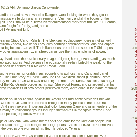
, 02:32 AM, Domingo Garcia Cano wrote:
ndfather and he was who the Rangers were looking for when they got to
masscare site during a family reunion in Van Horn, and all the bodies of the
 pit. Their should be a Texas historical memorial marker at this site. Su Familia,
ano fought for family, land, home
06 | Permanent Link
J
J
M
aring Chico Cano T-Shirts. The Mexican revolutionary figure is not as well
A
iliano Zapata, two of his early 20th century contemporaries. Villa and Zapata
F
ut big business as well. Their likenesses are sold and seen on T-Shirts, post
200
y other applications. Even street gangs use them as emblems of power.
N
O
y, lived up to the revolutionary image of fighter, hero _ even bandit _ as much
S
ebrated figures. And because he occasionally redistributed the wealth of the
A
so been described as a Mexican Robin Hood.
J
M
but he was an honorable man, according to authors Tony Cano and Janet
A
do. The True Story of Chico Cano, the Last Western Bandit (Canutillo: Reata
M
tray him as a man who was driven by the motto: Su familia, su tierra, su hogar.
F
of the Rio Grande border as his own Sherwood Forest and its argued that his
J
nditry, regardless of how others perceived them, were done in the name of family,
200
D
N
black hat in his actions against the Americans and some Mexicans but was
O
well in the aid and protection he brought to many people in the areas he
S
e. And they make an important distinction between Cano and other leaders of the
A
s many revolutionary groups indulged themselves in the spoils of war, Cano
J
ocent people, especially women.
F
200
lo or Mexican, who would not respect and care for the Mexican people, but
N
timidated them,_ according to his biographers. And in contrast to Pancho Villa,
O
evoted to one woman all his life. His beloved Teresa.
A
J
n, Chico Cano was as enigmatic as the political situation in Mexico. Even
J