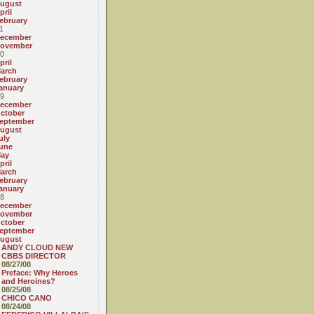
ugust
pril
ebruary
1
ecember
ovember
0
pril
arch
ebruary
anuary
9
ecember
ctober
eptember
ugust
uly
une
ay
pril
arch
ebruary
anuary
8
ecember
ovember
ctober
eptember
ugust
ANDY CLOUD NEW
CBBS DIRECTOR
08/27/08
Preface: Why Heroes
and Heroines?
08/25/08
CHICO CANO
08/24/08