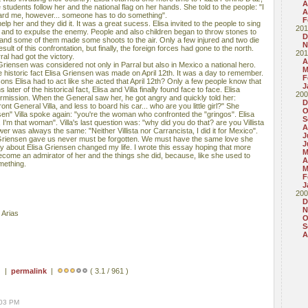
A
 students follow her and the national flag on her hands. She told to the people: "I
A
eard me, however... someone has to do something".
F
help her and they did it. It was a great sucess. Elisa invited to the people to sing
201
and to expulse the enemy. People and also children began to throw stones to
D
 and some of them made some shoots to the air. Only a few injured and two die
N
ult of this confrontation, but finally, the foreign forces had gone to the north.
201
al had got the victory.
A
 Griensen was considered not only in Parral but also in Mexico a national hero.
M
 historic fact Elisa Griensen was made on April 12th. It was a day to remember.
F
ns Elisa had to act like she acted that April 12th? Only a few people know that
J
later of the historical fact, Elisa and Villa finally found face to face. Elisa
200
ermission. When the General saw her, he got angry and quickly told her:
D
nt General Villa, and less to board his car... who are you little girl?" She
O
nsen" Villa spoke again: "you're the woman who confronted the "gringos". Elisa
S
'm that woman". Villa's last question was: "why did you do that? are you Villista
A
er was always the same: "Neither Villista nor Carrancista, I did it for Mexico".
J
 Griensen gave us never must be forgotten. We must have the same love she
J
ry about Elisa Griensen changed my life. I wrote this essay hoping that more
M
come an admirator of her and the things she did, because, like she used to
A
mething.
M
F
J
200
D
N
 Arias
O
S
A
) |
permalink
|
( 3.1 / 961 )
:03 PM