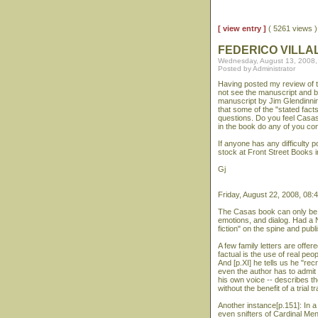
[ view entry ]
( 5261 views
FEDERICO VILLA
Wednesday, August 13, 2008,
Posted by Administrator
Having posted my review of t
not see the manuscript and ba
manuscript by Jim Glendinnin
that some of the "stated facts
questions. Do you feel Casas
in the book do any of you con
If anyone has any difficulty 
stock at Front Street Books 
Gj
Friday, August 22, 2008, 08:
The Casas book can only be c
emotions, and dialog. Had a N
fiction" on the spine and publ
A few family letters are offer
factual is the use of real peo
And [p.XI] he tells us he "re
even the author has to admit 
his own voice -- describes th
without the benefit of a trial 
Another instance[p.151]: In a
even snifters of Cardinal Me