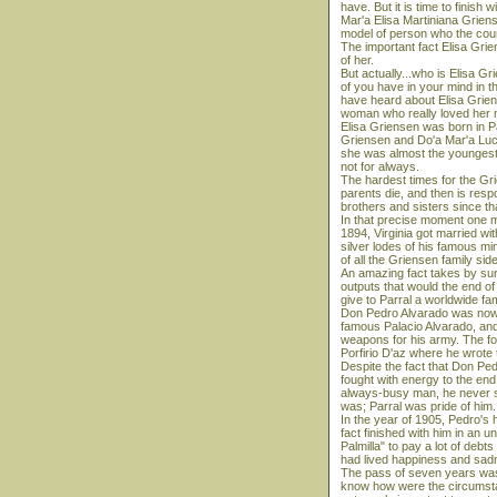
have. But it is time to finish w
Mar'a Elisa Martiniana Grien
model of person who the coun
The important fact Elisa Grie
of her.
But actually...who is Elisa 
of you have in your mind in t
have heard about Elisa Griens
woman who really loved her 
Elisa Griensen was born in Pa
Griensen and Do'a Mar'a Luc'a
she was almost the youngest.
not for always.
The hardest times for the Gri
parents die, and then is respons
brothers and sisters since th
In that precise moment one ma
1894, Virginia got married wi
silver lodes of his famous mi
of all the Griensen family sid
An amazing fact takes by surpr
outputs that would the end of 
give to Parral a worldwide fa
Don Pedro Alvarado was now th
famous Palacio Alvarado, and
weapons for his army. The for
Porfirio D'az where he wrote 
Despite the fact that Don Pe
fought with energy to the en
always-busy man, he never s
was; Parral was pride of him.
In the year of 1905, Pedro's h
fact finished with him in an 
Palmilla" to pay a lot of deb
had lived happiness and sadn
The pass of seven years was 
know how were the circumstanc