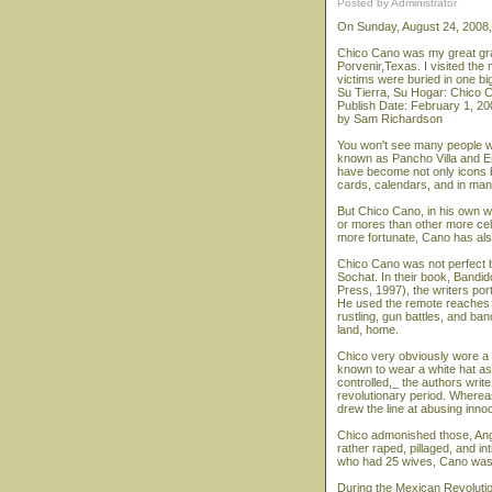
Posted by Administrator
On Sunday, August 24, 2008
Chico Cano was my great gra
Porvenir,Texas. I visited the 
victims were buried in one big
Su Tierra, Su Hogar: Chico C
Publish Date: February 1, 20
by Sam Richardson
You won't see many people we
known as Pancho Villa and Em
have become not only icons b
cards, calendars, and in man
But Chico Cano, in his own wa
or mores than other more cel
more fortunate, Cano has al
Chico Cano was not perfect 
Sochat. In their book, Bandi
Press, 1997), the writers por
He used the remote reaches 
rustling, gun battles, and ba
land, home.
Chico very obviously wore a 
known to wear a white hat as 
controlled,_ the authors writ
revolutionary period. Wherea
drew the line at abusing inn
Chico admonished those, Ang
rather raped, pillaged, and in
who had 25 wives, Cano was d
During the Mexican Revolutio