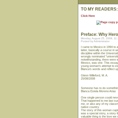
TO MY READERS:
Click Here
Preface: Why Her
Monday, August 25, 2008, 11
Posted by Administrator
I came to Mexico in 1994 to a
latter, basically a course in w
discipline within the Univer
wrongly nominated "universit
notwithstanding, there were 
Mexico, was one. This essay, 
young woman's attempt to ex
Blanca's words and reflect 
Glenn Willeford, M. A.
25/08/2008
Someone has to do somethi
Blanca Estela Moreno Arias
One single person could neve
That happened to me last sum
me, or also any of my classma
native country.
The story of this woman capti
was a special story, a story 
valuable thing is the love w