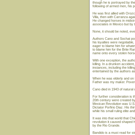
though he is portrayed by the
following of armed men, his pol
He was first allied with Oroz
Villa, then with Carranza ag
He changed horses in midstre
associates in Mexico but by 
None, it should be noted, eve
Authors Cano and Sochat port
his loyalties were negotiable
eager to blame him for what
to blame him for the Brite R
name onto every stolen horse
With one exception, the auth
killing. In a drunken accident
instances, including the killin
entertained by the authors a
When he was elderly and on 
Father was my maker. Povert
Cano died in 1943 of natural c
For further consideration is
20th century were created by
Mexican Revolution was U.S.
Dictator Porfirio Diaz. His th
while his small ruling elite a
It was into that world that C
revolution it caused shaped h
by the Rio Grande.
Bandido is a must read for st