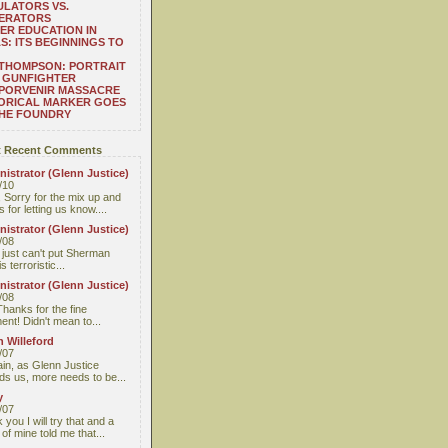
LATORS VS.
ERATORS
ER EDUCATION IN
S: ITS BEGINNINGS TO
THOMPSON: PORTRAIT
 GUNFIGHTER
 PORVENIR MASSACRE
ORICAL MARKER GOES
THE FOUNDRY
 Recent Comments
istrator (Glenn Justice)
/10
 Sorry for the mix up and
 for letting us know....
istrator (Glenn Justice)
/08
I just can't put Sherman
s terroristic...
istrator (Glenn Justice)
/08
Thanks for the fine
nt! Didn't mean to...
 Willeford
/07
ain, as Glenn Justice
ds us, more needs to be...
y
/07
you I will try that and a
 of mine told me that...