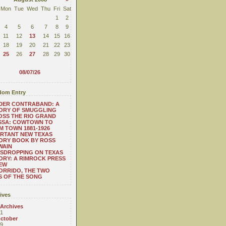
Mon
Tue
Wed
Thu
Fri
Sat
1
2
4
5
6
7
8
9
11
12
13
14
15
16
18
19
20
21
22
23
25
26
27
28
29
30
08/07/26
om Entry
DER CONTRABAND: A
ORY OF SMUGGLING
SS THE RIO GRAND
SSA: COWTOWN TO
 TOWN 1881-1926
RTANT NEW TEXAS
ORY BOOK BY ROSS
WAIN
SDROPPING ON TEXAS
ORY: A RIMROCK PRESS
EW
ORRIDO, THE TWO
S OF THE SONG
ives
 Archives
1
ctober
9