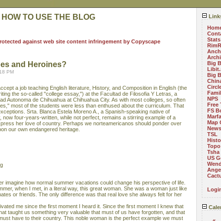
 HOW TO USE THE BLOG
Link
Hom
Cont
Stats
RimR
Anch
Arch
oes and Heroines?
Big 
Libit
:18 PM
Big 
China
Circ
ccept a job teaching English literature, History, and Composition in English (the
Fami
riting the so-called "college essay,") at the Facultad de Filosofia Y Letras, a
NPS
sidad Autonoma de Chihuahua at Chihuahua City. As with most colleges, so often
Free 
ies," most of the students were less than enthused about the curriculum. That
FS B
exceptions. Srta. Blanca Estela Moreno A., a Spanish-speaking native of
Marf
now four-years-written, while not perfect, remains a stirring example of a
Map 
press her love of country. Perhaps we norteamericanos should ponder over
News
upon our own endangered heritage.
TSL
Histo
Topo
Tsha
US G
Wend
ng
Angel
Cact
r imagine how normal summer vacations could change his perspective of life.
mer, when I met, in a literal way, this great woman. She was a woman just like
Logi
tes or friends. The only difference was that real love she always felt for her
vated me since the first moment I heard it. Since the first moment I knew that
Cale
that taught us something very valuable that must of us have forgotten, and that
e must have to their country. This noble woman is the perfect example we must
«