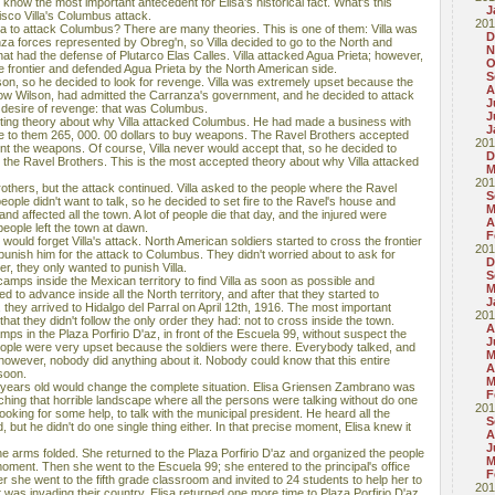
 know the most important antecedent for Elisa's historical fact. What's this
J
sco Villa's Columbus attack.
201
la to attack Columbus? There are many theories. This is one of them: Villa was
D
za forces represented by Obreg'n, so Villa decided to go to the North and
N
hat had the defense of Plutarco Elas Calles. Villa attacked Agua Prieta; however,
O
 frontier and defended Agua Prieta by the North American side.
S
reason, so he decided to look for revenge. Villa was extremely upset because the
A
ow Wilson, had admitted the Carranza's government, and he decided to attack
J
 desire of revenge: that was Columbus.
J
esting theory about why Villa attacked Columbus. He had made a business with
J
e to them 265, 000. 00 dollars to buy weapons. The Ravel Brothers accepted
201
nt the weapons. Of course, Villa never would accept that, so he decided to
D
 the Ravel Brothers. This is the most accepted theory about why Villa attacked
M
201
 Brothers, but the attack continued. Villa asked to the people where the Ravel
S
eople didn't want to talk, so he decided to set fire to the Ravel's house and
M
 and affected all the town. A lot of people die that day, and the injured were
A
 people left the town at dawn.
F
ould forget Villa's attack. North American soldiers started to cross the frontier
201
o punish him for the attack to Columbus. They didn't worried about to ask for
D
er, they only wanted to punish Villa.
S
mps inside the Mexican territory to find Villa as soon as possible and
M
to advance inside all the North territory, and after that they started to
J
, they arrived to Hidalgo del Parral on April 12th, 1916. The most important
201
hat they didn't follow the only order they had: not to cross inside the town.
A
amps in the Plaza Porfirio D'az, in front of the Escuela 99, without suspect the
J
eople were very upset because the soldiers were there. Everybody talked, and
M
 however, nobody did anything about it. Nobody could know that this entire
A
soon.
M
ears old would change the complete situation. Elisa Griensen Zambrano was
F
hing that horrible landscape where all the persons were talking without do one
201
ooking for some help, to talk with the municipal president. He heard all the
S
 but he didn't do one single thing either. In that precise moment, Elisa knew it
A
J
he arms folded. She returned to the Plaza Porfirio D'az and organized the people
M
moment. Then she went to the Escuela 99; she entered to the principal's office
F
ter she went to the fifth grade classroom and invited to 24 students to help her to
201
at was invading their country. Elisa returned one more time to Plaza Porfirio D'az,