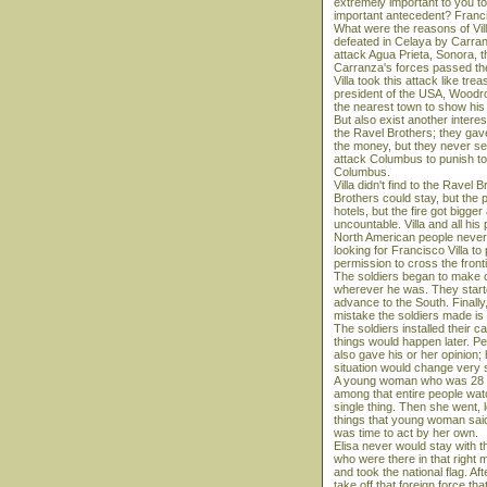
extremely important to you to
important antecedent? Franci
What were the reasons of Vil
defeated in Celaya by Carran
attack Agua Prieta, Sonora, t
Carranza's forces passed the
Villa took this attack like t
president of the USA, Woodr
the nearest town to show his
But also exist another inter
the Ravel Brothers; they gav
the money, but they never se
attack Columbus to punish to
Columbus.
Villa didn't find to the Ravel
Brothers could stay, but the p
hotels, but the fire got bigger
uncountable. Villa and all his
North American people never w
looking for Francisco Villa t
permission to cross the fronti
The soldiers began to make ca
wherever he was. They started 
advance to the South. Finally
mistake the soldiers made is t
The soldiers installed their c
things would happen later. P
also gave his or her opinion;
situation would change very 
A young woman who was 28 y
among that entire people watc
single thing. Then she went, l
things that young woman said,
was time to act by her own.
Elisa never would stay with t
who were there in that right 
and took the national flag. Af
take off that foreign force th