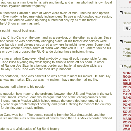
 authors as a man loyal to his wife and family, and a man who had his own loyal
M
itical loyalties shifted frequently.
co, then with Carranza, both of whom were rivals of Villa. Then he lined up with
Sear
ain. Eventually he became totally independent. To use an old cowboy expression,
am a lot. And he wound up being hunted not only by all of his former
Sear
the U.S. government as well.
r put him out of business.
ray Chico Cano on the one hand as a survivor, on the other as a victim. Since
, and since he was constantly changing sides, all his former associates were
Coun
ever banditry and violence occurred anywhere he might have been. Some tried
anch raid where a ranch south of Marfa was attacked in 1917. Others tacked his
Total
 or cow that crossed the Rio Grande during those turbulent times.
Toda
Yeste
ors never admit Cano ever killed anybody or was directly responsible for any
, Cano killed a young boy while trying to shoot a bottle off his head. In other
g of Ranger Joe Sitter in a famous border gun battle, all possible alibis are
Most
s to why Chico Cano was more than likely innocent.
MORE
his deathbed, Cano was asked if he was afraid to meet his maker. He said, My
ROUG
y was my maker. Distrust was my maker. I have met them all my life.
AND
REM
auses, still a hero to his people.
POR
OLD 
 the question how many of the problems between the U.S. and Mexico in the early
CAPT
 the United States? Some would argue that one of the leading causes of the
RANG
 investment in Mexico which helped create the one-sided economy of the
ARV
irty-year reign created abject poverty and great suffering for most of the country
PONT
nd foreign investors made millions.
MEDI
SOUT
hico Cano was born. The events resulting from the Diaz dictatorship and the
POR
is life and the lives of thousands of others along the U.S./Mexico border defined
MARK
POR
THE
udents and aficionados of Big Bend history.
WAR 