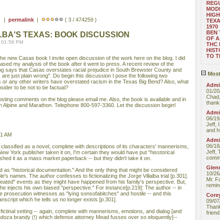
REGU
MOD
HIGH
 ) |
permalink
|
( 3 / 474259 )
TEXA
1970
BEN 
LBA'S TEXAS: BOOK DISCUSSION
OF A
 01:58 PM
THC
HIST
TO 
he new Casas book I invite open discussion of the work here on the blog. I did
sed my analysis of the book after it went to press. A recent review of the
g says that Casas overstates racial prejudice in South Brewster County and
Most
 are just plain wrong". Do begin this discussion I pose the following two
 or any other writers have overstated racism in the Texas Big Bend? Also, what
Admin
sider to be not to be factual?
01/20
Chad,
posting comments on the blog please email me. Also, the book is available and in
thanks
in Alpine and Marathon. Telephone 800-597-3360. Let the discussion begin!
Admin
06/19
Jeff, 
and hi
41 AM
Admin
06/18
lassified as a novel, complete with descriptions of its characters' mannerisms,
Jeff, 
ew York publisher taken it on, I'm certain they would have put "hisstorical
comme
ished it as a mass market paperback -- but they didn't take it on.
Glenn
ed as "historical documentation." And the only thing that might be considered
10/26
ple's names. The author confesses to fictionalizing the Jorge Villalba trial [p.301].
Mr. F
created" events as they might have happened from his family's perspective. But,
remin
he injects his own biased "perspective." For instance[p.219]: The author -- in
e prosecution witnesses as "lying sonsofabitches" and hostile -- and this
Core
transcript which he tells us no longer exists [p.301].
09/07
Thank 
 fictinal setting -- again, complete with mannerisms, emotions, and dialog [and
friend
ndoza brandy (!) which defense attorney Mead fusses over so eloquently]--