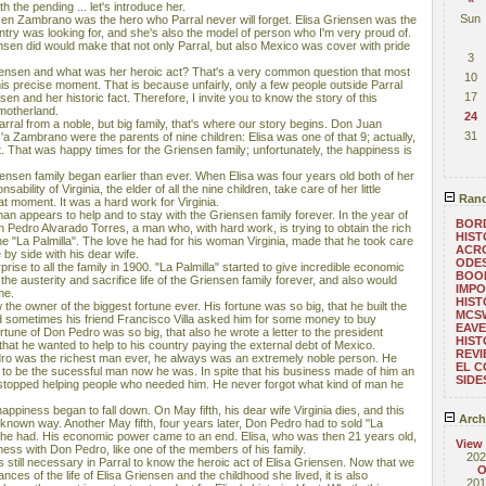
ith the pending ... let's introduce her.
Sun
sen Zambrano was the hero who Parral never will forget. Elisa Griensen was the
try was looking for, and she's also the model of person who I'm very proud of.
nsen did would make that not only Parral, but also Mexico was cover with pride
3
Griensen and what was her heroic act? That's a very common question that most
10
his precise moment. That is because unfairly, only a few people outside Parral
17
en and her historic fact. Therefore, I invite you to know the story of this
motherland.
24
rral from a noble, but big family, that's where our story begins. Don Juan
31
 Zambrano were the parents of nine children: Elisa was one of that 9; actually,
 That was happy times for the Griensen family; unfortunately, the happiness is
ensen family began earlier than ever. When Elisa was four years old both of her
ability of Virginia, the elder of all the nine children, take care of her little
Rand
at moment. It was a hard work for Virginia.
n appears to help and to stay with the Griensen family forever. In the year of
BOR
th Pedro Alvarado Torres, a man who, with hard work, is trying to obtain the rich
HIST
ne "La Palmilla". The love he had for his woman Virginia, made that he took care
ACRO
e by side with his dear wife.
ODE
ise to all the family in 1900. "La Palmilla" started to give incredible economic
BOOM
the austerity and sacrifice life of the Griensen family forever, and also would
IMPO
me.
HIST
e owner of the biggest fortune ever. His fortune was so big, that he built the
MCS
 sometimes his friend Francisco Villa asked him for some money to buy
EAVE
tune of Don Pedro was so big, that also he wrote a letter to the president
HIST
that he wanted to help to his country paying the external debt of Mexico.
REVI
dro was the richest man ever, he always was an extremely noble person. He
EL C
d to be the sucessful man now he was. In spite that his business made of him an
SIDE
topped helping people who needed him. He never forgot what kind of man he
appiness began to fall down. On May fifth, his dear wife Virginia dies, and this
Arch
unknown way. Another May fifth, four years later, Don Pedro had to sold "La
ts he had. His economic power came to an end. Elisa, who was then 21 years old,
View
ess with Don Pedro, like one of the members of his family.
202
still necessary in Parral to know the heroic act of Elisa Griensen. Now that we
O
es of the life of Elisa Griensen and the childhood she lived, it is also
201