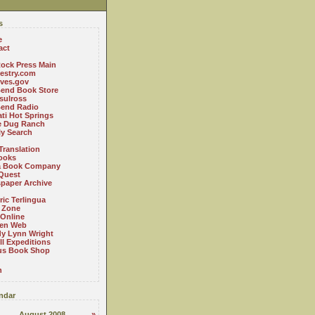
s
e
act
ock Press Main
estry.com
ives.gov
Bend Book Store
.sulross
Bend Radio
ti Hot Springs
le Dug Ranch
ly Search
Translation
ooks
a Book Company
Quest
paper Archive
ric Terlingua
 Zone
 Online
en Web
y Lynn Wright
l Expeditions
us Book Shop
n
ndar
August 2008
»