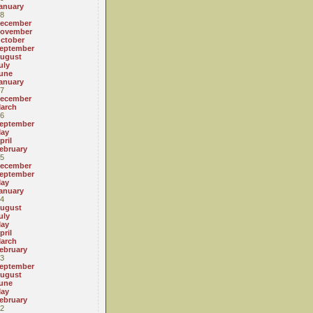
anuary
8
ecember
ovember
ctober
eptember
ugust
uly
une
anuary
7
ecember
arch
6
eptember
ay
pril
ebruary
5
ecember
eptember
ay
anuary
4
ugust
uly
ay
pril
arch
ebruary
3
eptember
ugust
une
ay
ebruary
2