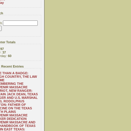
ay
ch
ch
ter Totals
:
97
y:
37
rday:
60
 Recent Entries
 THAN A BADGE:
H COUNTRY, THE LAW
 ME
EMBERING THE
VENIR MASSACRE
RIOT, NEW RANGER:
AIN JACK DEAN, TEXAS
ER AND U.S. MARSHAL
EL RODOLPHUS
ON: FATHER OF
CINE ON THE TEXAS
H PLAINS
VENIR MASSACRE
ER DEDICATION
VENIR MASSACRE AND
 HANDBOOK OF TEXAS
IN EAST TEXAS: