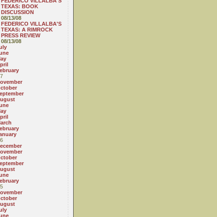
FEDERICO VILLALBA'S
TEXAS: BOOK
DISCUSSION
08/13/08
FEDERICO VILLALBA'S
TEXAS: A RIMROCK
PRESS REVIEW
08/13/08
uly
une
ay
pril
ebruary
7
ovember
ctober
eptember
ugust
une
ay
pril
arch
ebruary
anuary
6
ecember
ovember
ctober
eptember
ugust
une
ebruary
5
ovember
ctober
ugust
uly
une