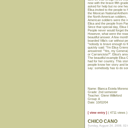
now with the brave fifth grade
asked for help but no one h
Elisa invited to the people to 
the Mexican National Anthem 
the North American soldiers,
American soldiers were the res
Elisa and the people from Parr
Since that special day, Elisa
People never would forget the
However, what were the reaso
beautiful answer. A few months 
boarded Villa's car without p
"nobody is brave enough to fro
quickly said: "I'm Elisa Grie
answered: "Yes, my General, I
or Carrancista?". Elisa's answ
The beautiful example Elisa
had for her country. This sto
people know her story and be
say: somebody has to do so
Name: Blanca Estela Moreno
Grade: 2nd semester
Teacher: Glenn Willeford
Group: A
Date: 10/02/04
[ view entry ]
( 4711 views 
CHICO CANO
Sunday, August 24, 2008, 02