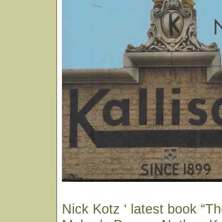
Nick Kotz ‘ latest book “T