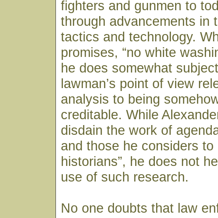
fighters and gunmen to to
through advancements in t
tactics and technology. Wh
promises, “no white washing
he does somewhat subjecti
lawman’s point of view rel
analysis to being somehow
creditable. While Alexand
disdain the work of agenda
and those he considers to
historians”, he does not h
use of such research.
No one doubts that law en