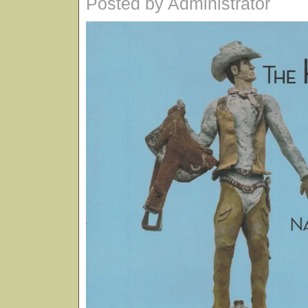
Posted by Administrator