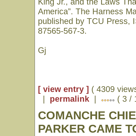
King Jr., and the Laws Th
America”. The Harness Ma
published by TCU Press, 
87565-567-3.
Gj
[ view entry ]
( 4309 views
|
permalink
|
( 3 /
COMANCHE CHI
PARKER CAME TO