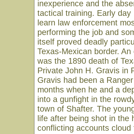
inexperience and the abs
tactical training. Early da
learn law enforcement mos
performing the job and som
itself proved deadly particu
Texas-Mexican border. An 
was the 1890 death of Te
Private John H. Gravis in 
Gravis had been a Ranger 
months when he and a depu
into a gunfight in the rowd
town of Shafter. The young
life after being shot in the
conflicting accounts cloud 