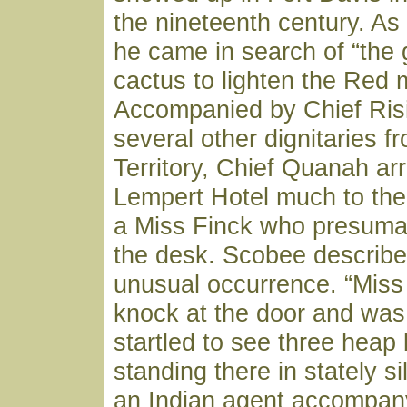
the nineteenth century. As
he came in search of “the 
cactus to lighten the Red 
Accompanied by Chief Ris
several other dignitaries f
Territory, Chief Quanah arr
Lempert Hotel much to the
a Miss Finck who presuma
the desk. Scobee describe
unusual occurrence. “Miss
knock at the door and wa
startled to see three heap 
standing there in stately si
an Indian agent accompany