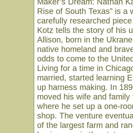
Maker’s Dream: Nathan Ka
Rise of South Texas” is a 
carefully researched piece 
Kotz tells the story of his
Allison, born in the Ukrane
native homeland and brav
odds to come to the United
Living for a time in Chica
married, started learning 
up harness making. In 189
moved his wife and family
where he set up a one-roo
shop. The venture eventua
of the largest farm and ra