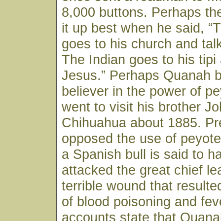
8,000 buttons. Perhaps t
it up best when he said, 
goes to his church and tal
The Indian goes to his tipi
Jesus.” Perhaps Quanah 
believer in the power of p
went to visit his brother J
Chihuahua about 1885. Pr
opposed the use of peyote.
a Spanish bull is said to
attacked the great chief le
terrible wound that resulte
of blood poisoning and fev
accounts state that Quana