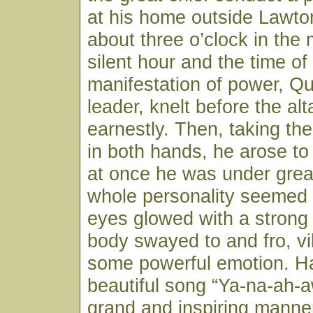
at his home outside Lawto
about three o’clock in the 
silent hour and the time of
manifestation of power, Q
leader, knelt before the al
earnestly. Then, taking th
in both hands, he arose to 
at once he was under great
whole personality seemed 
eyes glowed with a strong 
body swayed to and fro, vi
some powerful emotion. H
beautiful song “Ya-na-ah-
grand and inspiring manner