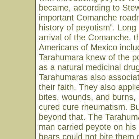
became, according to Stew
important Comanche roadm
history of peyotism”. Long
arrival of the Comanche, t
Americans of Mexico inclu
Tarahumara knew of the p
as a natural medicinal drug
Tarahumaras also associat
their faith. They also appli
bites, wounds, and burns, 
cured cure rheumatism. Bu
beyond that. The Tarahuma
man carried peyote on his 
bears could not bite them 