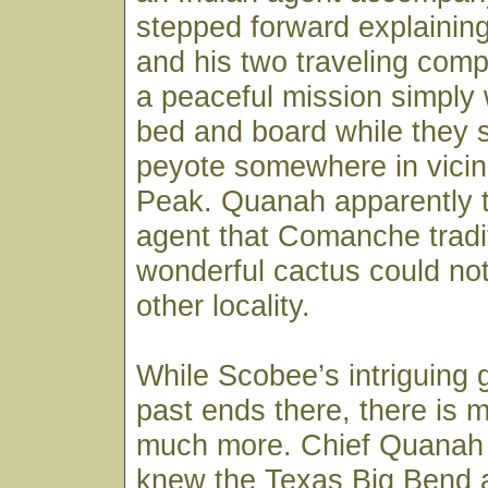
stepped forward explaining
and his two traveling com
a peaceful mission simply 
bed and board while they 
peyote somewhere in vicini
Peak. Quanah apparently t
agent that Comanche tradi
wonderful cactus could not
other locality.
While Scobee’s intriguing 
past ends there, there is m
much more. Chief Quanah P
knew the Texas Big Bend a 