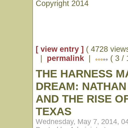
Copyright 2014
[ view entry ]
( 4728 views
|
permalink
|
( 3 /
THE HARNESS M
DREAM: NATHAN
AND THE RISE O
TEXAS
Wednesday, May 7, 2014, 0