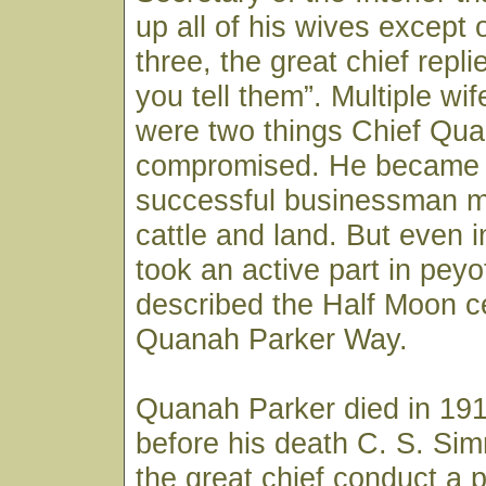
up all of his wives except
three, the great chief repl
you tell them”. Multiple wi
were two things Chief Qu
compromised. He became 
successful businessman m
cattle and land. But even i
took an active part in pey
described the Half Moon c
Quanah Parker Way.
Quanah Parker died in 191
before his death C. S. S
the great chief conduct a