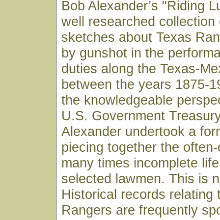
Bob Alexander’s "Riding Luc
well researched collection 
sketches about Texas Ran
by gunshot in the performa
duties along the Texas-Me
between the years 1875-19
the knowledgeable perspect
U.S. Government Treasury 
Alexander undertook a for
piecing together the often
many times incomplete life
selected lawmen. This is n
Historical records relating
Rangers are frequently sp