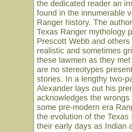
the dedicated reader an ins
found in the innumerable 
Ranger history. The author
Texas Ranger mythology pit
Prescott Webb and others 
realistic and sometimes gri
these lawmen as they met 
are no stereotypes present
stories. In a lengthy two-pa
Alexander lays out his pre
acknowledges the wrongs 
some pre-modern era Rang
the evolution of the Texa
their early days as Indian 