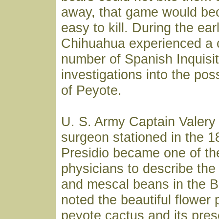
away, that game would b
easy to kill. During the ear
Chihuahua experienced a 
number of Spanish Inquisit
investigations into the po
of Peyote.
U. S. Army Captain Valery
surgeon stationed in the 1
Presidio became one of the
physicians to describe the
and mescal beans in the B
noted the beautiful flower
peyote cactus and its pre