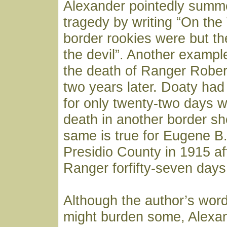
Alexander pointedly summ
tragedy by writing “On th
border rookies were but th
the devil”. Another examp
the death of Ranger Robe
two years later. Doaty ha
for only twenty-two days 
death in another border sh
same is true for Eugene B. 
Presidio County in 1915 af
Ranger forfifty-seven days
Although the author’s word
might burden some, Alexan