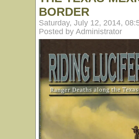
BORDER
Saturday, July 12, 2014, 08
Posted by Administrator