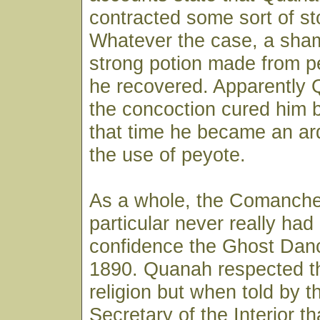
contracted some sort of s
Whatever the case, a sha
strong potion made from p
he recovered. Apparently 
the concoction cured him 
that time he became an ar
the use of peyote.
As a whole, the Comanch
particular never really ha
confidence the Ghost Dan
1890. Quanah respected t
religion but when told by t
Secretary of the Interior t