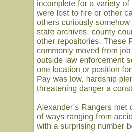
incomplete for a variety o
were lost to fire or other c
others curiously somehow
state archives, county co
other repositories. These
commonly moved from job t
outside law enforcement s
one location or position fo
Pay was low, hardship plent
threatening danger a const
Alexander’s Rangers met d
of ways ranging from acci
with a surprising number be