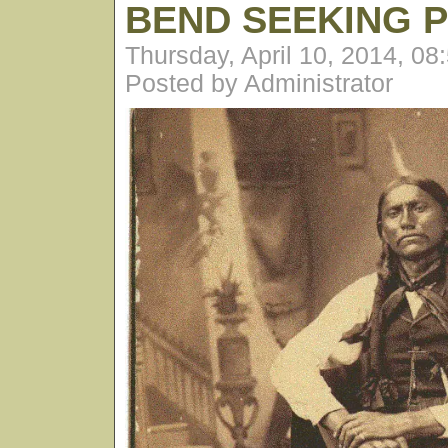
BEND SEEKING 
Thursday, April 10, 2014, 0
Posted by Administrator