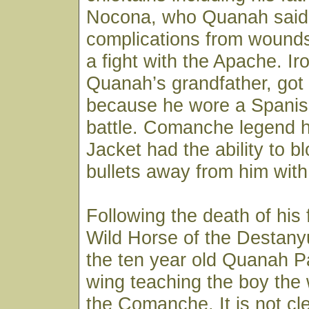
Nocona, who Quanah said,
complications from wounds
a fight with the Apache. Ir
Quanah’s grandfather, got
because he wore a Spanish
battle. Comanche legend ha
Jacket had the ability to b
bullets away from him with
Following the death of his 
Wild Horse of the Destan
the ten year old Quanah P
wing teaching the boy the 
the Comanche. It is not cle