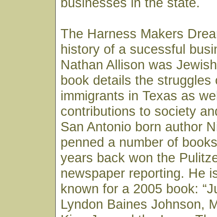
businesses in the state.
The Harness Makers Dream
history of a sucessful bus
Nathan Allison was Jewish
book details the struggles
immigrants in Texas as wel
contributions to society a
San Antonio born author N
penned a number of book
years back won the Pulitzer
newspaper reporting. He i
known for a 2005 book: “
Lyndon Baines Johnson, M