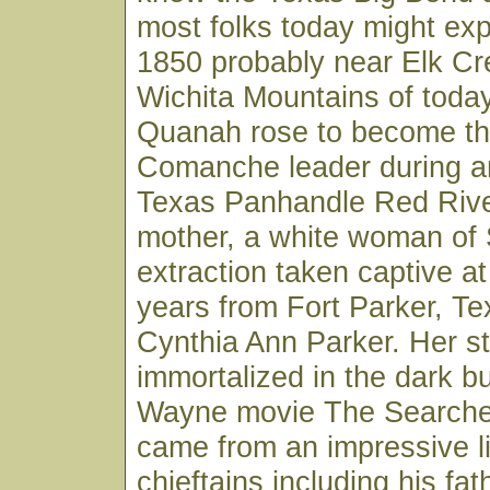
most folks today might ex
1850 probably near Elk Cr
Wichita Mountains of toda
Quanah rose to become the
Comanche leader during an
Texas Panhandle Red Riv
mother, a white woman of 
extraction taken captive at
years from Fort Parker, Te
Cynthia Ann Parker. Her s
immortalized in the dark b
Wayne movie The Searche
came from an impressive 
chieftains including his fat