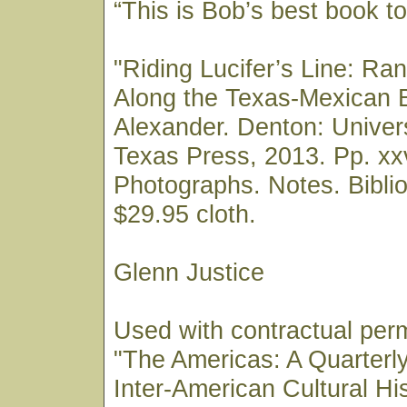
“This is Bob’s best book to 
"Riding Lucifer’s Line: Ra
Along the Texas-Mexican 
Alexander. Denton: Univers
Texas Press, 2013. Pp. xxv
Photographs. Notes. Biblio
$29.95 cloth.
Glenn Justice
Used with contractual perm
"The Americas: A Quarterl
Inter-American Cultural Hi