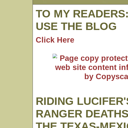
TO MY READERS
USE THE BLOG
Click Here
RIDING LUCIFER'
RANGER DEATHS
THE TEXAS-MEX