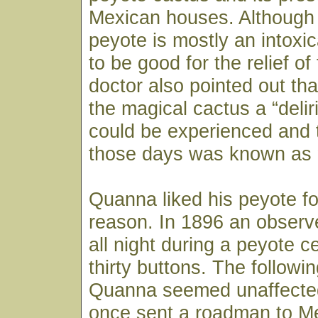
Mexican houses. Although
peyote is mostly an intoxic
to be good for the relief o
doctor also pointed out th
the magical cactus a “delir
could be experienced and 
those days was known as 
Quanna liked his peyote f
reason. In 1896 an observ
all night during a peyote 
thirty buttons. The followi
Quanna seemed unaffected
once sent a roadman to Me