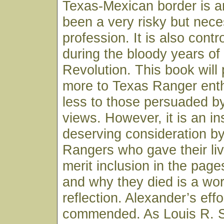
Texas-Mexican border is 
been a very risky but nec
profession. It is also contr
during the bloody years of
Revolution. This book will
more to Texas Ranger ent
less to those persuaded by
views. However, it is an in
deserving consideration by
Rangers who gave their liv
merit inclusion in the page
and why they died is a wor
reflection. Alexander’s effo
commended. As Louis R. Sa