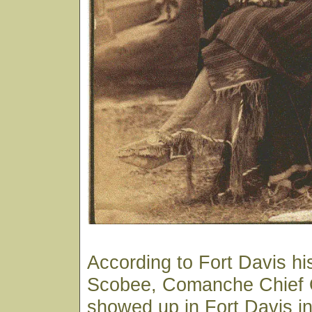
According to Fort Davis hi
Scobee, Comanche Chief 
showed up in Fort Davis in 