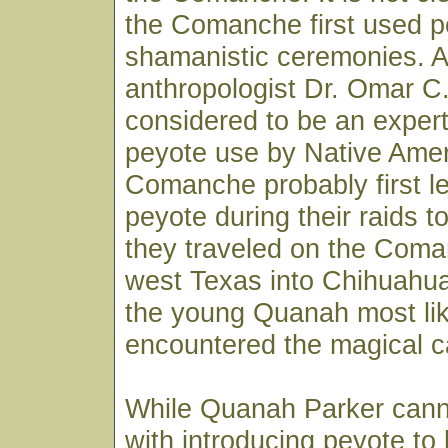
the Comanche first used p
shamanistic ceremonies. A
anthropologist Dr. Omar C
considered to be an expert
peyote use by Native Amer
Comanche probably first l
peyote during their raids t
they traveled on the Coman
west Texas into Chihuahua.
the young Quanah most like
encountered the magical c
While Quanah Parker cann
with introducing peyote to