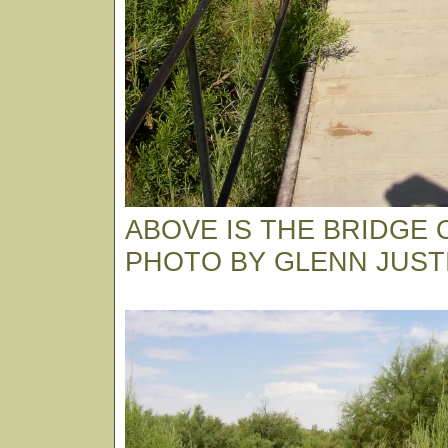
ABOVE IS THE BRIDGE O
PHOTO BY GLENN JUST