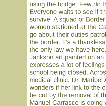
using the bridge. Few do 
Everyone waits to see if th
survive. A squad of Borde
women stationed at the Ca
go about their duties patrol
the border. It's a thankles
the only law we have her
Jackson art painted on an 
expresses a lot of feelings
school being closed. Across
medical clinic, Dr. Maribel
wonders if her link to the o
be cut by the removal of th
Manuel Carrasco is doing w