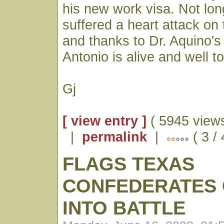
his new work visa. Not lo
suffered a heart attack on
and thanks to Dr. Aquino's 
Antonio is alive and well t
Gj
[ view entry ]
( 5945 views
|
permalink
|
( 3 /
FLAGS TEXAS
CONFEDERATES 
INTO BATTLE