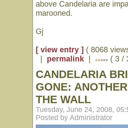
above Candelaria are impa
marooned.
Gj
[ view entry ]
( 8068 views
|
permalink
|
( 3 /
CANDELARIA BRI
GONE: ANOTHER 
THE WALL
Tuesday, June 24, 2008, 05
Posted by Administrator