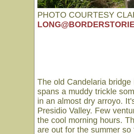
PHOTO COURTESY CLA
LONG@BORDERSTORIE
The old Candelaria bridge is
spans a muddy trickle some
in an almost dry arroyo. It'
Presidio Valley. Few ventur
the cool morning hours. Th
are out for the summer so 