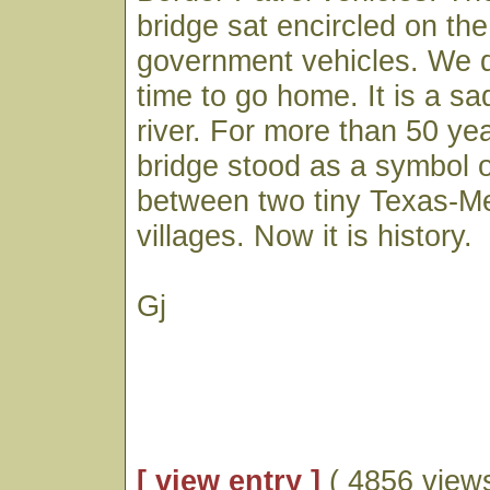
bridge sat encircled on the 
government vehicles. We d
time to go home. It is a sa
river. For more than 50 year
bridge stood as a symbol 
between two tiny Texas-M
villages. Now it is history.
Gj
[ view entry ]
( 4856 views