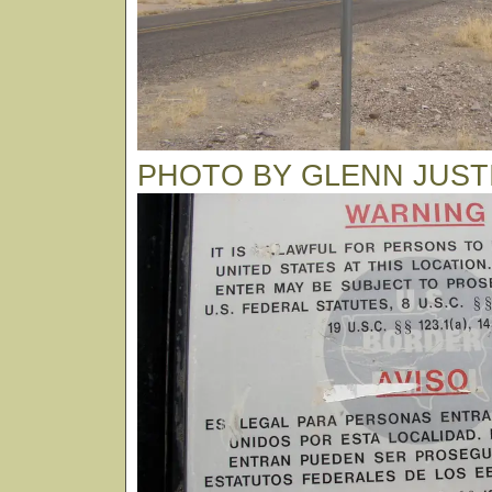
PHOTO BY GLENN JUST