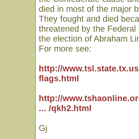
died in most of the major b
They fought and died beca
threatened by the Federa
the election of Abraham Li
For more see:
http://www.tsl.state.tx.us/
flags.html
http://www.tshaonline.o
... /qkh2.html
Gj