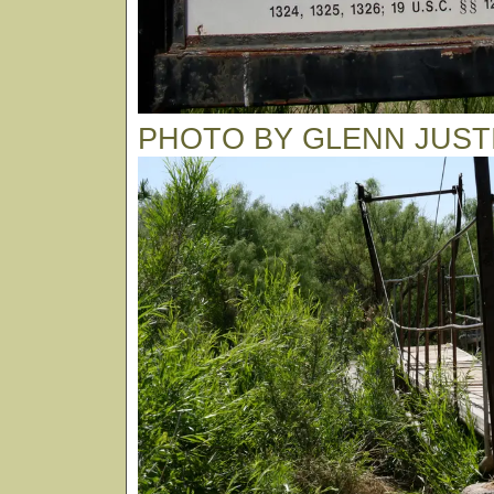
PHOTO BY GLENN JUST