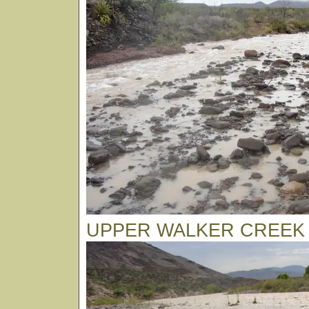
UPPER WALKER CREEK