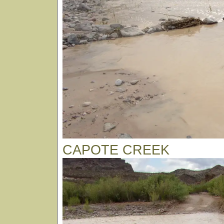
CAPOTE CREEK