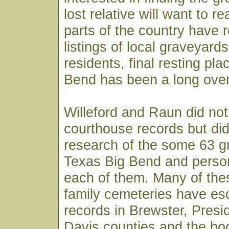
lost relative will want to 
parts of the country have r
listings of local graveyards
residents, final resting pla
Bend has been a long over
Willeford and Raun did not
courthouse records but di
research of the some 63 g
Texas Big Bend and person
each of them. Many of the
family cemeteries have esc
records in Brewster, Presid
Davis counties and the boo