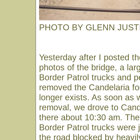
PHOTO BY GLENN JUST
Yesterday after I posted th
photos of the bridge, a lar
Border Patrol trucks and p
removed the Candelaria foo
longer exists. As soon as 
removal, we drove to Cande
there about 10:30 am. The 
Border Patrol trucks were 
the road blocked by heavi