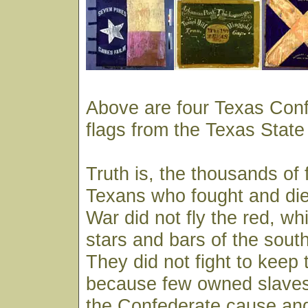
Above are four Texas Conf
flags from the Texas State
Truth is, the thousands of 
Texans who fought and died
War did not fly the red, wh
stars and bars of the south 
They did not fight to keep 
because few owned slaves
the Confederate cause an