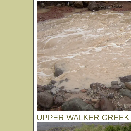
UPPER WALKER CREEK