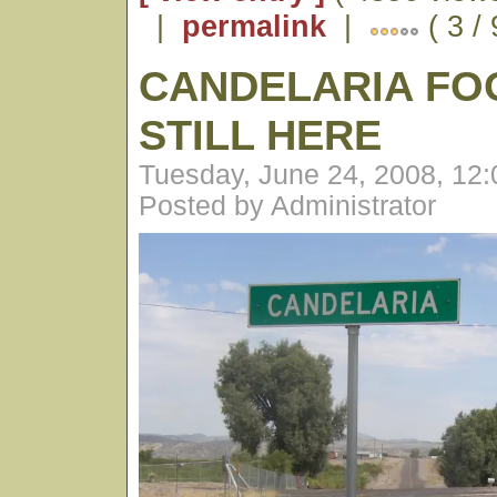
|
permalink
|
( 3 / 
CANDELARIA FO
STILL HERE
Tuesday, June 24, 2008, 12
Posted by Administrator