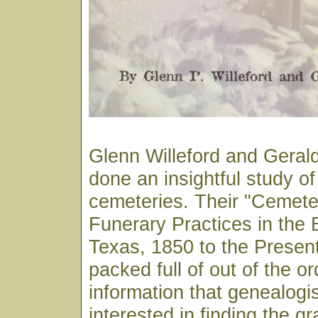
Glenn Willeford and Gera
done an insightful study o
cemeteries. Their "Cemete
Funerary Practices in the 
Texas, 1850 to the Presen
packed full of out of the or
information that genealogi
interested in finding the gr