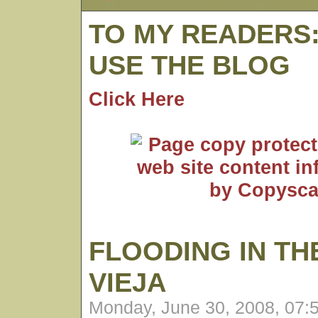
TO MY READERS
USE THE BLOG
Click Here
FLOODING IN TH
VIEJA
Monday, June 30, 2008, 07: