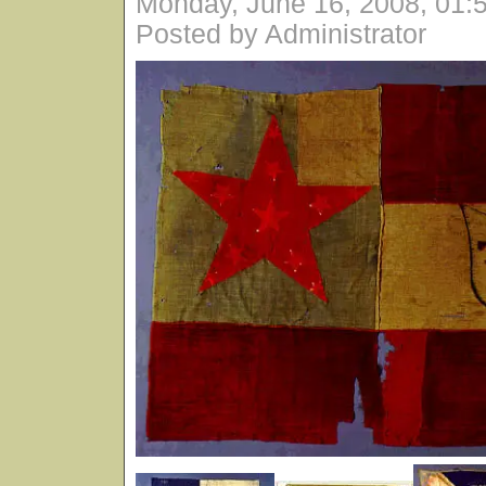
Monday, June 16, 2008, 01:
Posted by Administrator