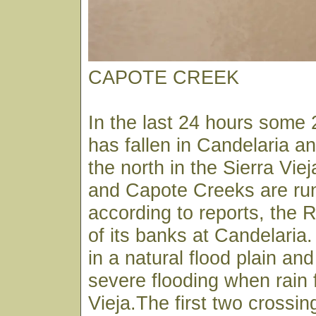
CAPOTE CREEK
In the last 24 hours some 2
has fallen in Candelaria a
the north in the Sierra Vie
and Capote Creeks are run
according to reports, the 
of its banks at Candelaria.
in a natural flood plain and
severe flooding when rain f
Vieja.The first two crossi