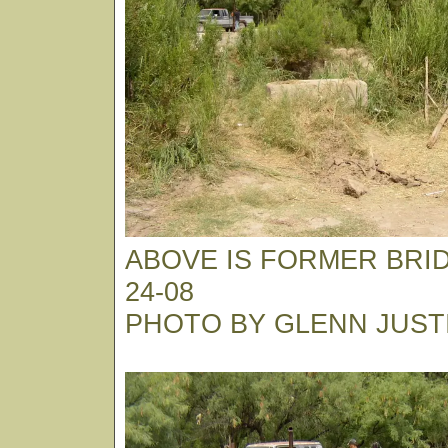
ABOVE IS FORMER BRID
24-08
PHOTO BY GLENN JUST