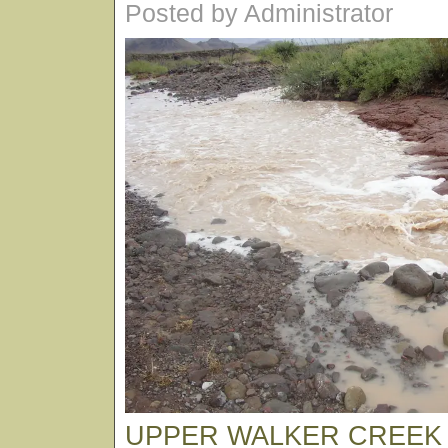
Posted by Administrator
UPPER WALKER CREEK