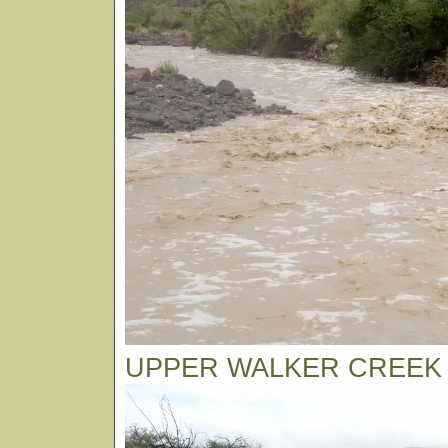
UPPER WALKER CREEK