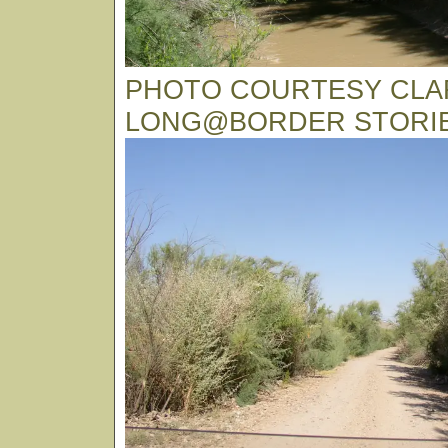
PHOTO COURTESY CLA
LONG@BORDER STORI