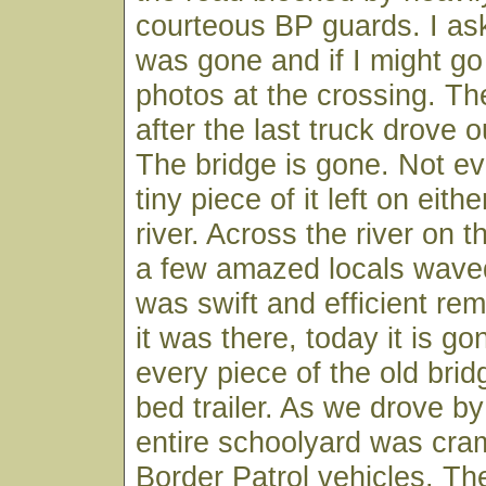
courteous BP guards. I ask
was gone and if I might g
photos at the crossing. Th
after the last truck drove 
The bridge is gone. Not ev
tiny piece of it left on eith
river. Across the river on 
a few amazed locals waved
was swift and efficient re
it was there, today it is g
every piece of the old bridg
bed trailer. As we drove by
entire schoolyard was cram
Border Patrol vehicles. Th