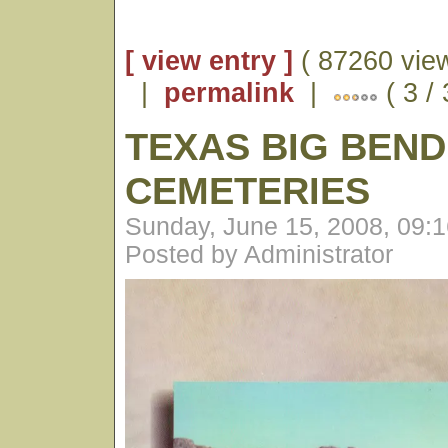
[ view entry ]
( 87260 vie
|
permalink
|
( 3 /
TEXAS BIG BEND
CEMETERIES
Sunday, June 15, 2008, 09:
Posted by Administrator