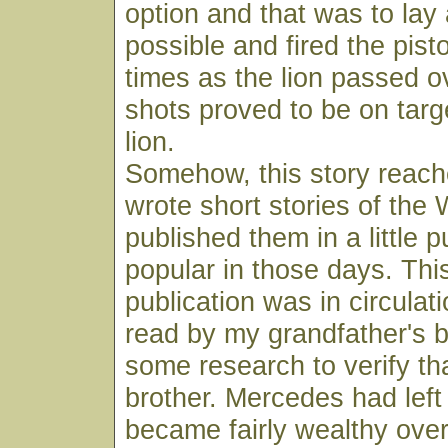
option and that was to lay 
possible and fired the pist
times as the lion passed o
shots proved to be on target
lion.
Somehow, this story reac
wrote short stories of the
published them in a little p
popular in those days. This
publication was in circulat
read by my grandfather's b
some research to verify tha
brother. Mercedes had lef
became fairly wealthy over