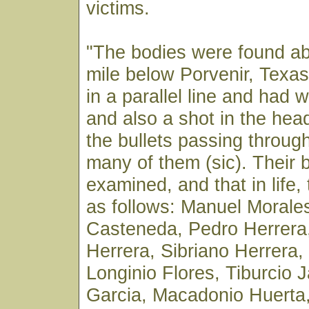
victims.
"The bodies were found ab
mile below Porvenir, Texa
in a parallel line and had 
and also a shot in the hea
the bullets passing throug
many of them (sic). Their 
examined, and that in life
as follows: Manuel Morale
Casteneda, Pedro Herrera,
Herrera, Sibriano Herrera
Longinio Flores, Tiburcio 
Garcia, Macadonio Huerta