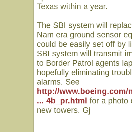
Texas within a year.
The SBI system will replac
Nam era ground sensor eq
could be easily set off by 
SBI system will transmit 
to Border Patrol agents l
hopefully eliminating trou
alarms. See
http://www.boeing.com/
... 4b_pr.html
for a photo 
new towers. Gj