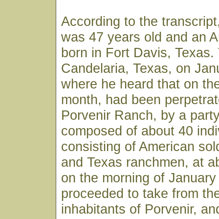
According to the transcri
was 47 years old and an A
born in Fort Davis, Texas.
Candelaria, Texas, on Jan
where he heard that on the
month, had been perpetrat
Porvenir Ranch, by a part
composed of about 40 indi
consisting of American sol
and Texas ranchmen, at ab
on the morning of January
proceeded to take from the
inhabitants of Porvenir, an