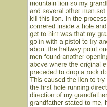
mountain lion so my grandf
and several other men set 
kill this lion. In the proces
cornered inside a hole and 
get to him was that my gr
go in with a pistol to try and
about the halfway point on
men found another opening
above where the original 
preceded to drop a rock d
This caused the lion to try
the first hole running direct
direction of my grandfathe
grandfather stated to me, 