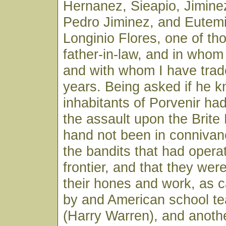
Hernanez, Sieapio, Jimine
Pedro Jiminez, and Eutem
Longinio Flores, one of th
father-in-law, and in whom 
and with whom I have trad
years. Being asked if he 
inhabitants of Porvenir had
the assault upon the Brite
hand not been in connivan
the bandits that had opera
frontier, and that they wer
their hones and work, as ca
by and American school te
(Harry Warren), and anoth