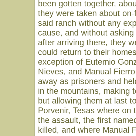
been gotten together, abou
they were taken about on-
said ranch without any exp
cause, and without asking
after arriving there, they w
could return to their homes
exception of Eutemio Gon
Nieves, and Manual Fierro
away as prisoners and he
in the mountains, making te
but allowing them at last to
Porvenir, Tesas where on t
the assault, the first nam
killed, and where Manual 