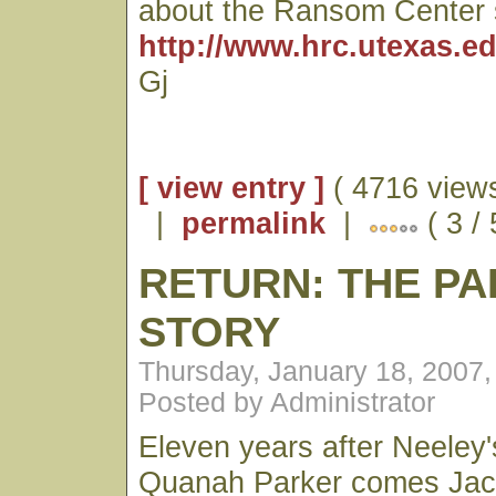
about the Ransom Center 
http://www.hrc.utexas.ed
Gj
[ view entry ]
( 4716 views
|
permalink
|
( 3 /
RETURN: THE P
STORY
Thursday, January 18, 2007
Posted by Administrator
Eleven years after Neeley's
Quanah Parker comes Jack