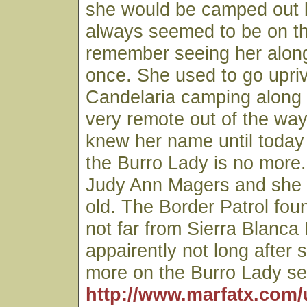
she would be camped out 
always seemed to be on t
remember seeing her along
once. She used to go upri
Candelaria camping along
very remote out of the way
knew her name until today
the Burro Lady is no more
Judy Ann Magers and she
old. The Border Patrol fo
not far from Sierra Blanca
appairently not long after 
more on the Burro Lady se
http://www.marfatx.com/