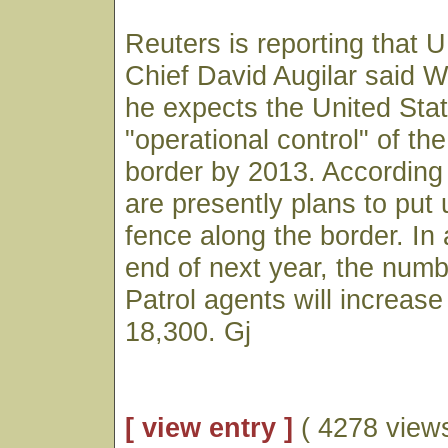
Reuters is reporting that U
Chief David Augilar said 
he expects the United Stat
"operational control" of t
border by 2013. According 
are presently plans to put 
fence along the border. In 
end of next year, the numb
Patrol agents will increase
18,300. Gj
[ view entry ]
( 4278 views