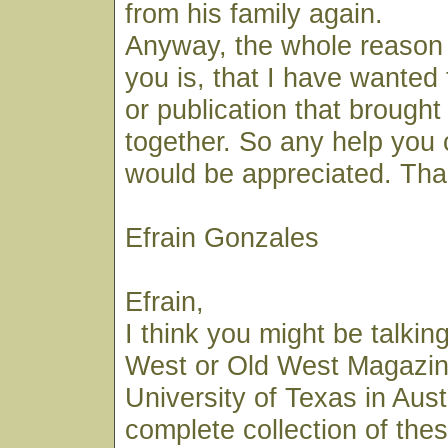
from his family again.
Anyway, the whole reason 
you is, that I have wanted t
or publication that brought
together. So any help you 
would be appreciated. Tha
Efrain Gonzales
Efrain,
I think you might be talkin
West or Old West Magazin
University of Texas in Aust
complete collection of th