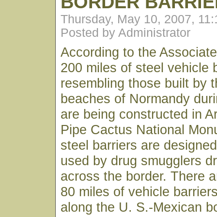
BORDER BARRIE
Thursday, May 10, 2007, 11
Posted by Administrator
According to the Associat
200 miles of steel vehicle 
resembling those built by 
beaches of Normandy duri
are being constructed in A
Pipe Cactus National Mon
steel barriers are designed
used by drug smugglers dr
across the border. There 
80 miles of vehicle barriers
along the U. S.-Mexican bo