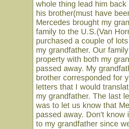
whole thing lead him back
his brother(must have been
Mercedes brought my gran
family to the U.S.(Van Ho
purchased a couple of lots
my grandfather. Our family 
property with both my gra
passed away. My grandfat
brother corresponded for 
letters that I would transla
my grandfather. The last l
was to let us know that M
passed away. Don't know if
to my grandfather since w