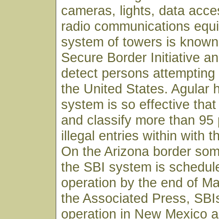
cameras, lights, data acce
radio communications equ
system of towers is known
Secure Border Initiative an
detect persons attempting t
the United States. Agular h
system is so effective that i
and classify more than 95 
illegal entries within with th
On the Arizona border som
the SBI system is schedule
operation by the end of Ma
the Associated Press, SBI
operation in New Mexico a