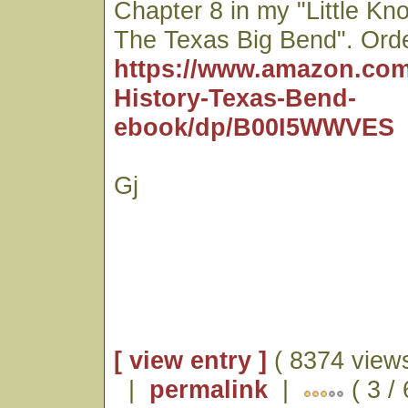
Chapter 8 in my "Little Kn
The Texas Big Bend". Orde
https://www.amazon.com
History-Texas-Bend-
ebook/dp/B00I5WWVES
Gj
[ view entry ]
( 8374 views
|
permalink
|
( 3 /