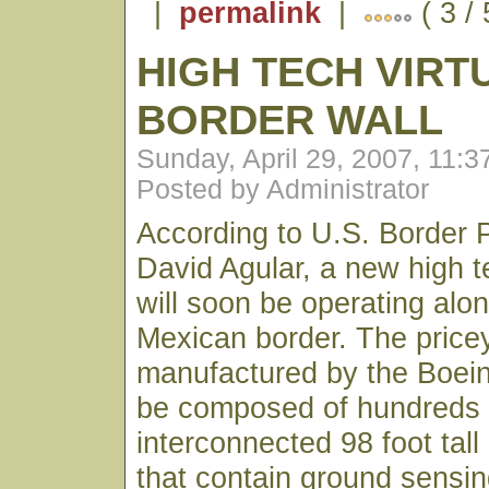
|
permalink
|
( 3 /
HIGH TECH VIRT
BORDER WALL
Sunday, April 29, 2007, 11:
Posted by Administrator
According to U.S. Border P
David Agular, a new high te
will soon be operating alo
Mexican border. The pric
manufactured by the Boei
be composed of hundreds 
interconnected 98 foot tall
that contain ground sensin