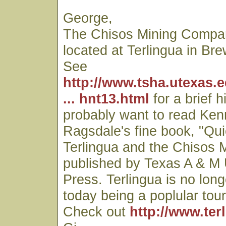
George,
The Chisos Mining Comp
located at Terlingua in Br
See
http://www.tsha.utexas.
... hnt13.html
for a brief h
probably want to read Ken
Ragsdale's fine book, "Qui
Terlingua and the Chisos
published by Texas A & M 
Press. Terlingua is no lon
today being a poplular touri
Check out
http://www.ter