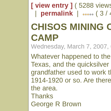
[ view entry ]
( 5288 views
|
permalink
|
( 3 / 
CHISOS MINING
CAMP
Wednesday, March 7, 2007,
Whatever happened to the
Texas, and the quicksilve
grandfather used to work 
1914-1920 or so. Are ther
the area.
Thanks
George R Brown