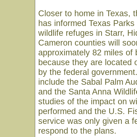
Closer to home in Texas, t
has informed Texas Parks a
wildlife refuges in Starr, H
Cameron counties will so
approximately 82 miles of 
because they are located
by the federal government
include the Sabal Palm A
and the Santa Anna Wildli
studies of the impact on w
performed and the U.S. Fis
service was only given a f
respond to the plans.