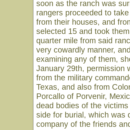
soon as the ranch was sur
rangers proceeded to take 
from their houses, and fr
selected 15 and took them
quarter mile from said ranc
very cowardly manner, and
examining any of them, sh
January 29th, permission 
from the military command
Texas, and also from Colo
Porcallo of Porvenir, Mexic
dead bodies of the victims
side for burial, which was 
company of the friends and