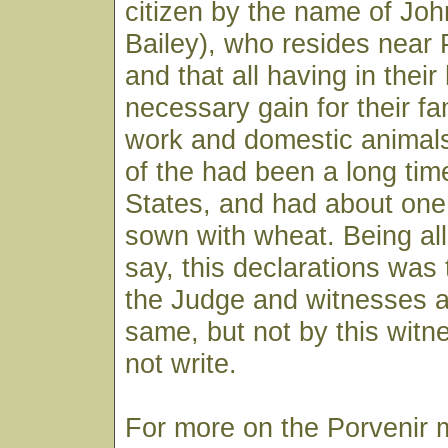
citizen by the name of John
Bailey), who resides near 
and that all having in thei
necessary gain for their fam
work and domestic animal
of the had been a long tim
States, and had about one 
sown with wheat. Being all
say, this declarations was
the Judge and witnesses as
same, but not by this witn
not write.
For more on the Porvenir 