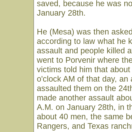
saved, because he was not
January 28th.
He (Mesa) was then asked 
according to law what he 
assault and people killed 
went to Porvenir where the
victims told him that about
o'clock AM of that day, an
assaulted them on the 24t
made another assault abou
A.M. on January 28th, in 
about 40 men, the same be
Rangers, and Texas ranch