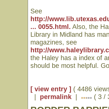
See
http://www.lib.utexas.ed
... 0055.html.
Also, the Ha
Library in Midland has man
magazines, see
http://www.haleylibrary.
the Haley has a index of a
should be most helpful. Go
[ view entry ]
( 4486 views
|
permalink
|
( 3 /