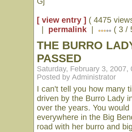
Gj
[ view entry ]
( 4475 views
|
permalink
|
( 3 /
THE BURRO LAD
PASSED
Saturday, February 3, 2007,
Posted by Administrator
I can't tell you how many 
driven by the Burro Lady i
over the years. You would
everywhere in the Big Ben
road with her burro and b