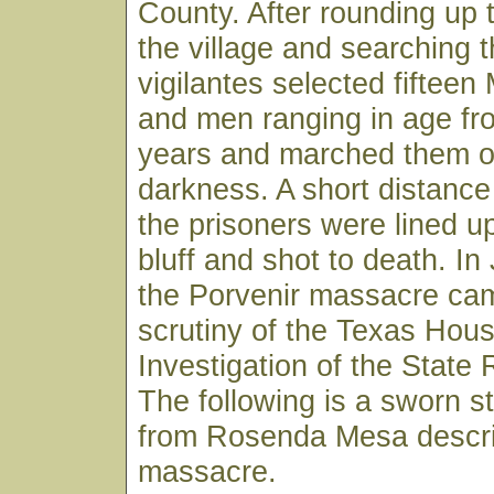
County. After rounding up t
the village and searching 
vigilantes selected fiftee
and men ranging in age fr
years and marched them of
darkness. A short distance
the prisoners were lined u
bluff and shot to death. I
the Porvenir massacre ca
scrutiny of the Texas Hou
Investigation of the State
The following is a sworn s
from Rosenda Mesa descri
massacre.