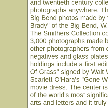
and twentieth century coll
photographs anywhere. Thi
Big Bend photos made by 
Brady" of the Big Bend, W.
The Smithers Collection co
3,000 photographs made b
other photographers from o
negatives and glass plates
holdings include a first edi
Of Grass" signed by Walt
Scarlett O'Hara's "Gone W
movie dress. The center is
of the world's most signific
arts and letters and it trul