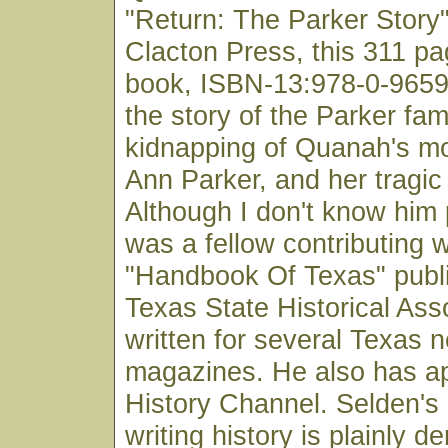
"Return: The Parker Story
Clacton Press, this 311 p
book, ISBN-13:978-0-96598
the story of the Parker fami
kidnapping of Quanah's mo
Ann Parker, and her tragic 
Although I don't know him 
was a fellow contributing w
"Handbook Of Texas" publ
Texas State Historical Ass
written for several Texas
magazines. He also has a
History Channel. Selden's 
writing history is plainly d