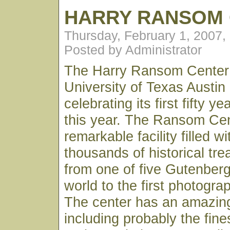
HARRY RANSOM
Thursday, February 1, 2007,
Posted by Administrator
The Harry Ransom Center 
University of Texas Austin
celebrating its first fifty y
this year. The Ransom Cen
remarkable facility filled w
thousands of historical tr
from one of five Gutenberg
world to the first photogr
The center has an amazin
including probably the fine