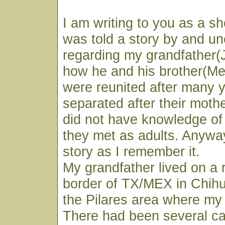
I am writing to you as a sho
was told a story by and un
regarding my grandfather(
how he and his brother(M
were reunited after many 
separated after their moth
did not have knowledge of 
they met as adults. Anyway
story as I remember it.
My grandfather lived on a 
border of TX/MEX in Chihu
the Pilares area where m
There had been several cat