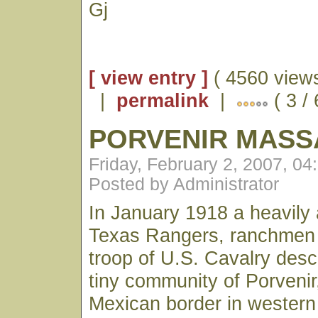
Gj
[ view entry ]
( 4560 views
|
permalink
|
( 3 /
PORVENIR MASS
Friday, February 2, 2007, 0
Posted by Administrator
In January 1918 a heavily
Texas Rangers, ranchmen
troop of U.S. Cavalry des
tiny community of Porvenir
Mexican border in western