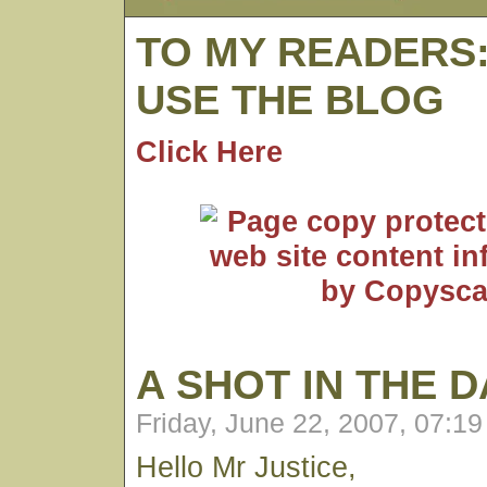
TO MY READERS
USE THE BLOG
Click Here
A SHOT IN THE 
Friday, June 22, 2007, 07:1
Hello Mr Justice,