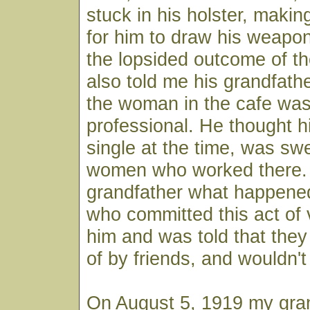
stuck in his holster, makin
for him to draw his weapon
the lopsided outcome of th
also told me his grandfather
the woman in the cafe was 
professional. He thought h
single at the time, was sw
women who worked there.
grandfather what happene
who committed this act of 
him and was told that the
of by friends, and wouldn't
On August 5, 1919 my gran