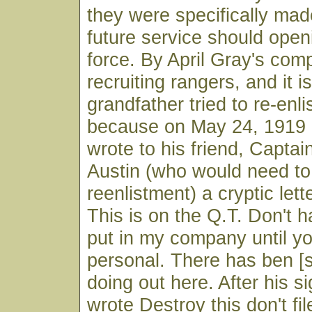
they were specifically made
future service should open
force. By April Gray's co
recruiting rangers, and it i
grandfather tried to re-enlist
because on May 24, 1919 
wrote to his friend, Captai
Austin (who would need t
reenlistment) a cryptic lett
This is on the Q.T. Don't h
put in my company until y
personal. There has ben [
doing out here. After his s
wrote Destroy this don't fil