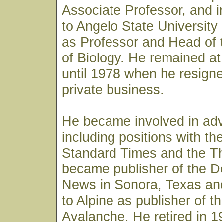
Associate Professor, and 
to Angelo State University
as Professor and Head of
of Biology. He remained at
until 1978 when he resign
private business.
He became involved in adv
including positions with t
Standard Times and the Thr
became publisher of the De
News in Sonora, Texas an
to Alpine as publisher of t
Avalanche. He retired in 