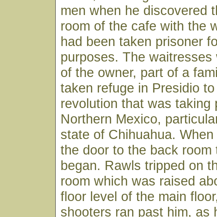
men when he discovered t
room of the cafe with the
had been taken prisoner fo
purposes. The waitresses
of the owner, part of a fam
taken refuge in Presidio to
revolution that was taking 
Northern Mexico, particular
state of Chihuahua. When
the door to the back room 
began. Rawls tripped on th
room which was raised ab
floor level of the main floo
shooters ran past him, as