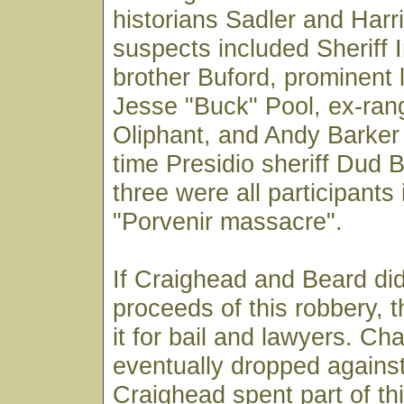
historians Sadler and Harr
suspects included Sheriff I
brother Buford, prominent 
Jesse "Buck" Pool, ex-ra
Oliphant, and Andy Barker
time Presidio sheriff Dud B
three were all participants
"Porvenir massacre".
If Craighead and Beard did
proceeds of this robbery, 
it for bail and lawyers. C
eventually dropped agains
Craighead spent part of thi