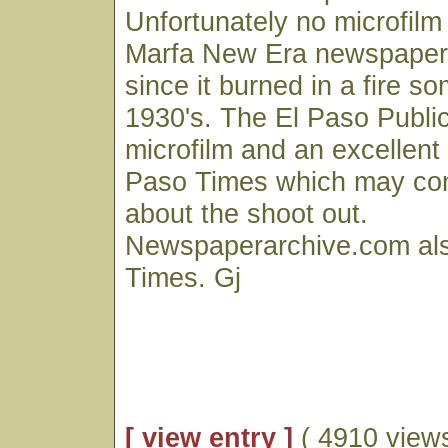
Unfortunately no microfilm 
Marfa New Era newspaper 
since it burned in a fire s
1930's. The El Paso Public
microfilm and an excellent 
Paso Times which may con
about the shoot out.
Newspaperarchive.com als
Times. Gj
[ view entry ]
( 4910 views