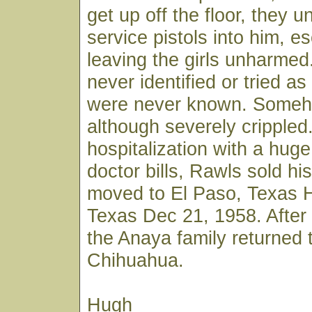
get up off the floor, they u
service pistols into him, e
leaving the girls unharme
never identified or tried as 
were never known. Someh
although severely crippled.
hospitalization with a hug
doctor bills, Rawls sold hi
moved to El Paso, Texas H
Texas Dec 21, 1958. After 
the Anaya family returned 
Chihuahua.
Hugh