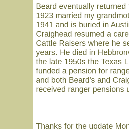
Beard eventually returned 
1923 married my grandmoth
1941 and is buried in Austi
Craighead resumed a caree
Cattle Raisers where he 
years. He died in Hebbronvi
the late 1950s the Texas L
funded a pension for ranger
and both Beard's and Cra
received ranger pensions u
Thanks for the update Mon