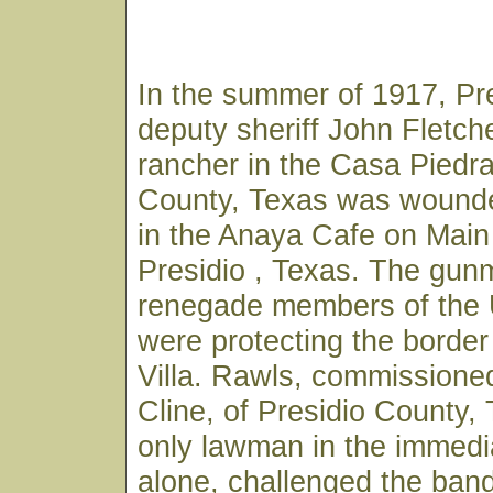
In the summer of 1917, Pr
deputy sheriff John Fletch
rancher in the Casa Piedra
County, Texas was wounde
in the Anaya Cafe on Main 
Presidio , Texas. The gu
renegade members of the
were protecting the borde
Villa. Rawls, commissioned
Cline, of Presidio County,
only lawman in the immedi
alone, challenged the ban