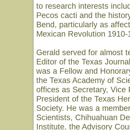
to research interests inclu
Pecos cacti and the history
Bend, particularly as affec
Mexican Revolution 1910-
Gerald served for almost t
Editor of the Texas Journa
was a Fellow and Honorar
the Texas Academy of Sci
offices as Secretary, Vice
President of the Texas Her
Society. He was a member 
Scientists, Chihuahuan D
Institute, the Advisory Coun