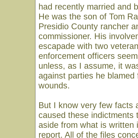
had recently married and 
He was the son of Tom Ra
Presidio County rancher a
commissioner. His involvem
escapade with two veteran
enforcement officers seem
unless, as I assume, it wa
against parties he blamed f
wounds.
But I know very few facts
caused these indictments 
aside from what is written 
report. All of the files conc