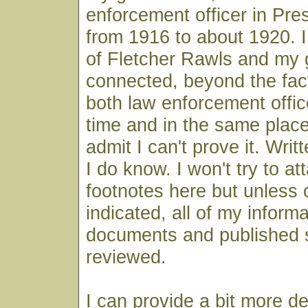
enforcement officer in Pre
from 1916 to about 1920. I 
of Fletcher Rawls and my 
connected, beyond the fac
both law enforcement offic
time and in the same place,
admit I can't prove it. Wri
I do know. I won't try to at
footnotes here but unless 
indicated, all of my infor
documents and published 
reviewed.
I can provide a bit more de