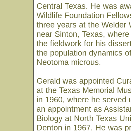
Central Texas. He was aw
Wildlife Foundation Fellow
three years at the Welder 
near Sinton, Texas, where
the fieldwork for his disser
the population dynamics of
Neotoma microus.
Gerald was appointed Cura
at the Texas Memorial Mus
in 1960, where he served u
an appointment as Assista
Biology at North Texas Uni
Denton in 1967. He was p