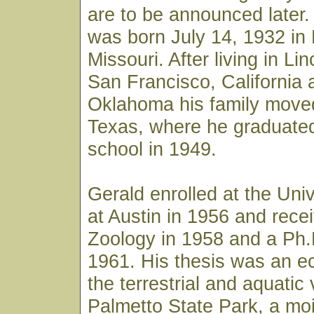
are to be announced later
was born July 14, 1932 in 
Missouri. After living in Li
San Francisco, California 
Oklahoma his family move
Texas, where he graduated
school in 1949.
Gerald enrolled at the Univ
at Austin in 1956 and rece
Zoology in 1958 and a Ph.
1961. His thesis was an ec
the terrestrial and aquatic
Palmetto State Park, a mois