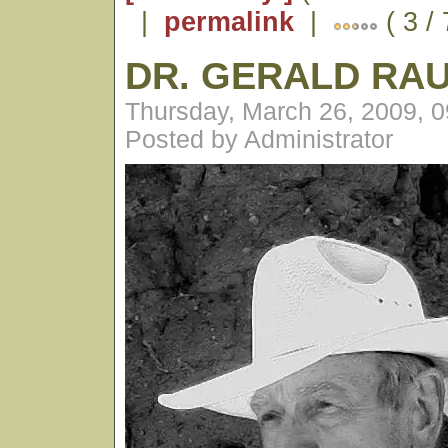
|
permalink
|
( 3 /
DR. GERALD RA
Thursday, March 26, 2009, 
Posted by Administrator