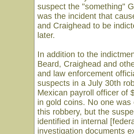
suspect the "something" Gr
was the incident that cau
and Craighead to be indic
later.
In addition to the indictme
Beard, Craighead and othe
and law enforcement offic
suspects in a July 30th ro
Mexican payroll officer of
in gold coins. No one was 
this robbery, but the suspe
identified in internal [feder
investigation documents 