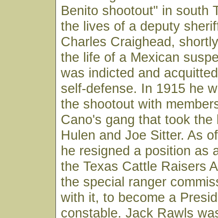
Benito shootout" in south 
the lives of a deputy sheri
Charles Craighead, shortly
the life of a Mexican suspe
was indicted and acquitte
self-defense. In 1915 he w
the shootout with members
Cano's gang that took the 
Hulen and Joe Sitter. As o
he resigned a position as a
the Texas Cattle Raisers A
the special ranger commis
with it, to become a Presi
constable. Jack Rawls was