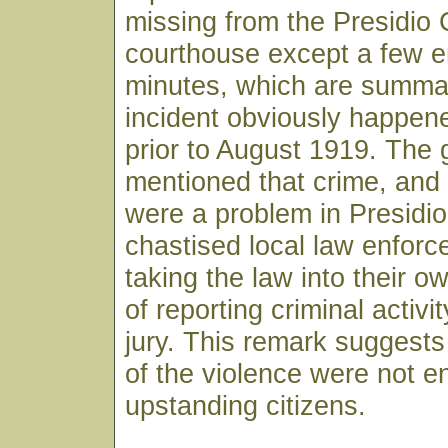
missing from the Presidio
courthouse except a few en
minutes, which are summa
incident obviously happe
prior to August 1919. The 
mentioned that crime, an
were a problem in Presidio
chastised local law enforce
taking the law into their o
of reporting criminal activi
jury. This remark suggests 
of the violence were not en
upstanding citizens.