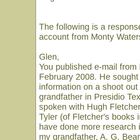
The following is a respons
account from Monty Water
Glen,
You published e-mail from 
February 2008. He sought
information on a shoot out 
grandfather in Presidio Te
spoken with Hugh Fletcher
Tyler (of Fletcher's books i
have done more research i
my grandfather, A. G. Bear