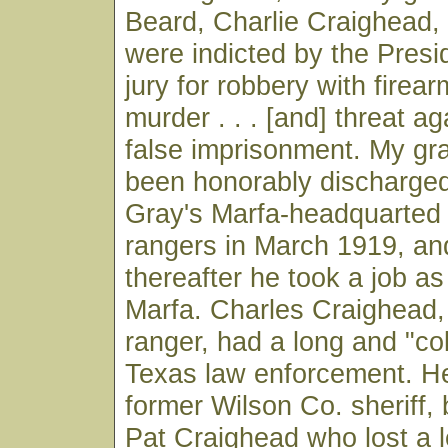
Beard, Charlie Craighead,
were indicted by the Pres
jury for robbery with firear
murder . . . [and] threat ag
false imprisonment. My gr
been honorably discharged
Gray's Marfa-headquarted
rangers in March 1919, a
thereafter he took a job a
Marfa. Charles Craighead,
ranger, had a long and "col
Texas law enforcement. H
former Wilson Co. sheriff, 
Pat Craighead who lost a l