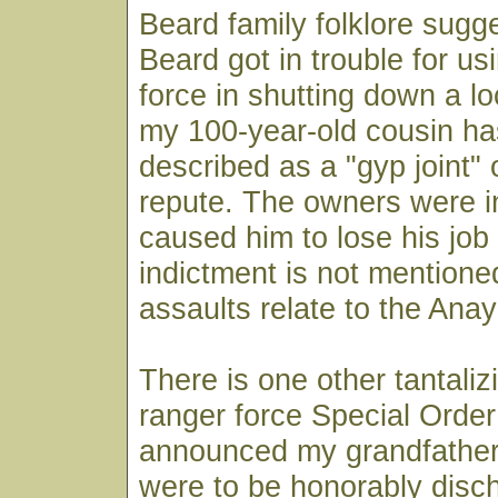
Beard family folklore sugge
Beard got in trouble for u
force in shutting down a lo
my 100-year-old cousin ha
described as a "gyp joint" o
repute. The owners were in
caused him to lose his job
indictment is not mentione
assaults relate to the Ana
There is one other tantaliz
ranger force Special Order
announced my grandfather
were to be honorably disc