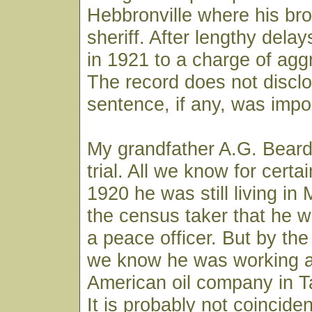
Hebbronville where his br
sheriff. After lengthy delay
in 1921 to a charge of agg
The record does not discl
sentence, if any, was imp
My grandfather A.G. Beard
trial. All we know for certai
1920 he was still living in 
the census taker that he 
a peace officer. But by the
we know he was working as
American oil company in T
It is probably not coinciden