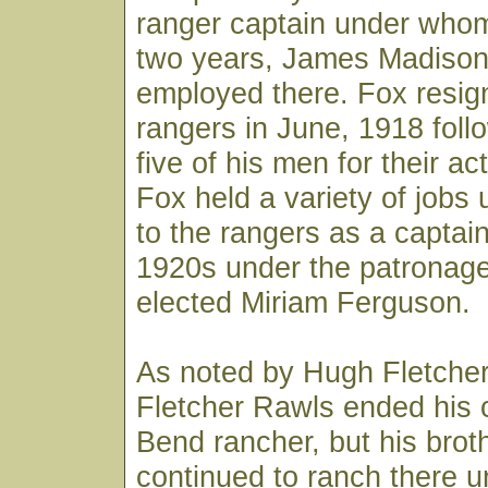
ranger captain under whom
two years, James Madison
employed there. Fox resig
rangers in June, 1918 follo
five of his men for their ac
Fox held a variety of jobs 
to the rangers as a captain
1920s under the patronage
elected Miriam Ferguson.
As noted by Hugh Fletcher, 
Fletcher Rawls ended his 
Bend rancher, but his bro
continued to ranch there un