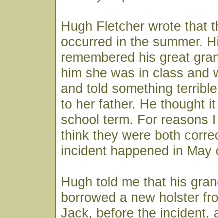
Hugh Fletcher wrote that t
occurred in the summer. Hi
remembered his great gran
him she was in class and 
and told something terrib
to her father. He thought i
school term. For reasons I 
think they were both corre
incident happened in May 
Hugh told me that his gran
borrowed a new holster f
Jack, before the incident,