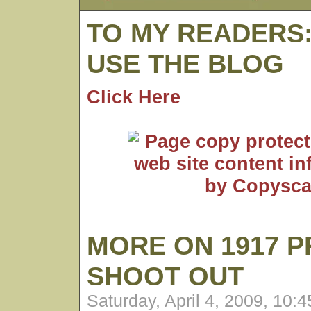
TO MY READERS
USE THE BLOG
Click Here
MORE ON 1917 P
SHOOT OUT
Saturday, April 4, 2009, 10: