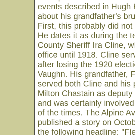
events described in Hugh F
about his grandfather's br
First, this probably did no
He dates it as during the t
County Sheriff Ira Cline, w
office until 1918. Cline se
after losing the 1920 electi
Vaughn. His grandfather, 
served both Cline and his
Milton Chastain as deputy
and was certainly involved
of the times. The Alpine A
published a story on Octob
the following headline: "F