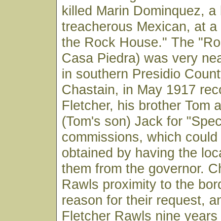
killed Marin Dominquez, a
treacherous Mexican, at a
the Rock House." The "Ro
Casa Piedra) was very ne
in southern Presidio County
Chastain, in May 1917 r
Fletcher, his brother Tom
(Tom's son) Jack for "Spec
commissions, which could 
obtained by having the loca
them from the governor. Ch
Rawls proximity to the bor
reason for their request, a
Fletcher Rawls nine years 