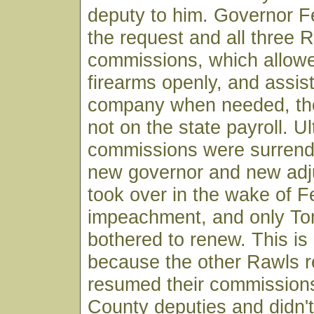
deputy to him. Governor F
the request and all three 
commissions, which allowe
firearms openly, and assist
company when needed, th
not on the state payroll. U
commissions were surren
new governor and new adj
took over in the wake of F
impeachment, and only T
bothered to renew. This is
because the other Rawls r
resumed their commissions
County deputies and didn'