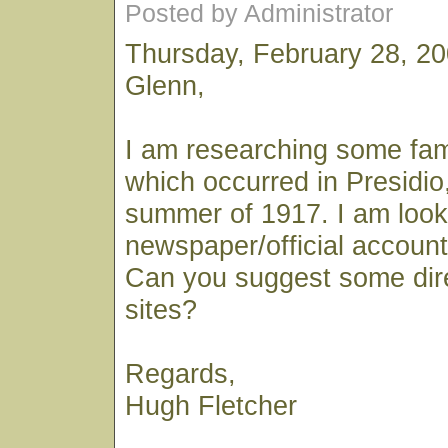
Posted by Administrator
Thursday, February 28, 2
Glenn,
I am researching some fami
which occurred in Presidio, 
summer of 1917. I am looki
newspaper/official account 
Can you suggest some dir
sites?
Regards,
Hugh Fletcher