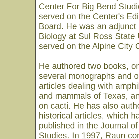
Center For Big Bend Studi
served on the Center's Edi
Board. He was an adjunct 
Biology at Sul Ross State 
served on the Alpine City 
He authored two books, on
several monographs and ov
articles dealing with amphi
and mammals of Texas, an
on cacti. He has also auth
historical articles, which 
published in the Journal o
Studies. In 1997, Raun co