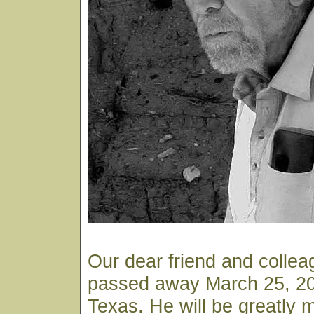
Our dear friend and colle
passed away March 25, 200
Texas. He will be greatly 