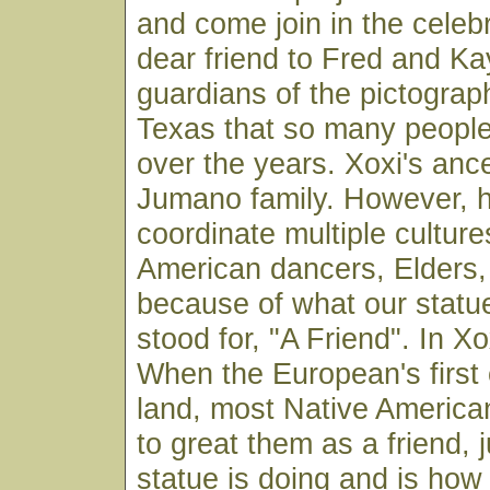
and come join in the celebr
dear friend to Fred and K
guardians of the pictograp
Texas that so many peopl
over the years. Xoxi's ance
Jumano family. However, 
coordinate multiple culture
American dancers, Elders,
because of what our statu
stood for, "A Friend". In X
When the European's first 
land, most Native America
to great them as a friend, 
statue is doing and is how 