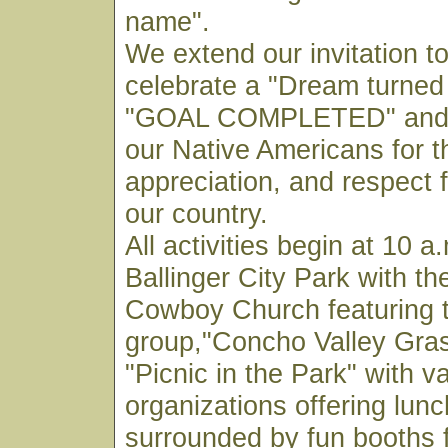
name".
We extend our invitation to
celebrate a "Dream turned 
"GOAL COMPLETED" and t
our Native Americans for th
appreciation, and respect f
our country.
All activities begin at 10 a
Ballinger City Park with t
Cowboy Church featuring 
group,"Concho Valley Gras
"Picnic in the Park" with v
organizations offering lun
surrounded by fun booths f