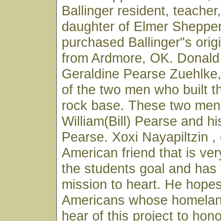
Ballinger resident, teacher,
daughter of Elmer Shepper
purchased Ballinger"s origi
from Ardmore, OK. Donald
Geraldine Pearse Zuehlke
of the two men who built t
rock base. These two men
William(Bill) Pearse and hi
Pearse. Xoxi Nayapiltzin ,
American friend that is ver
the students goal and has
mission to heart. He hopes 
Americans whose homeland
hear of this project to hon