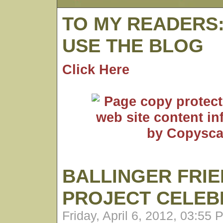
TO MY READERS
USE THE BLOG
Click Here
BALLINGER FRI
PROJECT CELEB
Friday, April 6, 2012, 03:55 