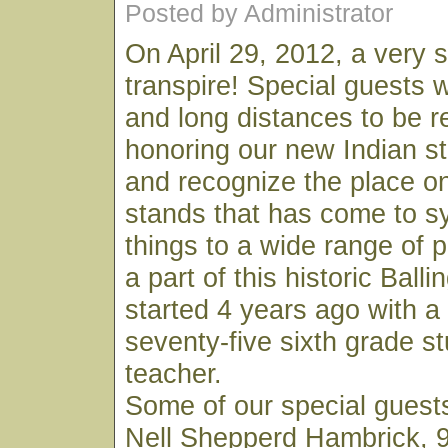
Posted by Administrator
On April 29, 2012, a very s
transpire! Special guests wi
and long distances to be r
honoring our new Indian st
and recognize the place o
stands that has come to 
things to a wide range of
a part of this historic Balli
started 4 years ago with 
seventy-five sixth grade s
teacher.
Some of our special guests 
Nell Shepperd Hambrick, 9