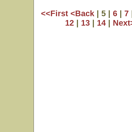
<<First
<Back
| 5 |
6
|
7
12
|
13
|
14
|
Nex