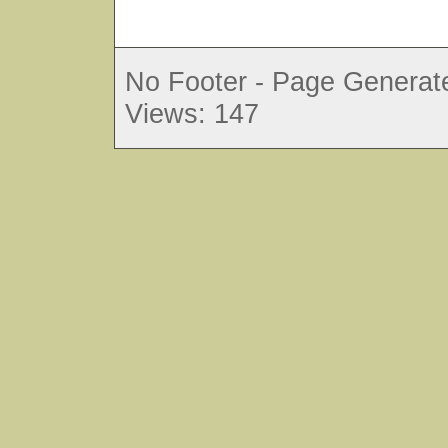
No Footer - Page Generate
Views: 147