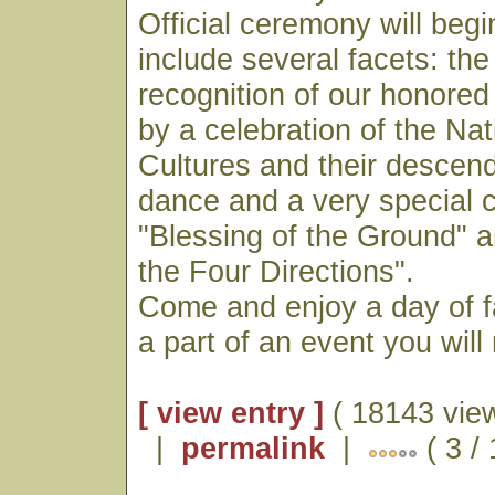
Official ceremony will begi
include several facets: the
recognition of our honored
by a celebration of the Na
Cultures and their descen
dance and a very special 
"Blessing of the Ground" a
the Four Directions".
Come and enjoy a day of f
a part of an event you will
[ view entry ]
( 18143 vie
|
permalink
|
( 3 /