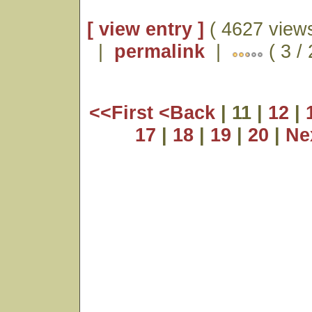
[ view entry ]
( 4627 views
|
permalink
|
( 3 /
<<First
<Back
| 11 |
12
|
17
|
18
|
19
|
20
|
Ne