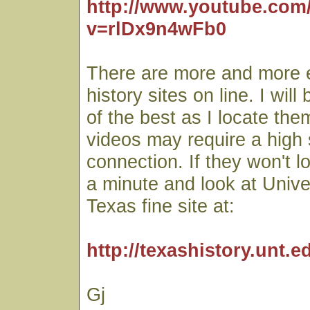
http://www.youtube.com
v=rlDx9n4wFb0
There are more and more 
history sites on line. I wil
of the best as I locate th
videos may require a high
connection. If they won't l
a minute and look at Unive
Texas fine site at:
http://texashistory.unt.e
Gj