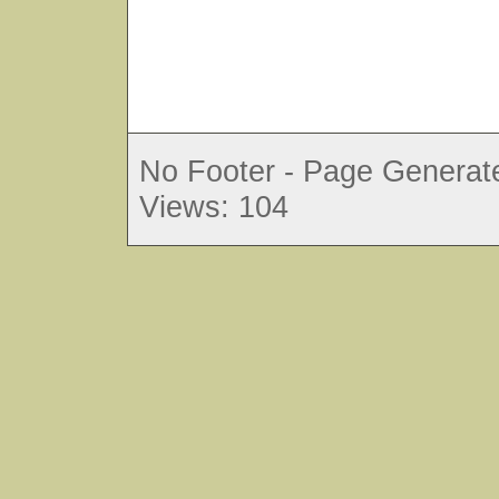
No Footer - Page Generate
Views: 104