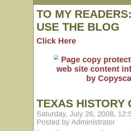
TO MY READERS
USE THE BLOG
Click Here
TEXAS HISTORY 
Saturday, July 26, 2008, 12
Posted by Administrator