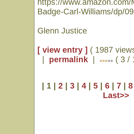
https://www.amazon.com/
Badge-Carl-Williams/dp/0
Glenn Justice
[ view entry ]
( 1987 views
|
permalink
|
( 3 /
| 1 |
2
|
3
|
4
|
5
|
6
|
7
|
8
Last>>