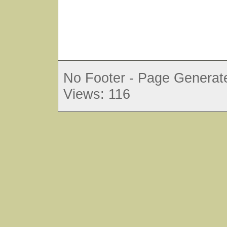
No Footer - Page Generate
Views: 116