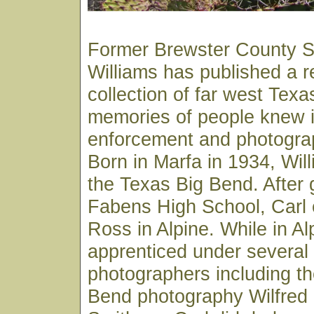
Former Brewster County Sh
Williams has published a 
collection of far west Texa
memories of people knew in
enforcement and photograp
Born in Marfa in 1934, Wil
the Texas Big Bend. After 
Fabens High School, Carl e
Ross in Alpine. While in Al
apprenticed under several 
photographers including th
Bend photography Wilfred