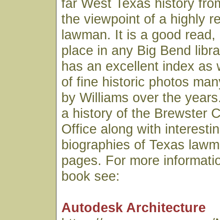
far West Texas history fro
the viewpoint of a highly 
lawman. It is a good read,
place in any Big Bend libr
has an excellent index as 
of fine historic photos ma
by Williams over the years.
a history of the Brewster C
Office along with interesti
biographies of Texas lawme
pages. For more informatio
book see:
Autodesk Architecture