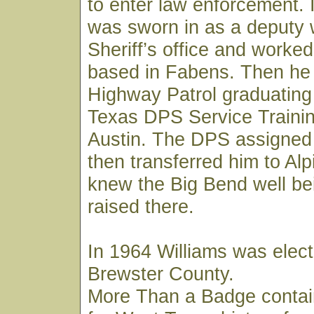
to enter law enforcement. 
was sworn in as a deputy 
Sheriff’s office and worked
based in Fabens. Then he 
Highway Patrol graduating
Texas DPS Service Trainin
Austin. The DPS assigned
then transferred him to Al
knew the Big Bend well be
raised there.
In 1964 Williams was elect
Brewster County.
More Than a Badge contai