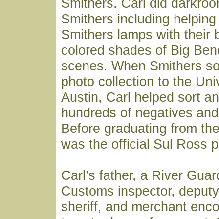
Smithers. Carl did darkroo
Smithers including helpin
Smithers lamps with their 
colored shades of Big Ben
scenes. When Smithers sold
photo collection to the Uni
Austin, Carl helped sort an
hundreds of negatives and 
Before graduating from the 
was the official Sul Ross 
Carl’s father, a River Gua
Customs inspector, deputy
sheriff, and merchant enc