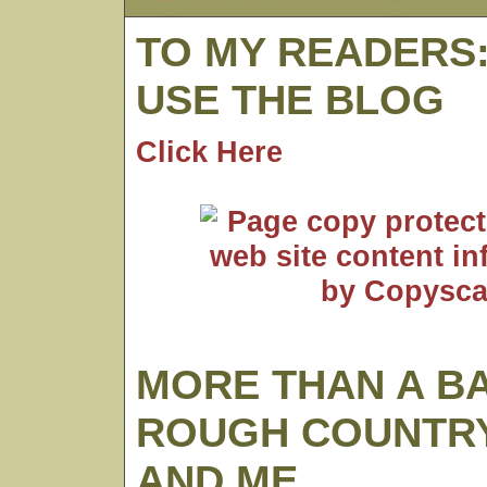
TO MY READERS
USE THE BLOG
Click Here
MORE THAN A B
ROUGH COUNTRY
AND ME