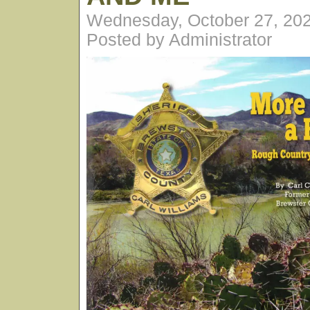
Wednesday, October 27, 20
Posted by Administrator