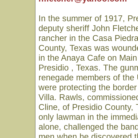
In the summer of 1917, Pr
deputy sheriff John Fletch
rancher in the Casa Piedra
County, Texas was wounde
in the Anaya Cafe on Main 
Presidio , Texas. The gu
renegade members of the
were protecting the borde
Villa. Rawls, commissioned
Cline, of Presidio County,
only lawman in the immedi
alone, challenged the ban
men when he discovered t