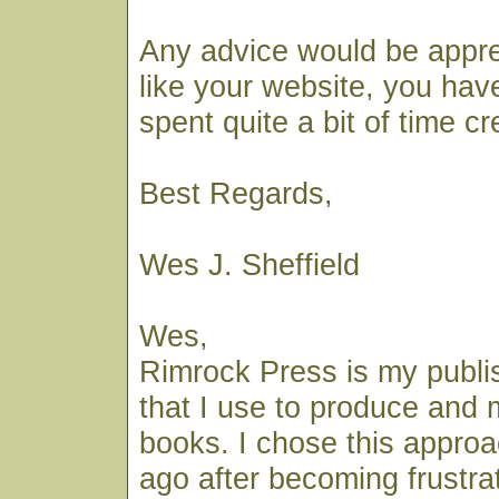
Any advice would be apprec
like your website, you hav
spent quite a bit of time cre
Best Regards,
Wes J. Sheffield
Wes,
Rimrock Press is my publ
that I use to produce and
books. I chose this appro
ago after becoming frustra