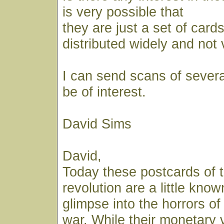
is very possible that
they are just a set of car
distributed widely and not 
I can send scans of several
be of interest.
David Sims
David,
Today these postcards of 
revolution are a little know
glimpse into the horrors of 
war. While their monetary 