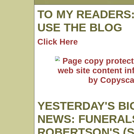
TO MY READERS
USE THE BLOG
Click Here
YESTERDAY'S BI
NEWS: FUNERAL
ROBERTSON'S (S