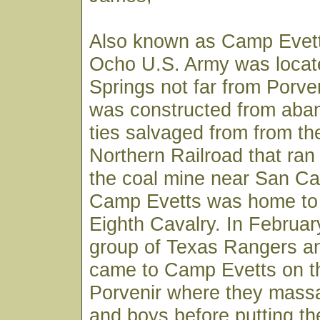
Also known as Camp Evett
Ocho U.S. Army was locate
Springs not far from Porve
was constructed from aban
ties salvaged from from t
Northern Railroad that ran
the coal mine near San Car
Camp Evetts was home to 
Eighth Cavalry. In February
group of Texas Rangers an
came to Camp Evetts on th
Porvenir where they mass
and boys before putting the