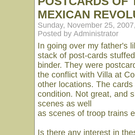
POSTCARDS OF 
MEXICAN REVOL
Sunday, November 25, 2007
Posted by Administrator
In going over my father's l
stack of post-cards stuffed
binder. They were postcar
the conflict with Villa at 
other locations. The cards a
condition. Not great, and 
scenes as well
as scenes of troop trains e
Is there any interest in th