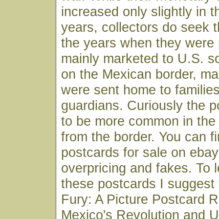
increased only slightly in t
years, collectors do seek 
the years when they were
mainly marketed to U.S. so
on the Mexican border, m
were sent home to families
guardians. Curiously the 
to be more common in the
from the border. You can f
postcards for sale on ebay
overpricing and fakes. To 
these postcards I suggest
Fury: A Picture Postcard R
Mexico's Revolution and U