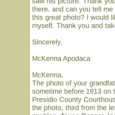
saw his picture. Thank you 
there, and can you tell m
this great photo? I would l
myself. Thank you and tak
Sincerely,
McKenna Apodaca
McKenna,
The photo of your grandf
sometime before 1913 on t
Presidio County Courthouse
the photo, third from the lef