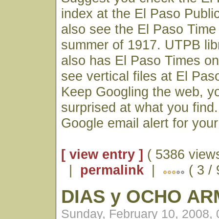
index at the El Paso Publi
also see the El Paso Time 
summer of 1917. UTPB lib
also has El Paso Times on 
see vertical files at El Paso
Keep Googling the web, y
surprised at what you find
Google email alert for you
[ view entry ]
( 5386 views
|
permalink
|
( 3 / 
DIAS y OCHO A
Sunday, February 10, 2008,