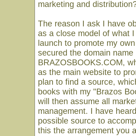
marketing and distribution
The reason I ask I have ob
as a close model of what I 
launch to promote my own 
secured the domain name 
BRAZOSBOOKS.COM, which
as the main website to pr
plan to find a source, which
books with my "Brazos Bo
will then assume all marke
management. I have heard
possible source to accompl
this the arrangement you 