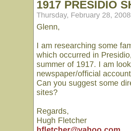
1917 PRESIDIO 
Thursday, February 28, 200
Glenn,
I am researching some fami
which occurred in Presidio, 
summer of 1917. I am looki
newspaper/official account 
Can you suggest some dir
sites?
Regards,
Hugh Fletcher
hfletcher@yahoo.com