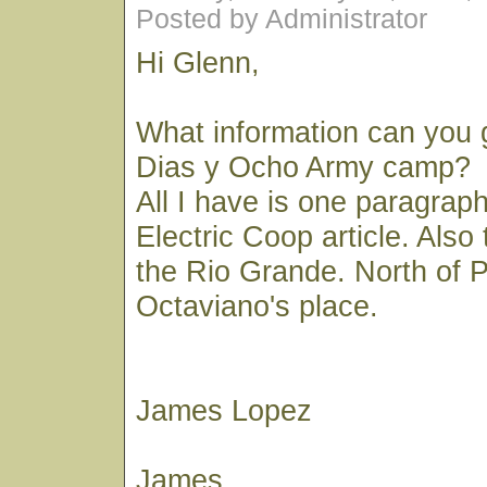
Posted by Administrator
Hi Glenn,
What information can you 
Dias y Ocho Army camp?
All I have is one paragrap
Electric Coop article. Also
the Rio Grande. North of P
Octaviano's place.
James Lopez
James,