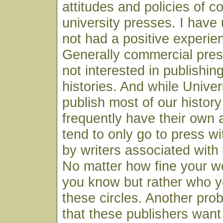
attitudes and policies of 
university presses. I have
not had a positive experien
Generally commercial pres
not interested in publishin
histories. And while Unive
publish most of our histor
frequently have their own
tend to only go to press w
by writers associated with 
No matter how fine your wo
you know but rather who y
these circles. Another prob
that these publishers wan