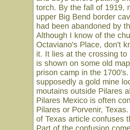
torch. By the fall of 1919, 
upper Big Bend border cav
had been abandoned by the
Although I know of the chu
Octaviano's Place, don't k
it. It lies at the crossing to
is shown on some old map
prison camp in the 1700's.
supposedly a gold mine loc
moutains outside Pilares a
Pilares Mexico is often co
Pilares or Porvenir, Texa
of Texas article confuses 
Part of the confusion come