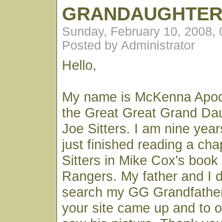
GRANDAUGHTE
Sunday, February 10, 2008,
Posted by Administrator
Hello,
My name is McKenna Apod
the Great Great Grand Da
Joe Sitters. I am nine year
just finished reading a ch
Sitters in Mike Cox's book
Rangers. My father and I 
search my GG Grandfathe
your site came up and to o