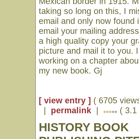
Mexican border in 1915. M
taking so long on this, I m
email and only now found it.
email your mailing address
a high quality copy your gr
picture and mail it to you.
working on a chapter about
my new book. Gj
[ view entry ]
( 6705 views
|
permalink
|
( 3.1
HISTORY BOOK