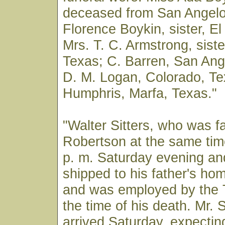
deceased from San Angelo
Florence Boykin, sister, E
Mrs. T. C. Armstrong, siste
Texas; C. Barren, San Ang
D. M. Logan, Colorado, Te
Humphris, Marfa, Texas."
"Walter Sitters, who was fa
Robertson at the same tim
p. m. Saturday evening an
shipped to his father's hom
and was employed by the 
the time of his death. Mr. S
arrived Saturday, expectin