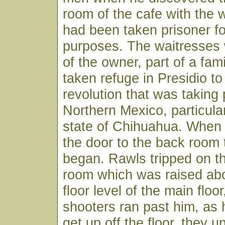
room of the cafe with the
had been taken prisoner fo
purposes. The waitresses
of the owner, part of a fam
taken refuge in Presidio to
revolution that was taking 
Northern Mexico, particular
state of Chihuahua. When
the door to the back room 
began. Rawls tripped on th
room which was raised ab
floor level of the main floo
shooters ran past him, as
get up off the floor, they u