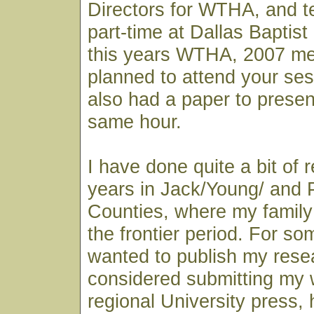
Directors for WTHA, and t
part-time at Dallas Baptist 
this years WTHA, 2007 mee
planned to attend your ses
also had a paper to presen
same hour.
I have done quite a bit of 
years in Jack/Young/ and 
Counties, where my family 
the frontier period. For so
wanted to publish my rese
considered submitting my 
regional University press, 