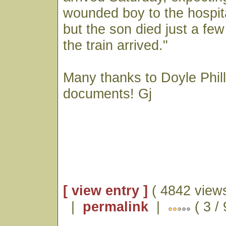
wounded boy to the hospita
but the son died just a fe
the train arrived."
Many thanks to Doyle Phill
documents! Gj
[ view entry ]
( 4842 views
|
permalink
|
( 3 / 