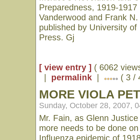
Preparedness, 1919-1917 
Vanderwood and Frank N
published by University o
Press. Gj
[ view entry ]
( 6062 views
|
permalink
|
( 3 /
MORE VIOLA PE
Sunday, October 28, 2007, 
Mr. Fain, as Glenn Justice
more needs to be done on
Influenza epidemic of 1918