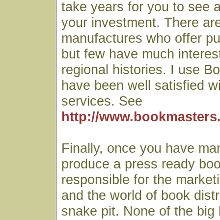
take years for you to see 
your investment. There a
manufactures who offer pu
but few have much interest
regional histories. I use 
have been well satisfied wi
services. See
http://www.bookmasters
Finally, once you have ma
produce a press ready book
responsible for the market
and the world of book distr
snake pit. None of the big