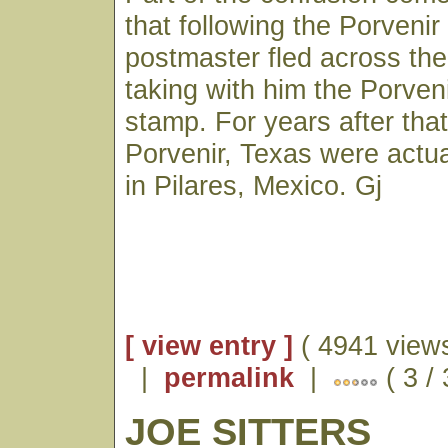
that following the Porveni
postmaster fled across the
taking with him the Porven
stamp. For years after that
Porvenir, Texas were actu
in Pilares, Mexico. Gj
[ view entry ]
( 4941 views
|
permalink
|
( 3 /
JOE SITTERS