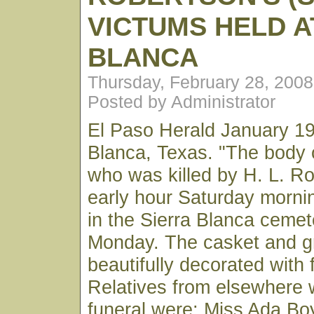
VICTUMS HELD A
BLANCA
Thursday, February 28, 200
Posted by Administrator
El Paso Herald January 19
Blanca, Texas. "The body o
who was killed by H. L. Ro
early hour Saturday mornin
in the Sierra Blanca cemet
Monday. The casket and g
beautifully decorated with 
Relatives from elsewhere 
funeral were: Miss Ada Boyk