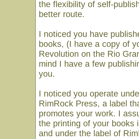
the flexibility of self-publi
better route.
I noticed you have publish
books, (I have a copy of y
Revolution on the Rio Gran
mind I have a few publishi
you.
I noticed you operate und
RimRock Press, a label th
promotes your work. I ass
the printing of your books
and under the label of Rim