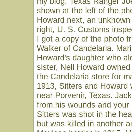
my blog. Texas Ranger Joe 
shown at the left of the ph
Howard next, an unknown 
right, U. S. Customs insp
I got a copy of the photo 
Walker of Candelaria. Mar
Howard's daughter who alo
sister, Nell Howard owned
the Candelaria store for m
1913, Sitters and Howard
near Porvenir, Texas. Jac
from his wounds and your 
Sitters was shot in the he
but was killed in another 