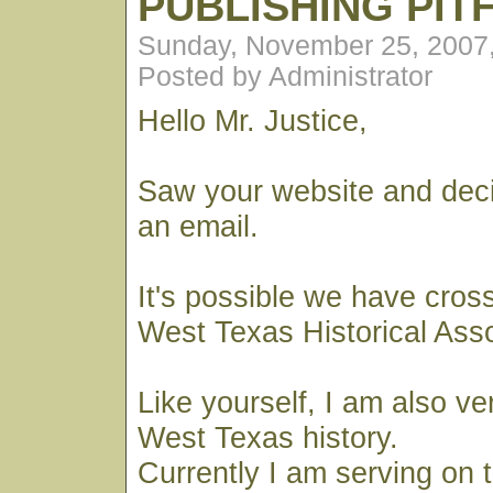
PUBLISHING PIT
Sunday, November 25, 2007
Posted by Administrator
Hello Mr. Justice,
Saw your website and dec
an email.
It's possible we have cros
West Texas Historical Ass
Like yourself, I am also ve
West Texas history.
Currently I am serving on 