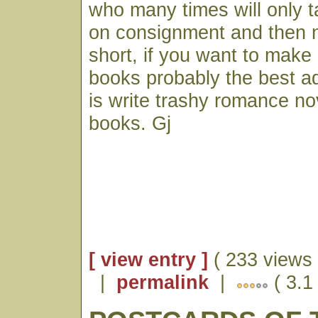
who many times will only 
on consignment and then n
short, if you want to make
books probably the best ad
is write trashy romance nov
books. Gj
[ view entry ]
( 233 views 
|
permalink
|
( 3.1 