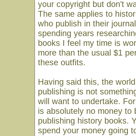
your copyright but don't wan
The same applies to histor
who publish in their journal
spending years researchin
books I feel my time is wo
more than the usual $1 pe
these outfits.
Having said this, the world 
publishing is not somethi
will want to undertake. For
is absolutely no money to
publishing history books. Y
spend your money going to 