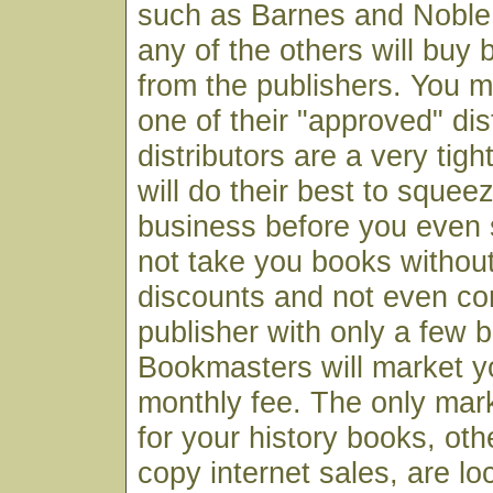
such as Barnes and Noble 
any of the others will buy 
from the publishers. You 
one of their "approved" dis
distributors are a very tigh
will do their best to squee
business before you even s
not take you books withou
discounts and not even co
publisher with only a few b
Bookmasters will market y
monthly fee. The only mark
for your history books, oth
copy internet sales, are lo