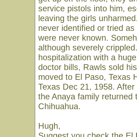
service pistols into him, e
leaving the girls unharme
never identified or tried as 
were never known. Someh
although severely crippled.
hospitalization with a hug
doctor bills, Rawls sold hi
moved to El Paso, Texas H
Texas Dec 21, 1958. After 
the Anaya family returned 
Chihuahua.
Hugh,
Suggest you check the El