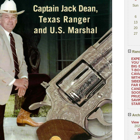
Sun
6
13
20
27
Rand
EXPE
YOU 
BIG 
T-B
CAVI
WITH
SIBE
FAR 
CAND
SOON
PRUD
SAVI
STA
Arch
View
202
O
201
J