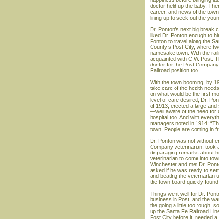
happiness before bringing la
doctor held up the baby. The
career, and news of the town
lining up to seek out the you
Dr. Ponton’s next big break 
liked Dr. Ponton enough to hi
Ponton to travel along the Sa
County’s Post City, where two 
namesake town. With the rail
acquainted with C.W. Post. T
doctor for the Post Company
Railroad position too.
With the town booming, by 19
take care of the health need
on what would be the first m
level of care desired, Dr. Po
of 1913, erected a large and s
—well aware of the need for q
hospital too. And with everyt
managers noted in 1914: “The
town. People are coming in fr
Dr. Ponton was not without e
Company veterinarian, took a
disparaging remarks about h
veterinarian to come into tow
Winchester and met Dr. Ponton
asked if he was ready to sett
and beating the veternarian u
the town board quickly found 
Things went well for Dr. Pon
business in Post, and the war
the going a little too rough
up the Santa Fe Railroad Line
Post City before it, needed a f