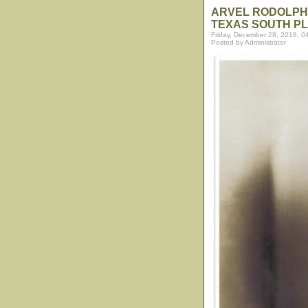
ARVEL RODOLPHU
TEXAS SOUTH PL
Friday, December 28, 2018, 0
Posted by Administrator