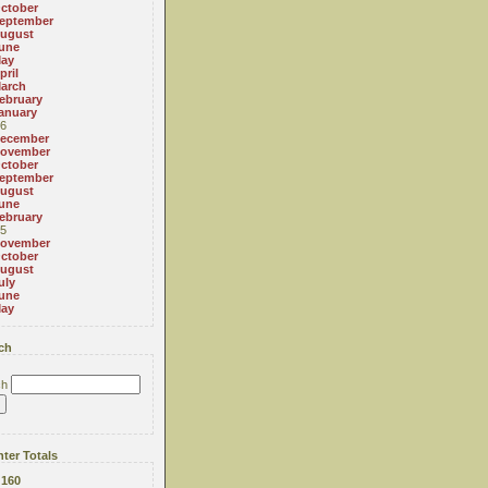
ctober
eptember
ugust
une
ay
pril
arch
ebruary
anuary
6
ecember
ovember
ctober
eptember
ugust
une
ebruary
5
ovember
ctober
ugust
uly
une
ay
ch
ch
ter Totals
:
160