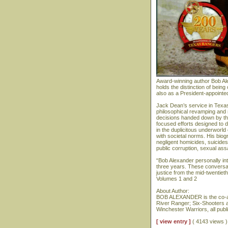
Award-winning author Bob Al
holds the distinction of bein
also as a President-appointe
Jack Dean’s service in Texas
philosophical revamping and 
decisions handed down by th
focused efforts designed to d
in the duplicitous underworld
with societal norms. His biog
negligent homicides, suicide
public corruption, sexual assa
“Bob Alexander personally i
three years. These conversat
justice from the mid-twentiet
Volumes 1 and 2
About Author:
BOB ALEXANDER is the co-au
River Ranger; Six-Shooters 
Winchester Warriors, all pub
[ view entry ]
( 4143 views