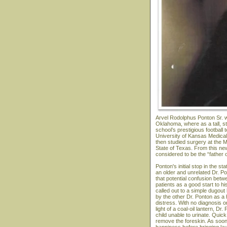
Arvel Rodolphus Ponton Sr. w
Oklahoma, where as a tall, s
school’s prestigious football
University of Kansas Medical 
then studied surgery at the M
State of Texas. From this ne
considered to be the “father 
Ponton's initial stop in the 
an older and unrelated Dr. P
that potential confusion bet
patients as a good start to hi
called out to a simple dugou
by the other Dr. Ponton as a
distress. With no diagnosis or
light of a coal-oil lantern, 
child unable to urinate. Quick
remove the foreskin. As soon