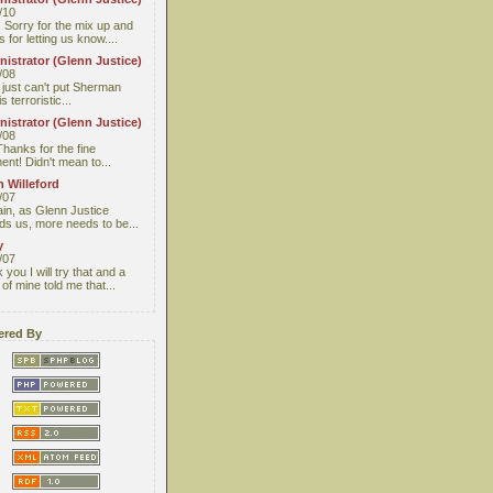
/10
 Sorry for the mix up and
 for letting us know....
istrator (Glenn Justice)
/08
I just can't put Sherman
s terroristic...
istrator (Glenn Justice)
/08
Thanks for the fine
nt! Didn't mean to...
 Willeford
/07
ain, as Glenn Justice
ds us, more needs to be...
y
/07
you I will try that and a
 of mine told me that...
red By