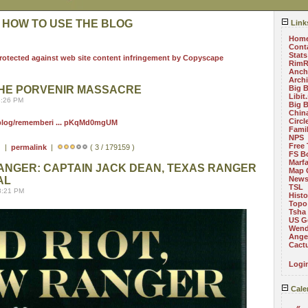
 HOW TO USE THE BLOG
Link
Hom
Cont
Stats
RimR
Anch
Arch
HE PORVENIR MASSACRE
Big 
Libit
8:26 PM
Big 
China
Circ
/blog/rememberi ... pKqMd0mgUM
Fami
NPS
Free 
) |
permalink
|
( 3 / 179159 )
FS B
Marf
RANGER: CAPTAIN JACK DEAN, TEXAS RANGER
Map 
AL
News
TSL
8:21 PM
Histo
Topo
Tsha
US G
Wend
Angel
Cact
Logi
Cale
«