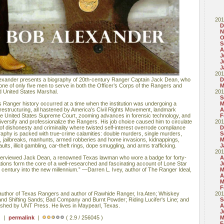
201
D
N
O
S
A
J
J
J
201
exander presents a biography of 20th-century Ranger Captain Jack Dean, who
D
g one of only five men to serve in both the Officer’s Corps of the Rangers and
M
d United States Marshal.
201
S
 Ranger history occurred at a time when the institution was undergoing a
M
restructuring, all hastened by America’s Civil Rights Movement, landmark
A
e United States Supreme Court, zooming advances in forensic technology, and
F
iversify and professionalize the Rangers. His job choice caused him to circulate
201
 of dishonesty and criminality where twisted self-interest overrode compliance
D
raphy is packed with true-crime calamities: double murders, single murders,
S
s, jailbreaks, manhunts, armed robberies and home invasions, kidnappings,
M
ults, illicit gambling, car-theft rings, dope smuggling, and arms trafficking.
J
201
nterviewed Jack Dean, a renowned Texas lawman who wore a badge for forty-
A
ions form the core of a well-researched and fascinating account of Lone Star
J
h century into the new millennium.” —Darren L. Ivey, author of The Ranger Ideal,
M
A
M
F
thor of Texas Rangers and author of Rawhide Ranger, Ira Aten; Whiskey
201
and Shifting Sands; Bad Company and Burnt Powder; Riding Lucifer's Line; and
S
lished by UNT Press. He lives in Maypearl, Texas.
A
J
 ) |
permalink
|
( 2.9 / 256045 )
M
F