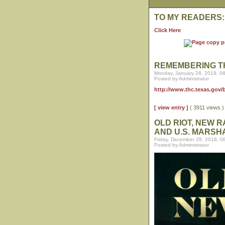
TO MY READERS:
Click Here
REMEMBERING T
Monday, January 28, 2019, 0
Posted by Administrator
http://www.thc.texas.gov
[ view entry ]
( 3911 views 
OLD RIOT, NEW 
AND U.S. MARSH
Friday, December 28, 2018, 0
Posted by Administrator