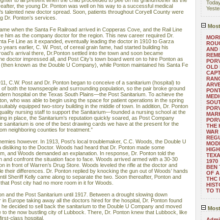
ughter to all present when the child proceeded to pee on his grandmother as the
Toda
reafter, the young Dr. Ponton was well on his way to a successful medical
Yeste
’s talented new doctor spread. Soon, patients throughout Coryell County were
ng Dr. Ponton’s services.
Most
came when the Santa Fe Railroad arrived in Copperas Cove, and the Rail Line
re him as the company doctor for the region. This new career required Dr.
MORE
nta Fe Line as it expanded, eventually leading the doctor in 1910 to Garza
ROUG
years earlier, C. W. Post, of cereal grain fame, had started building his
AND
road’s arrival there, Dr.Ponton settled into the town and soon became
REM
he doctor impressed all, and Post City’s town board went on to hire Ponton as
POR
 (then known as the Double U Company), while Ponton maintained his Santa Fe
OLD 
CAPT
RANG
11, C.W. Post and Dr. Ponton began to conceive of a sanitarium (hospital) to
ARV
s of both the townspeople and surrounding population, so the pair broke ground
PONT
odern hospital on the Texas South Plains—the Post Sanitarium. To achieve the
MEDI
nton, who was able to begin using the space for patient operations in the spring
SOUT
uitably equipped two-story building in the middle of town. In addition, Dr. Ponton
POR
uality nursing staff to support the Sanitarium—founded a nursing school at the
MARK
hing in place, the Sanitarium’s reputation quickly soared, as Post Company
POR
 sanitarium is one of the best drawing cards we have at the present for the
THE
om neighboring counties for treatment.”
WAR 
REGU
nemies however. In 1913, Post’s local troublemaker, C.C. Woods, the Double U
MOD
 disliking to the Doctor. Woods had heard that Dr. Ponton made some
HIGH
im, and Woods demanded an explanation. In response, Dr. Ponton told the
TEXA
n and confront the situation face to face. Woods arrived armed with a 30-30
1970
 in front of Warren’s Drug Store. Woods leveled the rifle at the doctor and
BEN 
le their differences. Dr. Ponton replied by knocking the gun out of Woods’ hands
OF A
ntil Sheriff Kelly came along to separate the two. Soon thereafter, Ponton and
THC
that Post city had no more room in it for Woods.
HIST
TO 
ton and the Post Sanitarium until 1917. Between a drought slowing down
 in Europe taking away all the doctors hired for the hospital, Dr. Ponton found
, so he decided to sell back the sanitarium to the Double U Company and moved
Most
 to the now bustling city of Lubbock. There, Dr. Ponton knew that Lubbock, like
irst-class hospital.
Admin