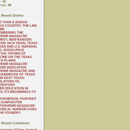
y:
42
rday:
58
 Recent Entries
 THAN A BADGE:
H COUNTRY, THE LAW
 ME
EMBERING THE
VENIR MASSACRE
RIOT, NEW RANGER:
AIN JACK DEAN, TEXAS
ER AND U.S. MARSHAL
EL RODOLPHUS
ON: FATHER OF
CINE ON THE TEXAS
H PLAINS
VENIR MASSACRE
ER DEDICATION
VENIR MASSACRE AND
 HANDBOOK OF TEXAS
IN EAST TEXAS:
LATORS VS.
ERATORS
ER EDUCATION IN
S: ITS BEGINNINGS TO
THOMPSON: PORTRAIT
 GUNFIGHTER
 PORVENIR MASSACRE
ORICAL MARKER GOES
THE FOUNDRY
 Recent Comments
istrator (Glenn Justice)