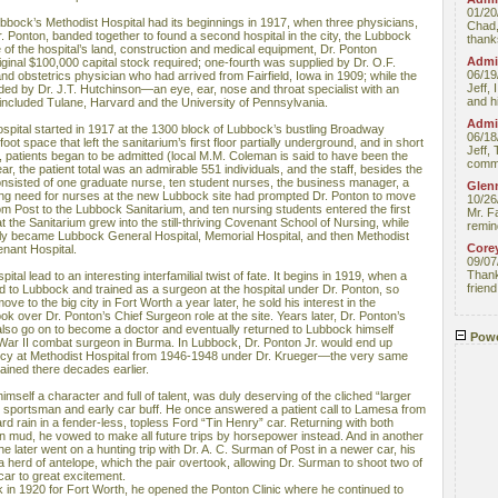
01/20
bock’s Methodist Hospital had its beginnings in 1917, when three physicians,
Chad,
r. Ponton, banded together to found a second hospital in the city, the Lubbock
thanks
of the hospital’s land, construction and medical equipment, Dr. Ponton
Admin
iginal $100,000 capital stock required; one-fourth was supplied by Dr. O.F.
06/19
nd obstetrics physician who had arrived from Fairfield, Iowa in 1909; while the
Jeff, 
ed by Dr. J.T. Hutchinson—an eye, ear, nose and throat specialist with an
and hi
included Tulane, Harvard and the University of Pennsylvania.
Admin
ospital started in 1917 at the 1300 block of Lubbock’s bustling Broadway
06/18
ot space that left the sanitarium’s first floor partially underground, and in short
Jeff, 
, patients began to be admitted (local M.M. Coleman is said to have been the
comme
year, the patient total was an admirable 551 individuals, and the staff, besides the
onsisted of one graduate nurse, ten student nurses, the business manager, a
Glenn
ing need for nurses at the new Lubbock site had prompted Dr. Ponton to move
10/26
rom Post to the Lubbock Sanitarium, and ten nursing students entered the first
Mr. F
 the Sanitarium grew into the still-thriving Covenant School of Nursing, while
remin
ly became Lubbock General Hospital, Memorial Hospital, and then Methodist
Core
nant Hospital.
09/07
Thank 
ital lead to an interesting interfamilial twist of fate. It begins in 1919, when a
friend
 to Lubbock and trained as a surgeon at the hospital under Dr. Ponton, so
e to the big city in Fort Worth a year later, he sold his interest in the
ok over Dr. Ponton’s Chief Surgeon role at the site. Years later, Dr. Ponton’s
 also go on to become a doctor and eventually returned to Lubbock himself
Powe
 War II combat surgeon in Burma. In Lubbock, Dr. Ponton Jr. would end up
ency at Methodist Hospital from 1946-1948 under Dr. Krueger—the very same
ained there decades earlier.
mself a character and full of talent, was duly deserving of the cliched “larger
vid sportsman and early car buff. He once answered a patient call to Lamesa from
ard rain in a fender-less, topless Ford “Tin Henry” car. Returning with both
in mud, he vowed to make all future trips by horsepower instead. And in another
fe, he later went on a hunting trip with Dr. A. C. Surman of Post in a newer car, his
 herd of antelope, which the pair overtook, allowing Dr. Surman to shoot two of
car to great excitement.
 in 1920 for Fort Worth, he opened the Ponton Clinic where he continued to