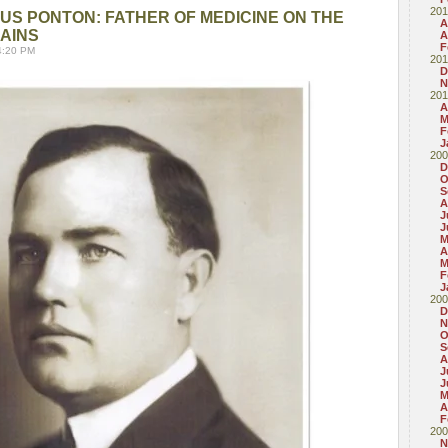
201
S PONTON: FATHER OF MEDICINE ON THE
A
AINS
A
F
4:20 PM
201
D
N
201
A
M
F
J
200
D
O
S
A
J
J
M
A
M
F
J
200
D
N
O
S
A
J
J
M
A
F
200
N