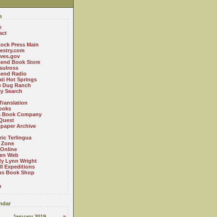
s
e
act
ock Press Main
estry.com
ives.gov
Bend Book Store
.sulross
Bend Radio
ti Hot Springs
le Dug Ranch
ly Search
Translation
ooks
a Book Company
Quest
paper Archive
ric Terlingua
 Zone
 Online
en Web
y Lynn Wright
l Expeditions
us Book Shop
n
ndar
January 2019
»