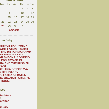
Mon
Tue
Wed
Thu
Fri
Sat
1
2
3
4
5
7
8
9
10
11
12
14
15
16
17
18
19
21
22
23
24
25
26
28
29
30
31
08/08/26
om Entry
RIENCE THAT WHICH
WRITE ABOUT: SOME
BEND HISTORIOGRAPHY
ONE WHACKS AND
AR SNACKS: COOKING
 TWO TEXANS IN
RIA AND THE RUSSIAN
EAST
ELARIA BRIDGE MAY
 BE HISTORY
E FAMILY UPDATES
NG QUANAH PARKER'S
R HOUSE
ives
 Archives
1
ctober
9
anuary