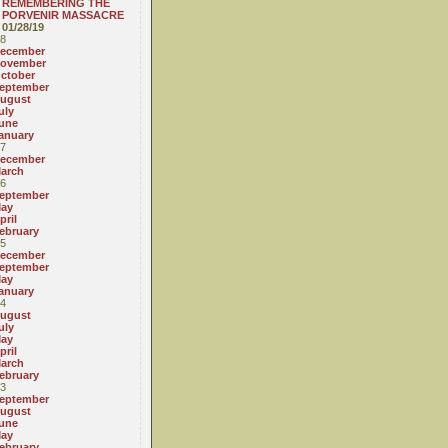
REMEMBERING THE
PORVENIR MASSACRE
01/28/19
8
ecember
ovember
ctober
eptember
ugust
uly
une
anuary
7
ecember
arch
6
eptember
ay
pril
ebruary
5
ecember
eptember
ay
anuary
4
ugust
uly
ay
pril
arch
ebruary
3
eptember
ugust
une
ay
ebruary