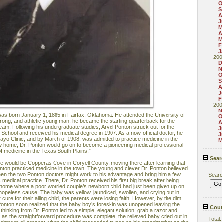
O
S
A
J
M
A
M
F
J
200
D
N
O
S
A
J
F
200
N
as born January 1, 1885 in Fairfax, Oklahoma. He attended the University of
O
trong, and athletic young man, he became the starting quarterback for the
A
 team. Following his undergraduate studies, Arvel Ponton struck out for the
J
School and received his medical degree in 1907. As a now-official doctor, he
J
ayo Clinic, and by March of 1908, was admitted to practice medicine in the
M
w home, Dr. Ponton would go on to become a pioneering medical professional
of medicine in the Texas South Plains.”
Sear
state would be Copperas Cove in Coryell County, moving there after learning that
onton practiced medicine in the town. The young and clever Dr. Ponton believed
ween the two Ponton doctors might work to his advantage and bring him a few
Sear
s medical practice. There, Dr. Ponton received his first big break after being
t home where a poor worried couple’s newborn child had just been given up on
 hopeless cause. The baby was yellow, jaundiced, swollen, and crying out in
 cure for their ailing child, the parents were losing faith. However, by the dim
Dr. Ponton soon realized that the baby boy’s foreskin was unopened leaving the
Coun
 thinking from Dr. Ponton led to a simple, elegant solution: grab a razor and
 as the straightforward procedure was complete, the relieved baby cried out in
Total