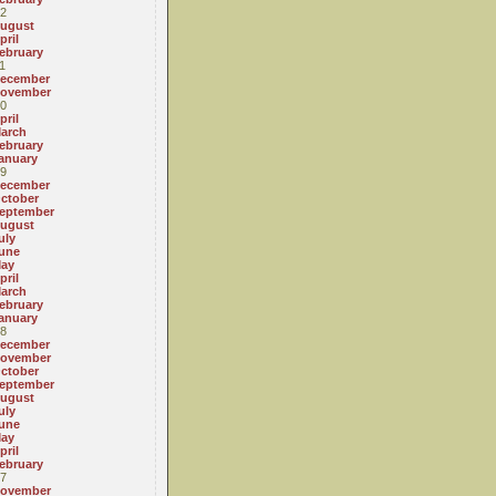
2
ugust
pril
ebruary
1
ecember
ovember
0
pril
arch
ebruary
anuary
9
ecember
ctober
eptember
ugust
uly
une
ay
pril
arch
ebruary
anuary
8
ecember
ovember
ctober
eptember
ugust
uly
une
ay
pril
ebruary
7
ovember