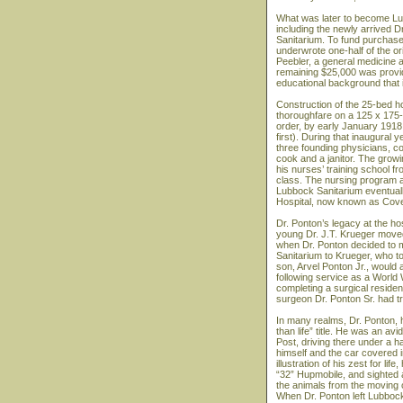
What was later to become Lub
including the newly arrived D
Sanitarium. To fund purchase 
underwrote one-half of the or
Peebler, a general medicine a
remaining $25,000 was provid
educational background that 
Construction of the 25-bed h
thoroughfare on a 125 x 175-fo
order, by early January 1918
first). During that inaugural 
three founding physicians, c
cook and a janitor. The grow
his nurses’ training school f
class. The nursing program at
Lubbock Sanitarium eventual
Hospital, now known as Cove
Dr. Ponton’s legacy at the hosp
young Dr. J.T. Krueger moved
when Dr. Ponton decided to mov
Sanitarium to Krueger, who to
son, Arvel Ponton Jr., would
following service as a World
completing a surgical resid
surgeon Dr. Ponton Sr. had tr
In many realms, Dr. Ponton, hi
than life” title. He was an a
Post, driving there under a h
himself and the car covered 
illustration of his zest for li
“32” Hupmobile, and sighted a
the animals from the moving 
When Dr. Ponton left Lubbock