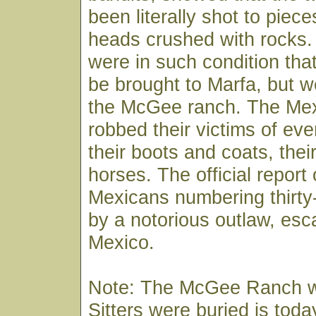
been literally shot to piece
heads crushed with rocks.
were in such condition tha
be brought to Marfa, but w
the McGee ranch. The Me
robbed their victims of eve
their boots and coats, the
horses. The official report 
Mexicans numbering thirty
by a notorious outlaw, esc
Mexico.
Note: The McGee Ranch w
Sitters were buried is tod