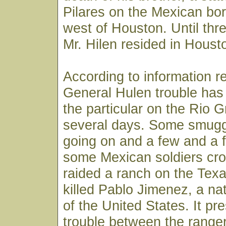
Pilares on the Mexican bor
west of Houston. Until th
Mr. Hilen resided in Houst
According to information r
General Hulen trouble has
the particular on the Rio G
several days. Some smugg
going on and a few and a 
some Mexican soldiers cros
raided a ranch on the Tex
killed Pablo Jimenez, a nat
of the United States. It pr
trouble between the range