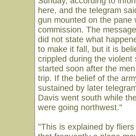
Sunday, according to infor
here, and the telegram sa
gun mounted on the pane w
commission. The messages
did not state what happene
to make it fall, but it is be
crippled during the violent
started soon after the men
trip. If the belief of the arm
sustained by later telegr
Davis went south while the
were going northwest."
"This is explained by flier