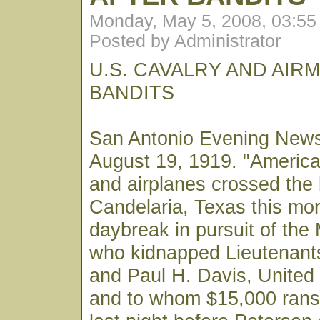
Monday, May 5, 2008, 03:5
Posted by Administrator
U.S. CAVALRY AND AIR
BANDITS
San Antonio Evening New
August 19, 1919. "Americ
and airplanes crossed the 
Candelaria, Texas this mor
daybreak in pursuit of the
who kidnapped Lieutenant
and Paul H. Davis, United 
and to whom $15,000 ran