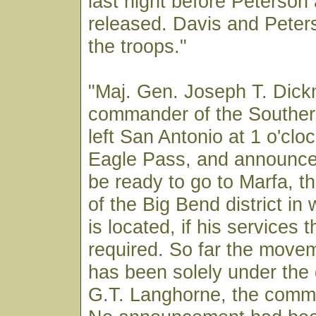
last night before Peterson
released. Davis and Peter
the troops."
"Maj. Gen. Joseph T. Dic
commander of the Souther
left San Antonio at 1 o'clo
Eagle Pass, and announce
be ready to go to Marfa, t
of the Big Bend district in
is located, if his services 
required. So far the move
has been solely under the d
G.T. Langhorne, the comm