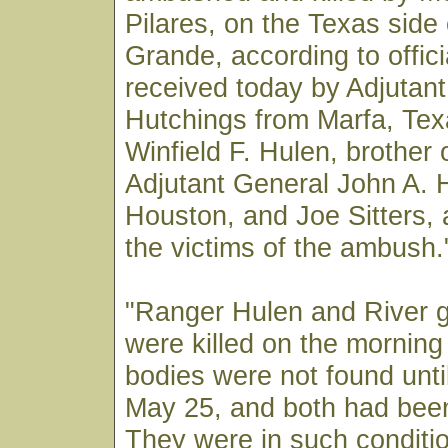
Pilares, on the Texas side 
Grande, according to offici
received today by Adjutan
Hutchings from Marfa, Te
Winfield F. Hulen, brother 
Adjutant General John A. 
Houston, and Joe Sitters, a
the victims of the ambush.
"Ranger Hulen and River g
were killed on the morning
bodies were not found unti
May 25, and both had been
They were in such conditio