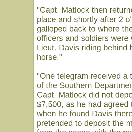
"Capt. Matlock then retur
place and shortly after 2 o
galloped back to where th
officers and soldiers were 
Lieut. Davis riding behind 
horse."
"One telegram received a 
of the Southern Departmen
Capt. Matlock did not depos
$7,500, as he had agreed t
when he found Davis there
pretended to deposit the 