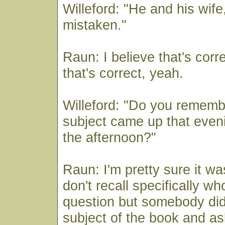
Willeford: "He and his wife,
mistaken."
Raun: I believe that's corre
that's correct, yeah.
Willeford: "Do you rememb
subject came up that eveni
the afternoon?"
Raun: I'm pretty sure it wa
don't recall specifically w
question but somebody did
subject of the book and as