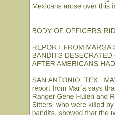
Mexicans arose over this i
BODY OF OFFICERS RI
REPORT FROM MARGA 
BANDITS DESECRATED
AFTER AMERICANS HAD
SAN ANTONIO, TEX., MAY
report from Marfa says tha
Ranger Gene Hulen and R
Sitters, who were killed b
bandits, showed that the t