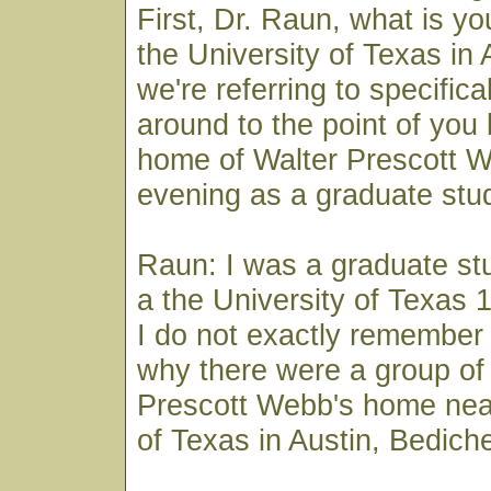
First, Dr. Raun, what is y
the University of Texas in
we're referring to specifical
around to the point of you 
home of Walter Prescott 
evening as a graduate stu
Raun: I was a graduate stu
a the University of Texas 
I do not exactly remember
why there were a group of 
Prescott Webb's home near
of Texas in Austin, Bedich