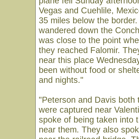
plane fell Sunday afternoo
Vegas and Cuehlile, Mexico
35 miles below the border
wandered down the Concho
was close to the point wher
they reached Falomir. The
near this place Wednesday
been without food or shelt
and nights."
"Peterson and Davis both 
were captured near Valent
spoke of being taken into 
near them. They also spok