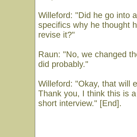
Willeford: "Did he go into 
specifics why he thought 
revise it?"
Raun: "No, we changed the
did probably."
Willeford: "Okay, that will 
Thank you, I think this is 
short interview." [End].