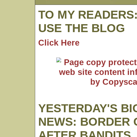
TO MY READERS
USE THE BLOG
Click Here
YESTERDAY'S BI
NEWS: BORDER
AFTER BANDITS