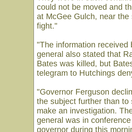
could not be moved and th
at McGee Gulch, near the 
fight."
"The information received 
general also stated that 
Bates was killed, but Bates
telegram to Hutchings deny
"Governor Ferguson declin
the subject further than t
make an investigation. The
general was in conference 
governor during this morni