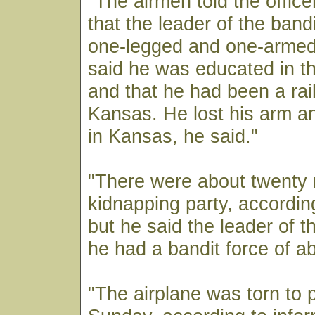
"The airmen told the offic
that the leader of the ban
one-legged and one-arme
said he was educated in t
and that he had been a rai
Kansas. He lost his arm an
in Kansas, he said."
"There were about twenty 
kidnapping party, accordin
but he said the leader of t
he had a bandit force of a
"The airplane was torn to p