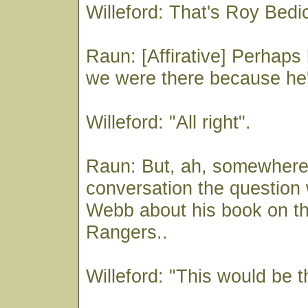
Willeford: That's Roy Bed
Raun: [Affirative] Perhaps
we were there because he's
Willeford: "All right".
Raun: But, ah, somewhere 
conversation the question
Webb about his book on t
Rangers..
Willeford: "This would be t