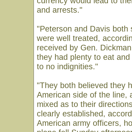
currency would lead to their
and arrests."
"Peterson and Davis both 
were well treated, accordi
received by Gen. Dickman
they had plenty to eat and
to no indignities."
"They both believed they h
American side of the line, 
mixed as to their direction
clearly established, accord
American army officers, ho