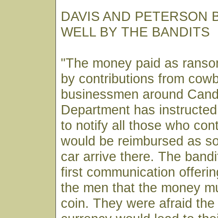
DAVIS AND PETERSON 
WELL BY THE BANDITS
"The money paid as ranso
by contributions from cow
businessmen around Cande
Department has instructed
to notify all those who con
would be reimbursed as so
car arrive there. The bandit
first communication offerin
the men that the money mu
coin. They were afraid the