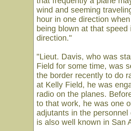
that frequently a plane ma
wind and seeming travelin
hour in one direction when i
being blown at that speed 
direction."
"Lieut. Davis, who was sta
Field for some time, was s
the border recently to do r
at Kelly Field, he was enga
radio on the planes. Befor
to that work, he was one o
adjutants in the personnel
is also well known in San 