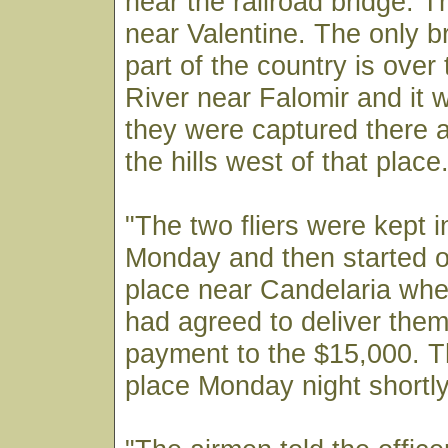
near the railroad bridge. T
near Valentine. The only br
part of the country is ove
River near Falomir and it 
they were captured there a
the hills west of that place.
"The two fliers were kept in 
Monday and then started o
place near Candelaria whe
had agreed to deliver the
payment to the $15,000. T
place Monday night shortly