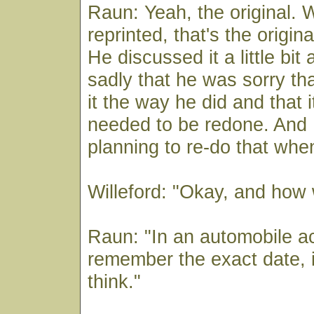
Raun: Yeah, the original. W
reprinted, that's the origina
He discussed it a little bit
sadly that he was sorry th
it the way he did and that 
needed to be redone. And 
planning to re-do that whe
Willeford: "Okay, and how 
Raun: "In an automobile ac
remember the exact date, in
think."