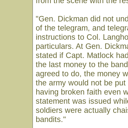
from the scene with the r
"Gen. Dickman did not und
of the telegram, and teleg
instructions to Col. Langho
particulars. At Gen. Dickma
stated if Capt. Matlock ha
the last money to the band
agreed to do, the money w
the army would not be put i
having broken faith even w
statement was issued whil
soldiers were actually chai
bandits."