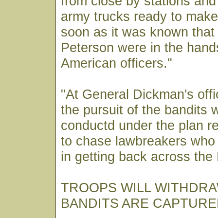
from close by stations and
army trucks ready to make
soon as it was known that
Peterson were in the hand
American officers."
"At General Dickman's offi
the pursuit of the bandits
conductd under the plan r
to chase lawbreakers who
in getting back across the
TROOPS WILL WITHDR
BANDITS ARE CAPTURE