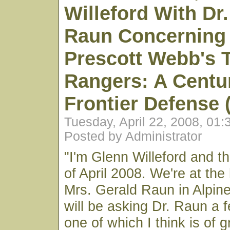
Willeford With Dr
Raun Concerning 
Prescott Webb's 
Rangers: A Centu
Frontier Defense 
Tuesday, April 22, 2008, 01
Posted by Administrator
"I'm Glenn Willeford and th
of April 2008. We're at the
Mrs. Gerald Raun in Alpine
will be asking Dr. Raun a 
one of which I think is of 