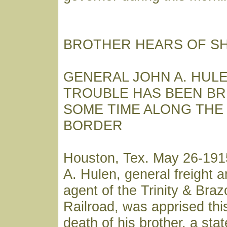
BROTHER HEARS OF S
GENERAL JOHN A. HUL
TROUBLE HAS BEEN B
SOME TIME ALONG THE
BORDER
Houston, Tex. May 26-191
A. Hulen, general freight 
agent of the Trinity & Braz
Railroad, was apprised thi
death of his brother, a stat