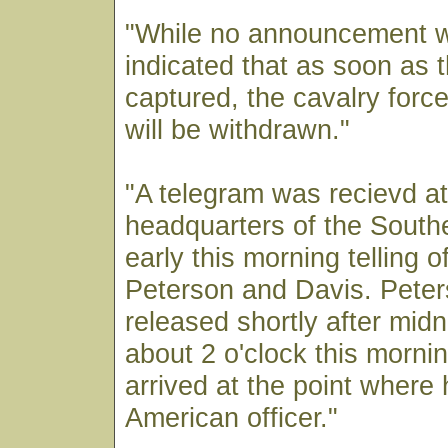
"While no announcement w
indicated that as soon as 
captured, the cavalry forc
will be withdrawn."
"A telegram was recievd at
headquarters of the Sout
early this morning telling o
Peterson and Davis. Pete
released shortly after midn
about 2 o'clock this morn
arrived at the point where
American officer."