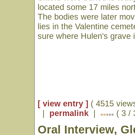
located some 17 miles nort
The bodies were later mov
lies in the Valentine ceme
sure where Hulen's grave i
[ view entry ]
( 4515 views
|
permalink
|
( 3 /
Oral Interview, G