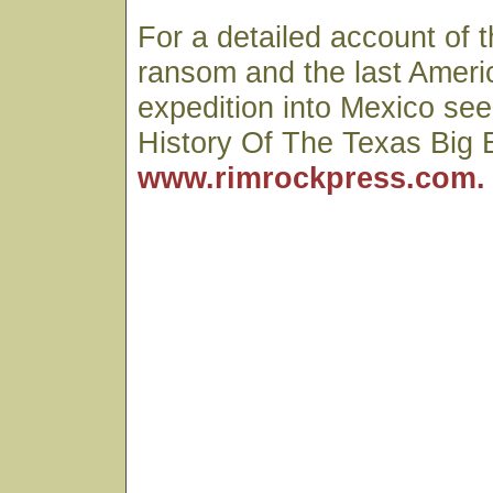
For a detailed account of 
ransom and the last Ameri
expedition into Mexico see
History Of The Texas Big 
www.rimrockpress.com.