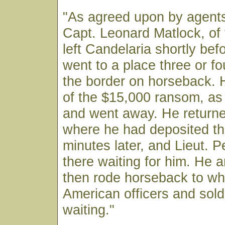
"As agreed upon by agents
Capt. Leonard Matlock, of 
left Candelaria shortly bef
went to a place three or fo
the border on horseback. 
of the $15,000 ransom, as 
and went away. He returne
where he had deposited t
minutes later, and Lieut. 
there waiting for him. He 
then rode horseback to wh
American officers and sold
waiting."