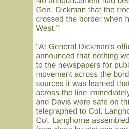
No announcement had bee
Gen. Dickman that the tro
crossed the border when he
West."
"At General Dickman's offi
announced that nothing wo
to the newspapers for publ
movement across the bord
sources it was learned that
across the line immediatel
and Davis were safe on th
telegraphed to Col. Langh
Col. Langhorne assemble