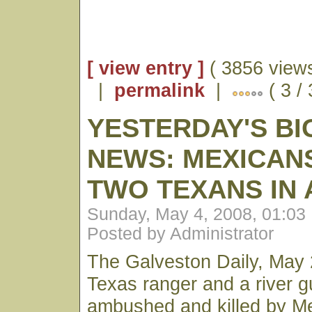
[ view entry ]
( 3856 views
|
permalink
|
( 3 /
YESTERDAY'S BI
NEWS: MEXICANS
TWO TEXANS IN
Sunday, May 4, 2008, 01:03
Posted by Administrator
The Galveston Daily, May 
Texas ranger and a river 
ambushed and killed by M