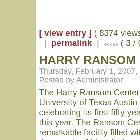
[ view entry ]
( 8374 views
|
permalink
|
( 3 /
HARRY RANSOM
Thursday, February 1, 2007,
Posted by Administrator
The Harry Ransom Center 
University of Texas Austin
celebrating its first fifty y
this year. The Ransom Cen
remarkable facility filled w