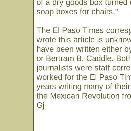
of a dry goods box turned
soap boxes for chairs."
The El Paso Times corres
wrote this article is unkn
have been written either b
or Bertram B. Caddle. Both
journalists were staff cor
worked for the El Paso Ti
years writing many of their
the Mexican Revolution fr
Gj