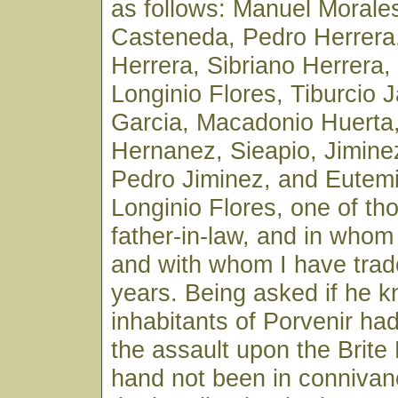
as follows: Manuel Morale
Casteneda, Pedro Herrera,
Herrera, Sibriano Herrera
Longinio Flores, Tiburcio 
Garcia, Macadonio Huerta
Hernanez, Sieapio, Jimine
Pedro Jiminez, and Eutem
Longinio Flores, one of th
father-in-law, and in whom 
and with whom I have trad
years. Being asked if he 
inhabitants of Porvenir had
the assault upon the Brite
hand not been in connivan