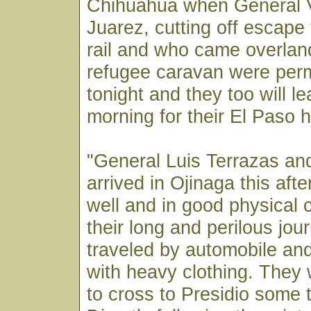
Chihuahua when General V
Juarez, cutting off escape 
rail and who came overlan
refugee caravan were perm
tonight and they too will le
morning for their El Paso 
"General Luis Terrazas and
arrived in Ojinaga this aft
well and in good physical 
their long and perilous jou
traveled by automobile an
with heavy clothing. They w
to cross to Presidio some 