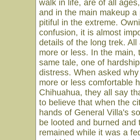
walk in life, are of all ages
and in the main makeup a p
pitiful in the extreme. Own
confusion, it is almost imp
details of the long trek. All
more or less. In the main, t
same tale, one of hardshi
distress. When asked why t
more or less comfortable 
Chihuahua, they all say th
to believe that when the cit
hands of General Villa's so
be looted and burned and
remained while it was a fe