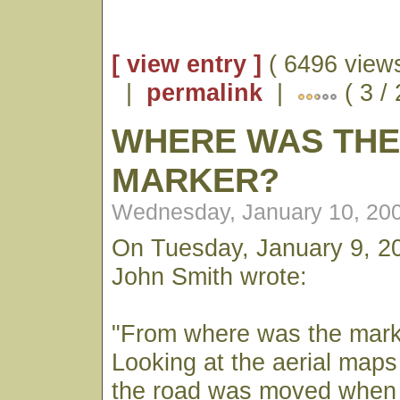
[ view entry ]
( 6496 views
|
permalink
|
( 3 /
WHERE WAS TH
MARKER?
Wednesday, January 10, 20
On Tuesday, January 9, 2
John Smith wrote:
"From where was the mar
Looking at the aerial maps 
the road was moved when 