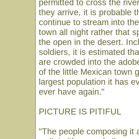
permitted to cross the rive
they arrive, it is probable t
continue to stream into the
town all night rather that 
the open in the desert. Inc
soldiers, it is estimated th
are crowded into the adob
of the little Mexican town g
largest population it has ev
ever have again."
PICTURE IS PITIFUL
"The people composing it 