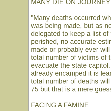
MANY DIE ON JOURNEY
"Many deaths occurred whi
was being made, but as n
delegated to keep a list o
perished, no accurate est
made or probably ever will
total number of victims of 
evacuate the state capitol
already encamped it is lea
total number of deaths wil
75 but that is a mere gues
FACING A FAMINE