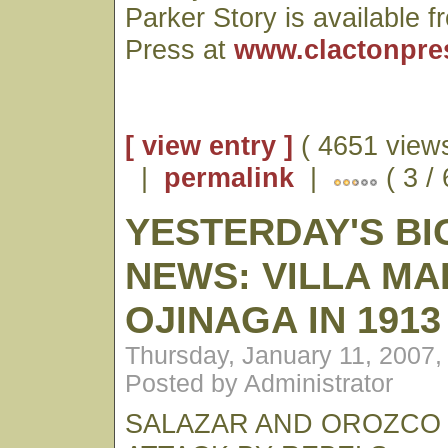
Parker Story is available 
Press at
www.clactonpre
[ view entry ]
( 4651 views
|
permalink
|
( 3 /
YESTERDAY'S BI
NEWS: VILLA M
OJINAGA IN 1913
Thursday, January 11, 2007
Posted by Administrator
SALAZAR AND OROZCO 