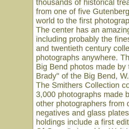
thousands of historical tr
from one of five Gutenberg
world to the first photogr
The center has an amazin
including probably the fine
and twentieth century coll
photographs anywhere. Thi
Big Bend photos made by 
Brady" of the Big Bend, W.
The Smithers Collection co
3,000 photographs made b
other photographers from o
negatives and glass plates
holdings include a first edi