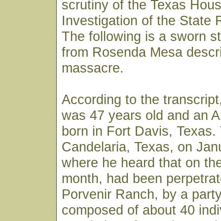
scrutiny of the Texas Hou
Investigation of the State
The following is a sworn s
from Rosenda Mesa descri
massacre.
According to the transcri
was 47 years old and an A
born in Fort Davis, Texas.
Candelaria, Texas, on Jan
where he heard that on the
month, had been perpetrat
Porvenir Ranch, by a part
composed of about 40 indi