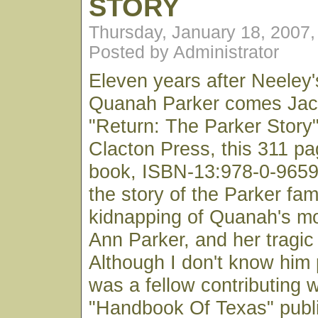
STORY
Thursday, January 18, 2007
Posted by Administrator
Eleven years after Neeley's
Quanah Parker comes Jack
"Return: The Parker Story
Clacton Press, this 311 p
book, ISBN-13:978-0-96598
the story of the Parker fami
kidnapping of Quanah's mo
Ann Parker, and her tragic 
Although I don't know him 
was a fellow contributing w
"Handbook Of Texas" publ