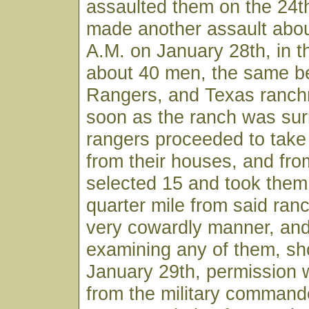
assaulted them on the 24t
made another assault abou
A.M. on January 28th, in 
about 40 men, the same be
Rangers, and Texas ranch
soon as the ranch was sur
rangers proceeded to take 
from their houses, and fr
selected 15 and took them
quarter mile from said ranc
very cowardly manner, and
examining any of them, sh
January 29th, permission 
from the military command