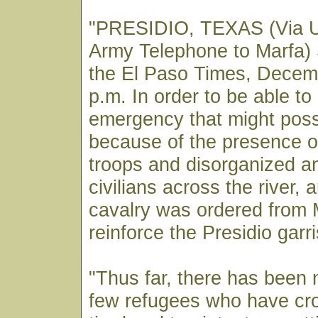
"PRESIDIO, TEXAS (Via U
Army Telephone to Marfa) 
the El Paso Times, Decem
p.m. In order to be able to
emergency that might poss
because of the presence 
troops and disorganized a
civilians across the river, 
cavalry was ordered from M
reinforce the Presidio garr
"Thus far, there has been 
few refugees who have cr