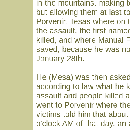
in the mountains, making te
but allowing them at last to
Porvenir, Tesas where on t
the assault, the first nam
killed, and where Manual 
saved, because he was not
January 28th.
He (Mesa) was then asked 
according to law what he 
assault and people killed 
went to Porvenir where the
victims told him that about
o'clock AM of that day, an