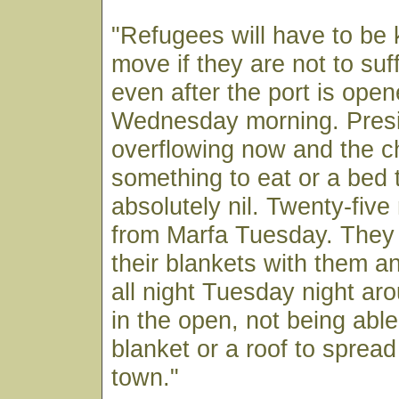
"Refugees will have to be 
move if they are not to suf
even after the port is ope
Wednesday morning. Presidi
overflowing now and the c
something to eat or a bed 
absolutely nil. Twenty-five
from Marfa Tuesday. They f
their blankets with them an
all night Tuesday night ar
in the open, not being able
blanket or a roof to spread 
town."