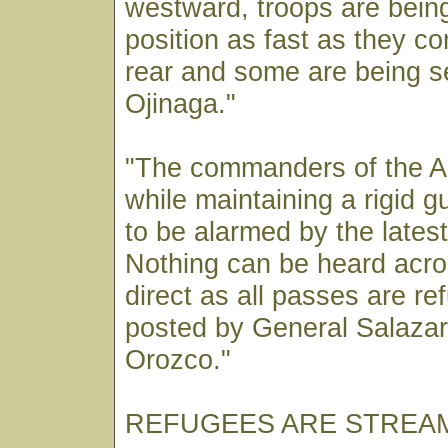
westward, troops are being
position as fast as they c
rear and some are being s
Ojinaga."
"The commanders of the A
while maintaining a rigid g
to be alarmed by the lates
Nothing can be heard acros
direct as all passes are r
posted by General Salaza
Orozco."
REFUGEES ARE STREAM