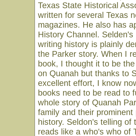
Texas State Historical Ass
written for several Texas
magazines. He also has a
History Channel. Selden's 
writing history is plainly d
the Parker story. When I r
book, I thought it to be the
on Quanah but thanks to S
excellent effort, I know no
books need to be read to f
whole story of Quanah Par
family and their prominent
history. Seldon's telling of
reads like a who's who of 