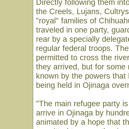
Directly following them in
the Creels, Lujans, Cultry
"royal" families of Chihuah
traveled in one party, guar
rear by a specially delega
regular federal troops. Th
permitted to cross the rive
they arrived, but for some
known by the powers that 
being held in Ojinaga overn
"The main refugee party is
arrive in Ojinaga by hundr
animated by a hope that th