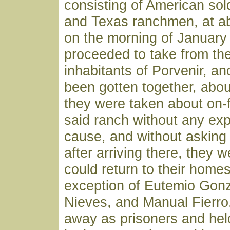
consisting of American sol
and Texas ranchmen, at ab
on the morning of January
proceeded to take from the
inhabitants of Porvenir, an
been gotten together, abou
they were taken about on-
said ranch without any exp
cause, and without asking
after arriving there, they w
could return to their homes
exception of Eutemio Gon
Nieves, and Manual Fierro
away as prisoners and he