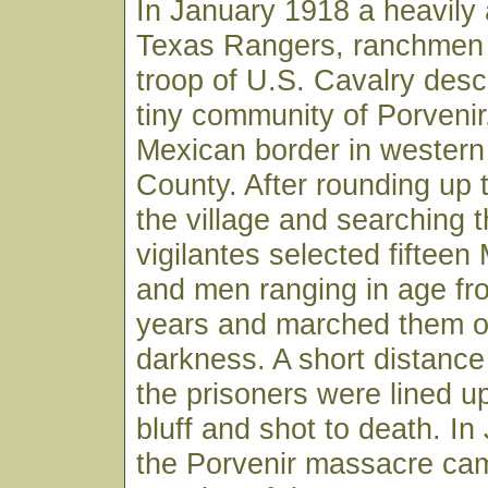
In January 1918 a heavily
Texas Rangers, ranchmen
troop of U.S. Cavalry des
tiny community of Porvenir
Mexican border in western
County. After rounding up t
the village and searching 
vigilantes selected fiftee
and men ranging in age fr
years and marched them of
darkness. A short distance
the prisoners were lined u
bluff and shot to death. I
the Porvenir massacre ca