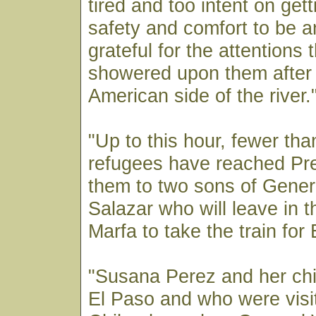
tired and too intent on gett
safety and comfort to be a
grateful for the attentions 
showered upon them after 
American side of the river.
"Up to this hour, fewer tha
refugees have reached Pr
them to two sons of Gene
Salazar who will leave in t
Marfa to take the train for
"Susana Perez and her chil
El Paso and who were visit