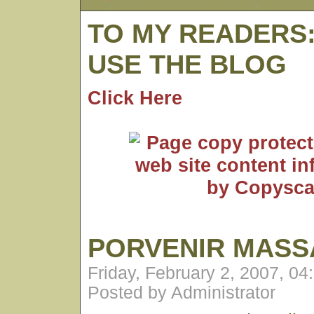
TO MY READERS
USE THE BLOG
Click Here
PORVENIR MASS
Friday, February 2, 2007, 0
Posted by Administrator