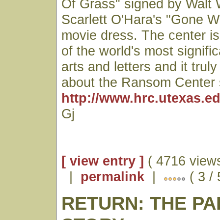
Of Grass" signed by Walt
Scarlett O'Hara's "Gone W
movie dress. The center is
of the world's most signific
arts and letters and it trul
about the Ransom Center 
http://www.hrc.utexas.ed
Gj
[ view entry ]
( 4716 views
|
permalink
|
( 3 /
RETURN: THE P