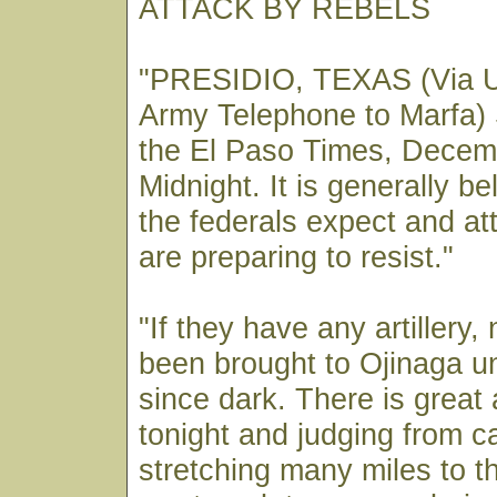
ATTACK BY REBELS
"PRESIDIO, TEXAS (Via U
Army Telephone to Marfa) 
the El Paso Times, Decem
Midnight. It is generally be
the federals expect and at
are preparing to resist."
"If they have any artillery,
been brought to Ojinaga un
since dark. There is great 
tonight and judging from c
stretching many miles to 