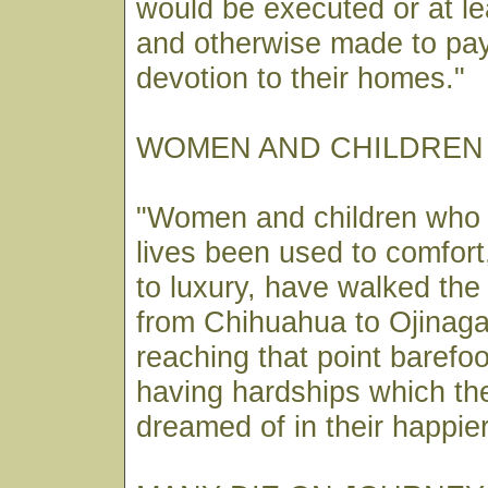
would be executed or at l
and otherwise made to pay 
devotion to their homes."
WOMEN AND CHILDREN
"Women and children who h
lives been used to comfor
to luxury, have walked the 
from Chihuahua to Ojinag
reaching that point barefoo
having hardships which th
dreamed of in their happie