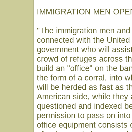
IMMIGRATION MEN OPEN
"The immigration men and
connected with the United
government who will assist
crowd of refuges across th
build an "office" on the ban
the form of a corral, into w
will be herded as fast as t
American side, while they 
questioned and indexed be
permission to pass on into 
office equipment consists