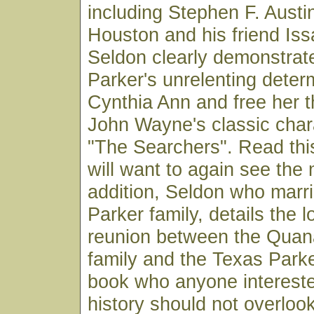
including Stephen F. Aust
Houston and his friend Iss
Seldon clearly demonstra
Parker's unrelenting determ
Cynthia Ann and free her t
John Wayne's classic chara
"The Searchers". Read thi
will want to again see the 
addition, Seldon who marri
Parker family, details the l
reunion between the Qua
family and the Texas Parke
book who anyone intereste
history should not overloo