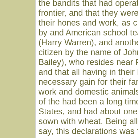
the bandits that had opera
frontier, and that they wer
their hones and work, as ca
by and American school te
(Harry Warren), and anoth
citizen by the name of John
Bailey), who resides near 
and that all having in thei
necessary gain for their fam
work and domestic animal
of the had been a long tim
States, and had about one 
sown with wheat. Being all
say, this declarations was