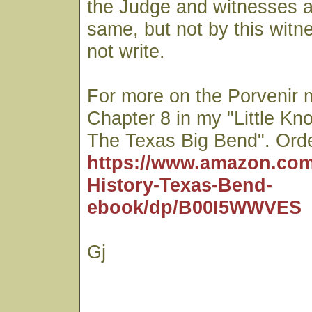
the Judge and witnesses as
same, but not by this witn
not write.
For more on the Porvenir 
Chapter 8 in my "Little Kn
The Texas Big Bend". Orde
https://www.amazon.com
History-Texas-Bend-
ebook/dp/B00I5WWVES
Gj