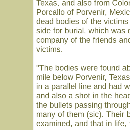
Texas, and also from Colo
Porcallo of Porvenir, Mexic
dead bodies of the victims
side for burial, which was 
company of the friends and
victims.
"The bodies were found ab
mile below Porvenir, Texa
in a parallel line and had 
and also a shot in the hea
the bullets passing throug
many of them (sic). Their 
examined, and that in life