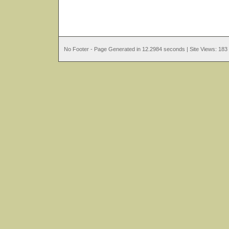
No Footer - Page Generated in 12.2984 seconds | Site Views: 183