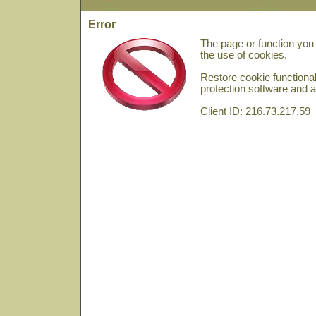
Error
The page or function you
the use of cookies.
Restore cookie functional
protection software and a
Client ID: 216.73.217.59