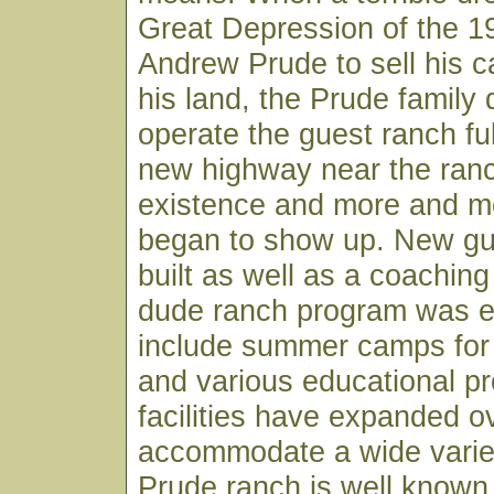
Great Depression of the 1
Andrew Prude to sell his c
his land, the Prude family 
operate the guest ranch fu
new highway near the ran
existence and more and m
began to show up. New g
built as well as a coachin
dude ranch program was 
include summer camps for 
and various educational p
facilities have expanded o
accommodate a wide variety
Prude ranch is well known