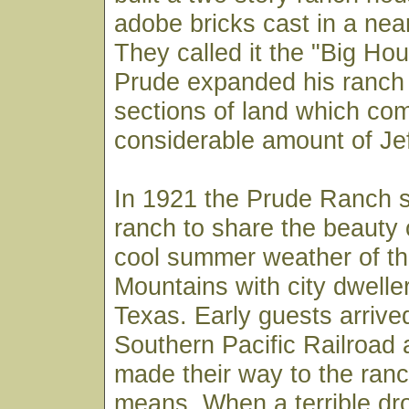
adobe bricks cast in a nea
They called it the "Big Ho
Prude expanded his ranch 
sections of land which co
considerable amount of Je
In 1921 the Prude Ranch s
ranch to share the beauty 
cool summer weather of t
Mountains with city dwelle
Texas. Early guests arrive
Southern Pacific Railroad 
made their way to the ranc
means. When a terrible dr