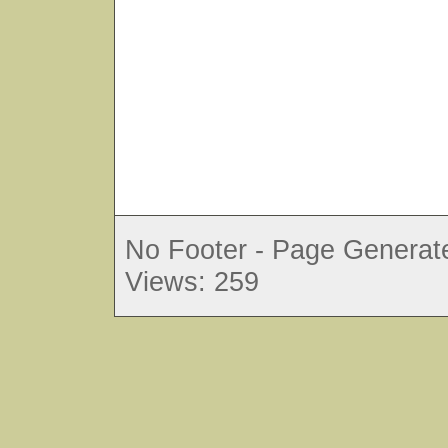
No Footer - Page Generate
Views: 259