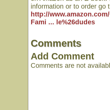
information or to order go t
http://www.amazon.com/
Fami ... le%26dudes
Comments
Add Comment
Comments are not available