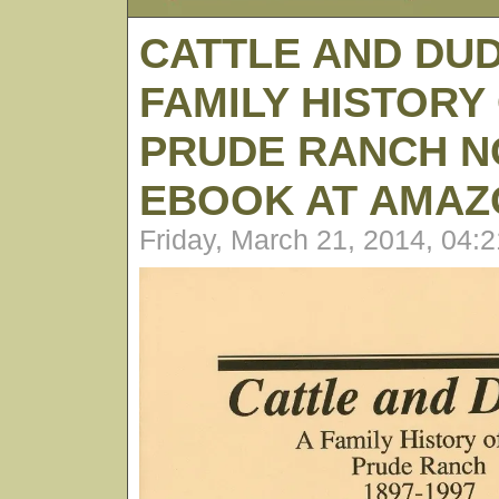
CATTLE AND DUD
FAMILY HISTORY
PRUDE RANCH N
EBOOK AT AMAZ
Friday, March 21, 2014, 04: