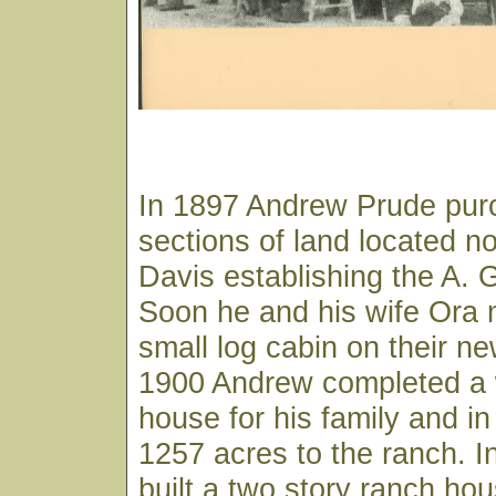
In 1897 Andrew Prude pur
sections of land located no
Davis establishing the A.
Soon he and his wife Ora 
small log cabin on their ne
1900 Andrew completed a
house for his family and i
1257 acres to the ranch. 
built a two story ranch ho