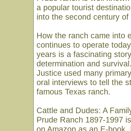
a popular tourist destinati
into the second century of
How the ranch came into 
continues to operate today 
years is a fascinating story
determination and survival
Justice used many primar
oral interviews to tell the 
famous Texas ranch.
Cattle and Dudes: A Family
Prude Ranch 1897-1997 is
on Amazon as an E-book. 