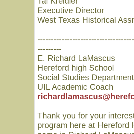
Tai Kreidler
Executive Director
West Texas Historical Ass
-----------------------------------
---------
E. Richard LaMascus
Hereford high School
Social Studies Departmen
UIL Academic Coach
richardlamascus@herefo
Thank you for your interest
program here at Hereford 