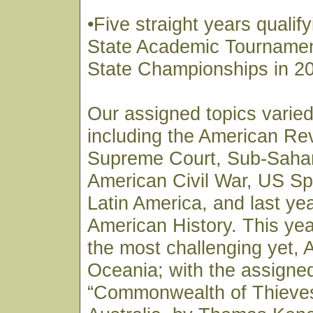
•Five straight years qualify
State Academic Tournamen
State Championships in 2
Our assigned topics varied
including the American Re
Supreme Court, Sub-Sahar
American Civil War, US Sp
Latin America, and last ye
American History. This yea
the most challenging yet, 
Oceania; with the assigne
“Commonwealth of Thieves”