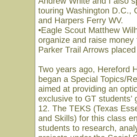
Andrew White and I also s
touring Washington D.C., 
and Harpers Ferry WV.
•Eagle Scout Matthew Wil
organize and raise money 
Parker Trail Arrows placed
Two years ago, Hereford 
began a Special Topics/Re
aimed at providing an optio
exclusive to GT students’ 
12. The TEKS (Texas Esse
and Skills) for this class 
students to research, anal