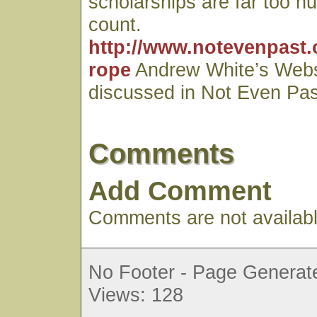
scholarships are far too n
count.
http://www.notevenpast.
rope
Andrew White’s Webs
discussed in Not Even Pas
Comments
Add Comment
Comments are not available
No Footer - Page Generate
Views: 128