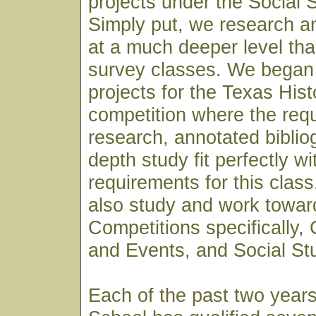
projects under the Social 
Simply put, we research a
at a much deeper level th
survey classes. We began 
projects for the Texas His
competition where the req
research, annotated biblio
depth study fit perfectly wi
requirements for this clas
also study and work towar
Competitions specifically,
and Events, and Social St
Each of the past two year