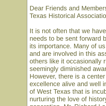
Dear Friends and Members
Texas Historical Associat
It is not often that we hav
needs to be sent forward by
its importance. Many of us
and are involved in this as
others like it occasionally 
seemingly diminished awar
However, there is a center 
excellence alive and well i
of West Texas that is incu
nurturing the love of histor