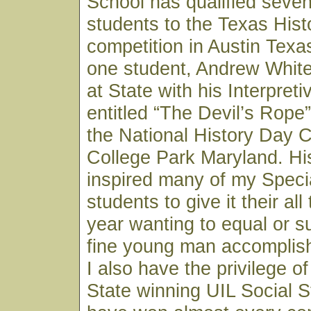
School has qualified seven
students to the Texas His
competition in Austin Texa
one student, Andrew White,
at State with his Interpret
entitled “The Devil’s Rope
the National History Day C
College Park Maryland. H
inspired many of my Speci
students to give it their al
year wanting to equal or s
fine young man accomplish
I also have the privilege o
State winning UIL Social 