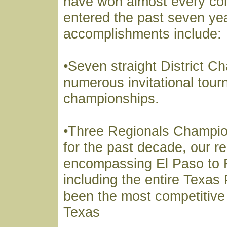
have won almost every co
entered the past seven ye
accomplishments include:
•Seven straight District 
numerous invitational tou
championships.
•Three Regionals Champi
for the past decade, our r
encompassing El Paso to 
including the entire Texa
been the most competitive 
Texas