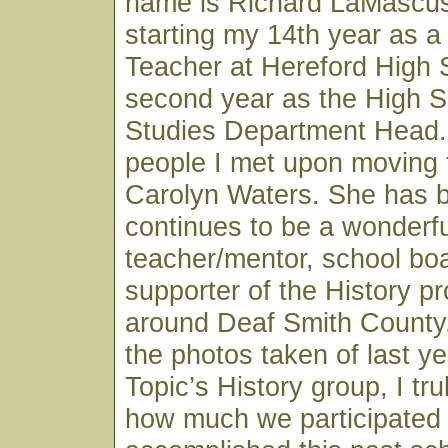
name is Richard LaMascus
starting my 14th year as a
Teacher at Hereford High
second year as the High S
Studies Department Head. 
people I met upon moving 
Carolyn Waters. She has 
continues to be a wonderfu
teacher/mentor, school b
supporter of the History p
around Deaf Smith County.
the photos taken of last ye
Topic’s History group, I tru
how much we participated 