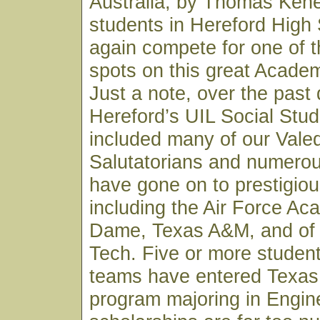
Australia, by Thomas Kene
students in Hereford High 
again compete for one of th
spots on this great Acade
Just a note, over the past
Hereford’s UIL Social Stu
included many of our Valed
Salutatorians and numero
have gone on to prestigiou
including the Air Force Ac
Dame, Texas A&M, and of
Tech. Five or more studen
teams have entered Texas
program majoring in Engin