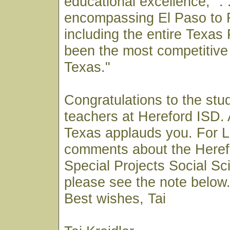
educational excellence, ". .
encompassing El Paso to 
including the entire Texa
been the most competitive 
Texas."
Congratulations to the stu
teachers at Hereford ISD. 
Texas applauds you. For 
comments about the Heref
Special Projects Social S
please see the note below
Best wishes, Tai