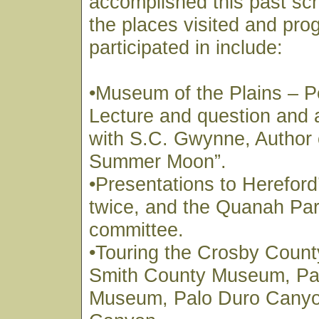
accomplished this past sc
the places visited and pr
participated in include:
•Museum of the Plains – P
Lecture and question and
with S.C. Gwynne, Author 
Summer Moon”.
•Presentations to Hereford
twice, and the Quanah Park
committee.
•Touring the Crosby Coun
Smith County Museum, Pa
Museum, Palo Duro Canyo