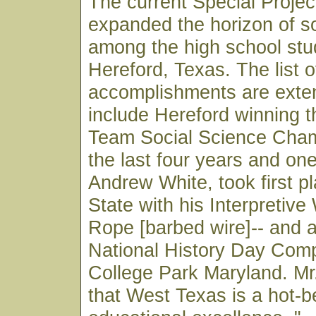
The current Special Proje
expanded the horizon of so
among the high school stu
Hereford, Texas. The list o
accomplishments are exte
include Hereford winning 
Team Social Science Cham
the last four years and on
Andrew White, took first pl
State with his Interpretive
Rope [barbed wire]-- and 
National History Day Compe
College Park Maryland. M
that West Texas is a hot-b