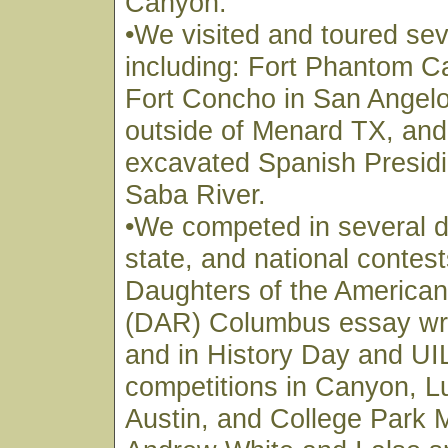
Canyon.
•We visited and toured sev
including: Fort Phantom C
Fort Concho in San Angelo
outside of Menard TX, and t
excavated Spanish Presidi
Saba River.
•We competed in several di
state, and national contest
Daughters of the American
(DAR) Columbus essay writ
and in History Day and U
competitions in Canyon, L
Austin, and College Park 