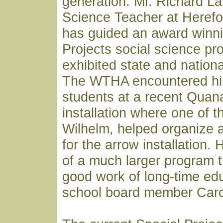
generation. Mr. Richard L
Science Teacher at Herefo
has guided an award winni
Projects social science pr
exhibited state and nationa
The WTHA encountered him
students at a recent Quana
installation where one of 
Wilhelm, helped organize 
for the arrow installation.
of a much larger program th
good work of long-time ed
school board member Caro