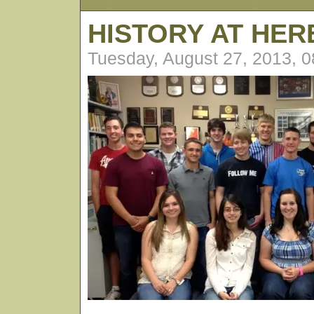
HISTORY AT HE
Tuesday, August 27, 2013, 