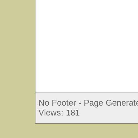
No Footer - Page Generate
Views: 181