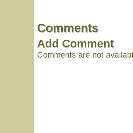
Comments
Add Comment
Comments are not available