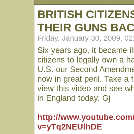
BRITISH CITIZE
THEIR GUNS BA
Friday, January 30, 2009, 0
Six years ago, it became ill
citizens to legally own a h
U.S. our Second Amendmen
now in great peril. Take a 
view this video and see w
in England today. Gj
http://www.youtube.com
v=yTq2NEUlhDE