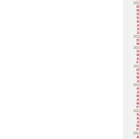
201
D
N
O
S
A
J
J
J
201
D
M
201
S
M
A
F
201
D
S
M
J
201
A
J
M
A
M
F
201
S
A
J
M
F
201
A