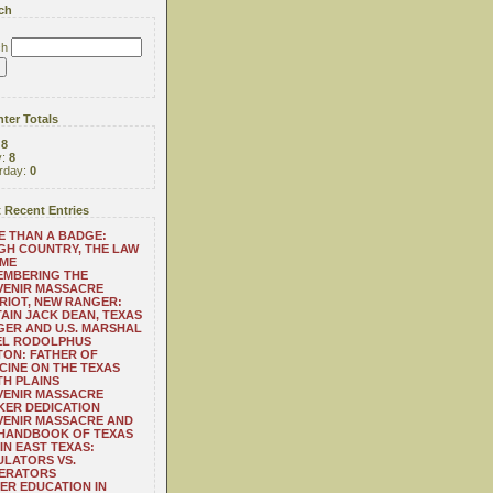
ch
ch
ter Totals
:
8
y:
8
rday:
0
 Recent Entries
 THAN A BADGE:
H COUNTRY, THE LAW
 ME
EMBERING THE
VENIR MASSACRE
RIOT, NEW RANGER:
AIN JACK DEAN, TEXAS
ER AND U.S. MARSHAL
EL RODOLPHUS
ON: FATHER OF
CINE ON THE TEXAS
H PLAINS
VENIR MASSACRE
ER DEDICATION
VENIR MASSACRE AND
 HANDBOOK OF TEXAS
IN EAST TEXAS:
LATORS VS.
ERATORS
ER EDUCATION IN