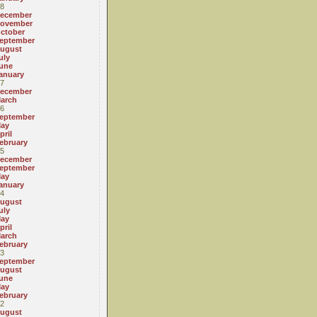
8
ecember
ovember
ctober
eptember
ugust
uly
une
anuary
7
ecember
arch
6
eptember
ay
pril
ebruary
5
ecember
eptember
ay
anuary
4
ugust
uly
ay
pril
arch
ebruary
3
eptember
ugust
une
ay
ebruary
2
ugust