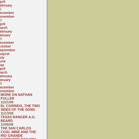
pril
ebruary
1
ecember
ovember
0
pril
arch
ebruary
anuary
9
ecember
ctober
eptember
ugust
uly
une
ay
pril
arch
ebruary
anuary
8
ecember
ovember
MORE ON NATHAN
FULLER
11/21/08
EL CORRIDO, THE TWO
SIDES OF THE SONG
11/13/08
TEXAS RANGER A.G.
BEARD
11/06/08
THE SAN CARLOS
COAL MINE AND THE
RIO GRANDE