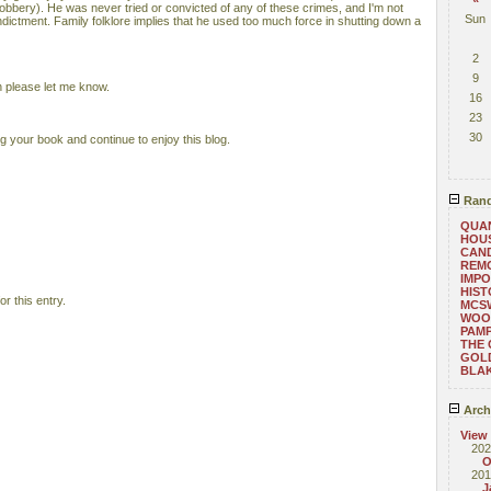
robbery). He was never tried or convicted of any of these crimes, and I'm not
Sun
indictment. Family folklore implies that he used too much force in shutting down a
2
9
 please let me know.
16
23
30
ng your book and continue to enjoy this blog.
Rand
QUAN
HOU
CAND
REMO
IMPO
HIST
r this entry.
MCS
WOO
PAM
THE
GOL
BLAK
Arch
View
202
O
201
J