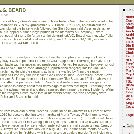
.G. BEARD
Link
:30 AM
Hom
Cont
e to read Gary Owen's memories of Nate Fuller. One of the ranger's listed in his
Stats
ptember 1917 is my grandfather A.G. Beard. Like Fuller, he enlisted in the
RimR
pansion of the force which followed the Glen Springs raid. As a result his re-
Anch
. It is apparent that a large portion of the members of Company B were
Arch
 but not all of them. So far as can be determined A.G. Beard was not. Like Fuller
Big 
sement of his re-enlistment was held up until September 10,1918, as can be
Libit
look at his warrant online.
Big 
China
Circ
Fami
en)does a good job of explaining how the disciplining of company B was
NPS
 By May it was impossible to conceal what happened in Porvenir, but Governor
Free 
tion battle with his impeached predecessor, James Ferguson. The governor did
FS B
chers of west Texas (who strongly supported the rangers) nor the Mexican
Marf
cism evident in the ranger's actions. He waffled by firing the ranger
Map 
firings to February though in fact it was done in June), accepting Captain Fox's
News
company B. Those members of the company (like Beard and Fuller) who were
TSL
until after the primary in July. If Owen's and Fuller's memories are good, it
Histo
tioned intensely about their knowledge of events that night. Eventually their
Topo
y the adjutant general and they resumed their ranger careers. Incidently Walter
Tsha
n the rangers states twice that all members of the Porvenir company were
US G
Fuller and Beard refute this.
Wend
Angel
Cact
r from involvement with Porvenir, I don't mean to whitewash his career. After
 1919 he became the first town marshal of Marfa Texas. While there he was
Logi
rangers in an armed robbery of a Mexican payroll officer (see Sadler and Harris
f the facts about him wrong including his first name), and also was part of a
d law enforcement officers who murdered four criminal suspects near Carrizo
Cale
S. Army's incursion into Mexico in August 1919. In that same month he was
ty grand jury for "robbery with firearms and assault to murder"(this incictment
«