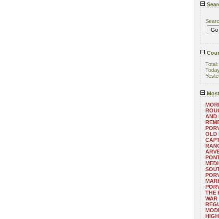
Sear
Sear
Coun
Total
Toda
Yeste
Most
MORE
ROUG
AND
REM
POR
OLD 
CAPT
RANG
ARV
PONT
MEDI
SOUT
POR
MARK
POR
THE
WAR 
REGU
MOD
HIGH