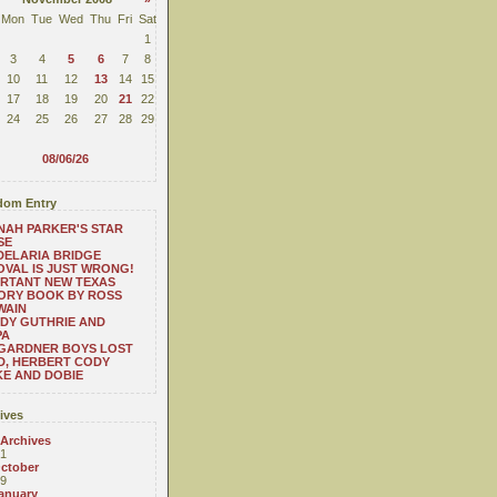
Mon
Tue
Wed
Thu
Fri
Sat
1
3
4
5
6
7
8
10
11
12
13
14
15
17
18
19
20
21
22
24
25
26
27
28
29
08/06/26
om Entry
AH PARKER'S STAR
SE
ELARIA BRIDGE
VAL IS JUST WRONG!
RTANT NEW TEXAS
ORY BOOK BY ROSS
WAIN
DY GUTHRIE AND
PA
 GARDNER BOYS LOST
D, HERBERT CODY
E AND DOBIE
ives
 Archives
1
ctober
9
anuary