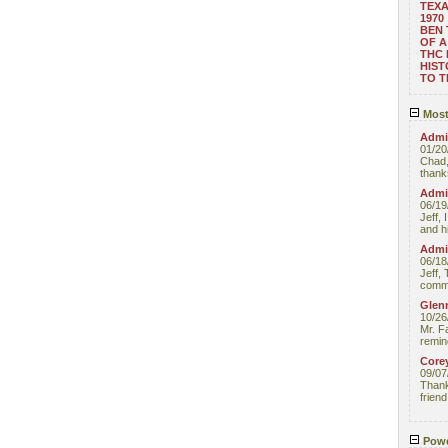
TEXA
1970
BEN 
OF A
THC
HIST
TO 
Most
Admin
01/20
Chad,
thanks
Admin
06/19
Jeff, 
and hi
Admin
06/18
Jeff, 
comme
Glenn
10/26
Mr. F
remin
Core
09/07
Thank 
friend
Powe