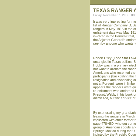
TEXAS RANGER A
Friday, November 7, 2008, 03
It was very interesting for m
list of Ranger Company B, Se
rangers in May 1916 in the ex
enlistment date was May 1918
involved in the Porvenir raid,
the Adjutant General's endor
seen by anyone who wants to 
Robert Utley (Lone Star Lawm
entangled in Texas politics.
Hobby was in a primary elec
not want to alienate the ran
Americans who resented the ra
participants (backdating the 
resignation and disbanding 
not at Porvenir were in limbo 
appears the rangers were ques
re-enlistment was endorsed b
Prescott Webb, in his book o
dismissed, but the service of 
By exonerating my grandfathe
leaving the rangers in March
implicated with other former 
page 478-480, who get some o
group of American scouts an
Springs Mexico during the U.
indicted by the Presidio Coun