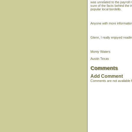
was unrelated to the payroll 
sure of the facts behind the 
popular local bordello.
Anyone with more information
Glenn, I really enjoyed readi
Monty Waters
Austin Texas
Comments
Add Comment
Comments are not available fo