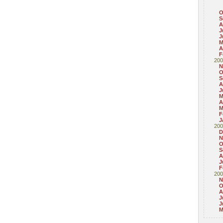
O
S
A
J
J
M
A
F
200
N
O
S
A
J
M
A
M
F
J
200
D
N
O
S
A
J
F
200
N
O
A
J
J
M