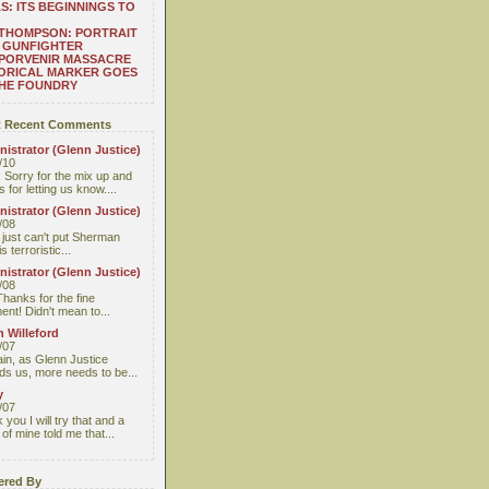
S: ITS BEGINNINGS TO
THOMPSON: PORTRAIT
 GUNFIGHTER
 PORVENIR MASSACRE
ORICAL MARKER GOES
THE FOUNDRY
 Recent Comments
istrator (Glenn Justice)
/10
 Sorry for the mix up and
 for letting us know....
istrator (Glenn Justice)
/08
I just can't put Sherman
s terroristic...
istrator (Glenn Justice)
/08
Thanks for the fine
nt! Didn't mean to...
 Willeford
/07
ain, as Glenn Justice
ds us, more needs to be...
y
/07
you I will try that and a
 of mine told me that...
red By