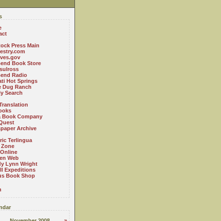
s
e
act
ock Press Main
estry.com
ives.gov
Bend Book Store
.sulross
Bend Radio
ti Hot Springs
le Dug Ranch
ly Search
Translation
ooks
a Book Company
Quest
paper Archive
ric Terlingua
 Zone
 Online
en Web
y Lynn Wright
l Expeditions
us Book Shop
n
ndar
November 2008
»