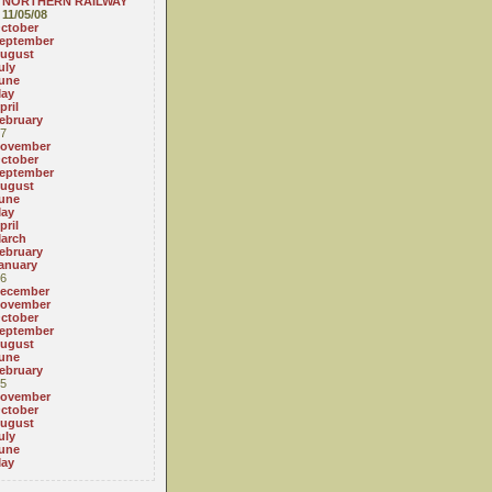
NORTHERN RAILWAY
11/05/08
ctober
eptember
ugust
uly
une
ay
pril
ebruary
7
ovember
ctober
eptember
ugust
une
ay
pril
arch
ebruary
anuary
6
ecember
ovember
ctober
eptember
ugust
une
ebruary
5
ovember
ctober
ugust
uly
une
ay