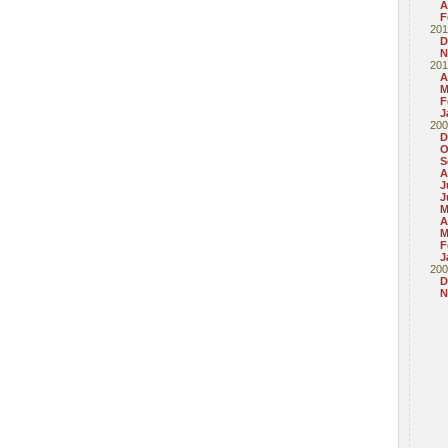
A
F
201
D
N
201
A
M
F
J
200
D
O
S
A
J
J
M
A
M
F
J
200
D
N