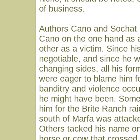
of business.
Authors Cano and Sochat 
Cano on the one hand as a
other as a victim. Since hi
negotiable, and since he 
changing sides, all his fo
were eager to blame him f
banditry and violence occ
he might have been. Some 
him for the Brite Ranch ra
south of Marfa was attack
Others tacked his name on
horse or cow that crossed