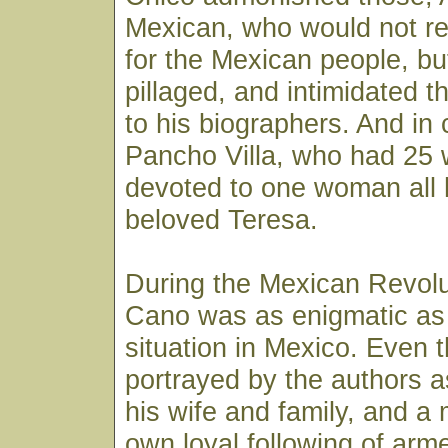
Mexican, who would not r
for the Mexican people, bu
pillaged, and intimidated 
to his biographers. And in 
Pancho Villa, who had 25
devoted to one woman all hi
beloved Teresa.
During the Mexican Revolu
Cano was as enigmatic as t
situation in Mexico. Even 
portrayed by the authors a
his wife and family, and a
own loyal following of arm