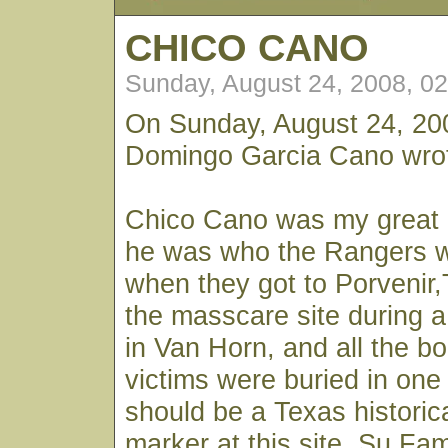
CHICO CANO
Sunday, August 24, 2008, 0
On Sunday, August 24, 20
Domingo Garcia Cano wro
Chico Cano was my great 
he was who the Rangers we
when they got to Porvenir,T
the masscare site during a
in Van Horn, and all the bo
victims were buried in one 
should be a Texas historic
marker at this site. Su Fami