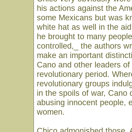
his actions against the Am
some Mexicans but was k
white hat as well in the ai
he brought to many people
controlled,_ the authors wr
make an important distinc
Cano and other leaders of
revolutionary period. Whe
revolutionary groups indu
in the spoils of war, Cano 
abusing innocent people, e
women.
Chico admonished those, 