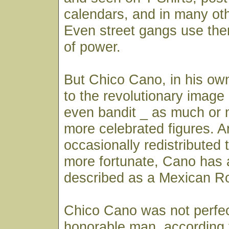
calendars, and in many oth
Even street gangs use th
of power.
But Chico Cano, in his own
to the revolutionary image 
even bandit _ as much or 
more celebrated figures. 
occasionally redistributed 
more fortunate, Cano has 
described as a Mexican R
Chico Cano was not perfe
honorable man, according 