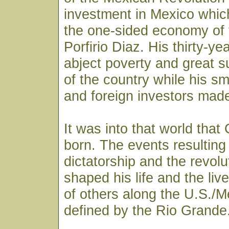
investment in Mexico whic
the one-sided economy of 
Porfirio Diaz. His thirty-ye
abject poverty and great su
of the country while his sma
and foreign investors made
It was into that world tha
born. The events resulting
dictatorship and the revolu
shaped his life and the liv
of others along the U.S./M
defined by the Rio Grande