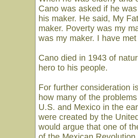
Cano was asked if he was 
his maker. He said, My Fa
maker. Poverty was my mak
was my maker. I have met t
Cano died in 1943 of natura
hero to his people.
For further consideration i
how many of the problems
U.S. and Mexico in the ear
were created by the Unit
would argue that one of t
of the Mexican Revolution