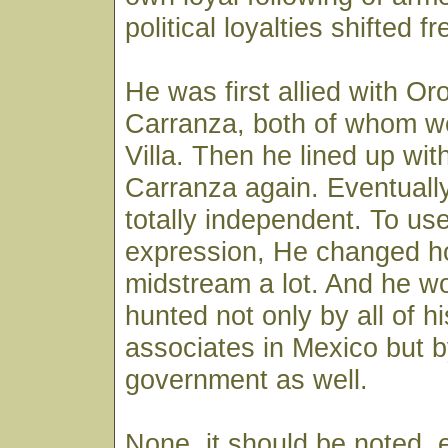
political loyalties shifted f
He was first allied with Or
Carranza, both of whom we
Villa. Then he lined up with
Carranza again. Eventual
totally independent. To us
expression, He changed h
midstream a lot. And he w
hunted not only by all of h
associates in Mexico but b
government as well.
None, it should be noted, 