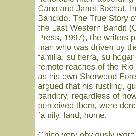
Cano and Janet Sochat. In
Bandido. The True Story o
the Last Western Bandit (C
Press, 1997), the writers p
man who was driven by th
familia, su tierra, su hoga
remote reaches of the Rio
as his own Sherwood Fores
argued that his rustling, g
banditry, regardless of ho
perceived them, were done
family, land, home.
Chico very obviously wore 