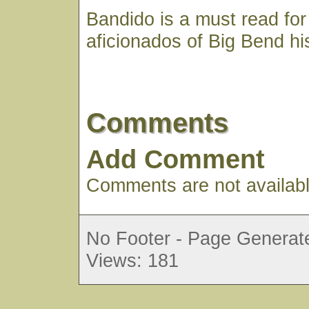
Bandido is a must read for
aficionados of Big Bend his
Comments
Add Comment
Comments are not available
No Footer - Page Generate
Views: 181