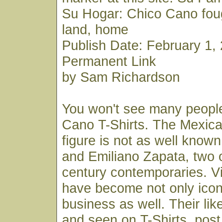
Su Hogar: Chico Cano fough
land, home
Publish Date: February 1, 
Permanent Link
by Sam Richardson
You won't see many peopl
Cano T-Shirts. The Mexica
figure is not as well know
and Emiliano Zapata, two o
century contemporaries. V
have become not only icon
business as well. Their li
and seen on T-Shirts, post