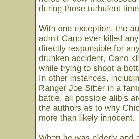
during those turbulent time
With one exception, the a
admit Cano ever killed an
directly responsible for any 
drunken accident, Cano ki
while trying to shoot a bott
In other instances, includin
Ranger Joe Sitter in a fa
battle, all possible alibis 
the authors as to why Ch
more than likely innocent.
When he was elderly and o