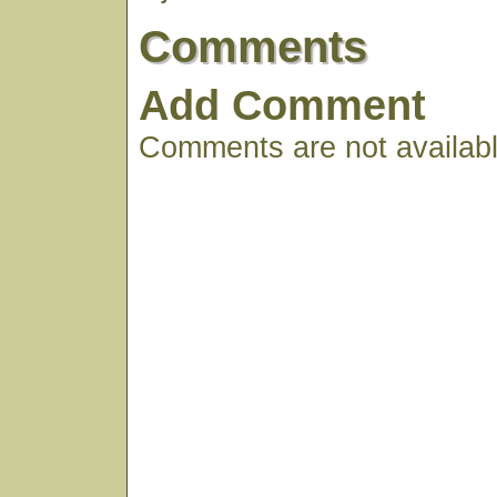
Comments
Add Comment
Comments are not available