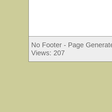
No Footer - Page Generate
Views: 207