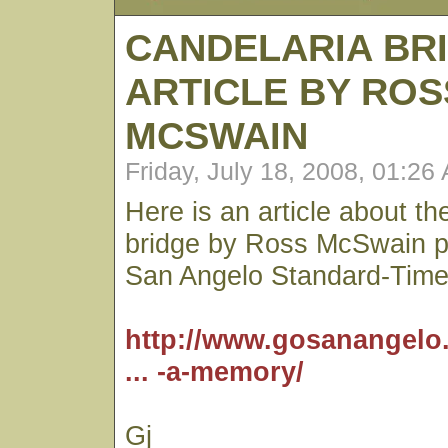
CANDELARIA BR
ARTICLE BY ROS
MCSWAIN
Friday, July 18, 2008, 01:26
Here is an article about t
bridge by Ross McSwain pu
San Angelo Standard-Time
http://www.gosanangelo
... -a-memory/
Gj