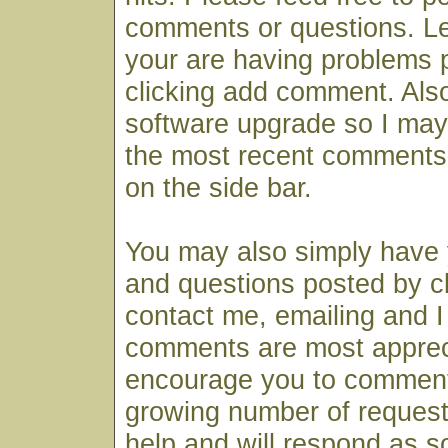
comments or questions. Le
your are having problems 
clicking add comment. Also
software upgrade so I may
the most recent comments
on the side bar.
You may also simply have
and questions posted by cl
contact me, emailing and I 
comments are most apprec
encourage you to comment
growing number of request
help and will respond as s