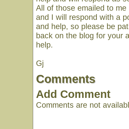
All of those emailed to me 
and I will respond with a 
and help, so please be pa
back on the blog for your
help.
Gj
Comments
Add Comment
Comments are not available