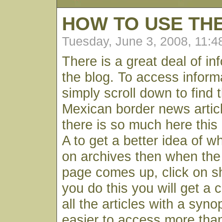
HOW TO USE TH
Tuesday, June 3, 2008, 11:
There is a great deal of in
the blog. To access infor
simply scroll down to find 
Mexican border news articl
there is so much here this
A to get a better idea of wh
on archives then when the
page comes up, click on s
you do this you will get a c
all the articles with a syno
easier to access more than