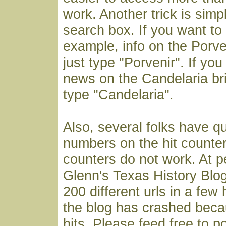
work. Another trick is simp
search box. If you want to f
example, info on the Porv
just type "Porvenir". If you
news on the Candelaria bri
type "Candelaria".
Also, several folks have q
numbers on the hit counter
counters do not work. At p
Glenn's Texas History Blog
200 different urls in a few
the blog has crashed bec
hits. Please feed free to p