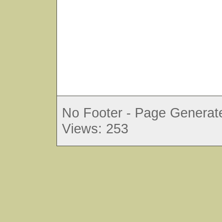
No Footer - Page Generate
Views: 253