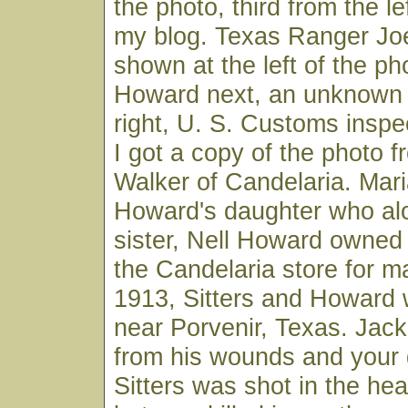
the photo, third from the lef
my blog. Texas Ranger Joe 
shown at the left of the ph
Howard next, an unknown 
right, U. S. Customs insp
I got a copy of the photo 
Walker of Candelaria. Mar
Howard's daughter who alo
sister, Nell Howard owned
the Candelaria store for m
1913, Sitters and Howard
near Porvenir, Texas. Jac
from his wounds and your 
Sitters was shot in the he