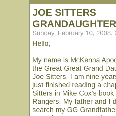
JOE SITTERS
GRANDAUGHTE
Sunday, February 10, 2008,
Hello,
My name is McKenna Apod
the Great Great Grand Da
Joe Sitters. I am nine year
just finished reading a ch
Sitters in Mike Cox's book
Rangers. My father and I 
search my GG Grandfathe