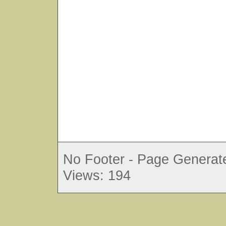
No Footer - Page Generate
Views: 194