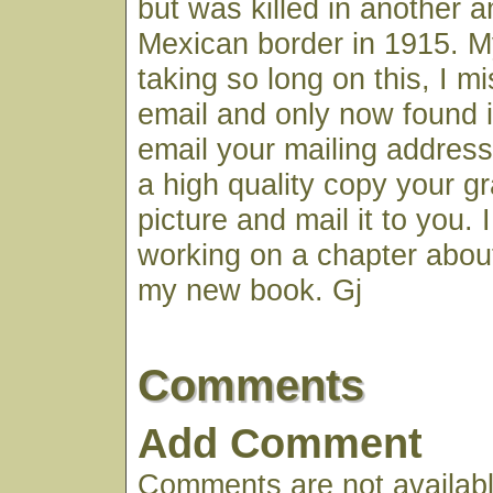
but was killed in another 
Mexican border in 1915. M
taking so long on this, I m
email and only now found it.
email your mailing address
a high quality copy your gr
picture and mail it to you.
working on a chapter about
my new book. Gj
Comments
Add Comment
Comments are not available