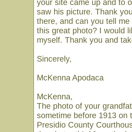
your site came up and to o
saw his picture. Thank you 
there, and can you tell m
this great photo? I would l
myself. Thank you and tak
Sincerely,
McKenna Apodaca
McKenna,
The photo of your grandf
sometime before 1913 on t
Presidio County Courthouse