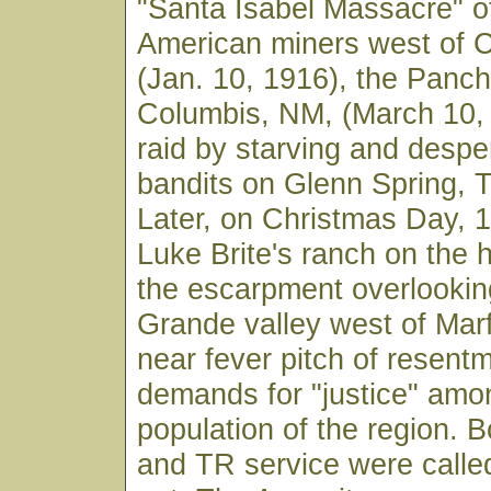
"Santa Isabel Massacre" o
American miners west of 
(Jan. 10, 1916), the Pancho
Columbis, NM, (March 10,
raid by starving and desp
bandits on Glenn Spring, 
Later, on Christmas Day, 1
Luke Brite's ranch on the 
the escarpment overlookin
Grande valley west of Mar
near fever pitch of resent
demands for "justice" amo
population of the region. 
and TR service were called