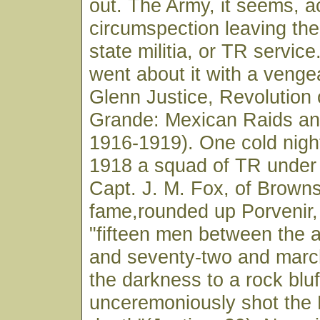
out. The Army, it seems, a
circumspection leaving the 
state militia, or TR servic
went about it with a veng
Glenn Justice, Revolution 
Grande: Mexican Raids an
1916-1919). One cold nigh
1918 a squad of TR under
Capt. J. M. Fox, of Browns
fame,rounded up Porvenir,
"fifteen men between the a
and seventy-two and march
the darkness to a rock bluf
unceremoniously shot the 