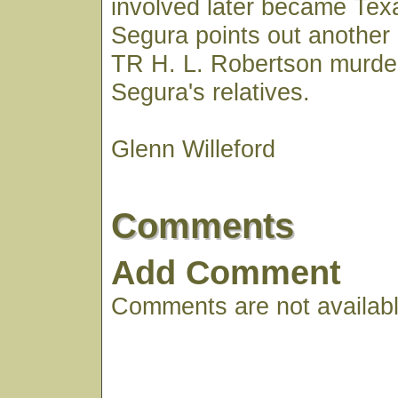
involved later became Texa
Segura points out another
TR H. L. Robertson murde
Segura's relatives.
Glenn Willeford
Comments
Add Comment
Comments are not available