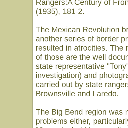
Rangers:A Century of Fron
(1935), 181-2.
The Mexican Revolution b
another series of border p
resulted in atrocities. Th
of those are the well docum
state representative "Ton
investigation) and photog
carried out by state range
Brownsville and Laredo.
The Big Bend region was no
problems either, particularl