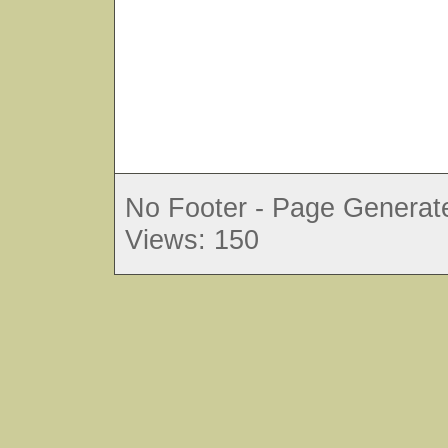
No Footer - Page Generate
Views: 150