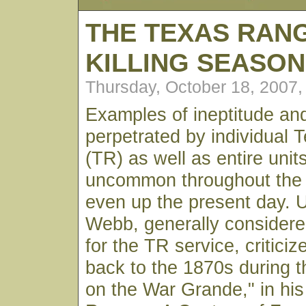
THE TEXAS RAN
KILLING SEASON
Thursday, October 18, 2007
Examples of ineptitude and
perpetrated by individual
(TR) as well as entire unit
uncommon throughout the h
even up the present day. U
Webb, generally considere
for the TR service, criticiz
back to the 1870s during 
on the War Grande," in hi