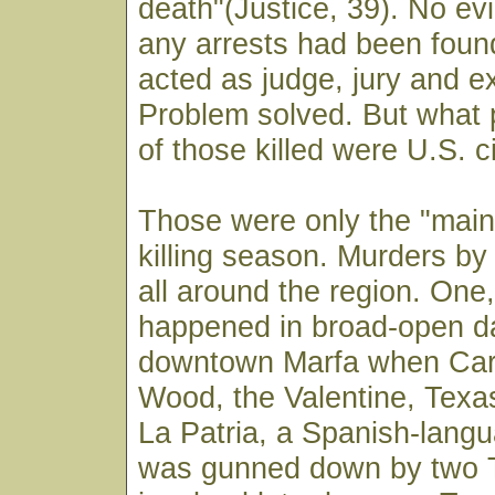
death"(Justice, 39). No evi
any arrests had been foun
acted as judge, jury and e
Problem solved. But what
of those killed were U.S. c
Those were only the "main
killing season. Murders by
all around the region. One
happened in broad-open da
downtown Marfa when Car
Wood, the Valentine, Texas
La Patria, a Spanish-lan
was gunned down by two 