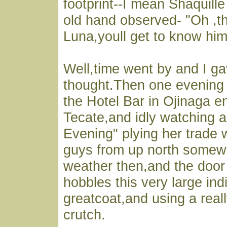
footprint--I mean Shaquille
old hand observed- "Oh ,th
Luna,youll get to know him
Well,time went by and I ga
thought.Then one evening I
the Hotel Bar in Ojinaga e
Tecate,and idly watching a
Evening" plying her trade 
guys from up north somewh
weather then,and the door
hobbles this very large ind
greatcoat,and using a real
crutch.