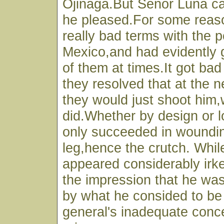
Ojinaga.But Senor Luna c
he pleased.For some reas
really bad terms with the p
Mexico,and had evidently 
of them at times.It got ba
they resolved that at the 
they would just shoot him,
did.Whether by design or 
only succeeded in woundin
leg,hence the crutch. Whi
appeared considerably irke
the impression that he wa
by what he consided to be 
general's inadequate conce