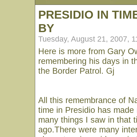
PRESIDIO IN TI
BY
Tuesday, August 21, 2007, 
Here is more from Gary 
remembering his days in t
the Border Patrol. Gj
All this remembrance of N
time in Presidio has made 
many things I saw in that 
ago.There were many inter