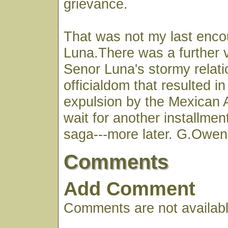
grievance.
That was not my last enco
Luna.There was a further v
Senor Luna's stormy relati
officialdom that resulted in
expulsion by the Mexican A
wait for another installmen
saga---more later. G.Owen
Comments
Add Comment
Comments are not available