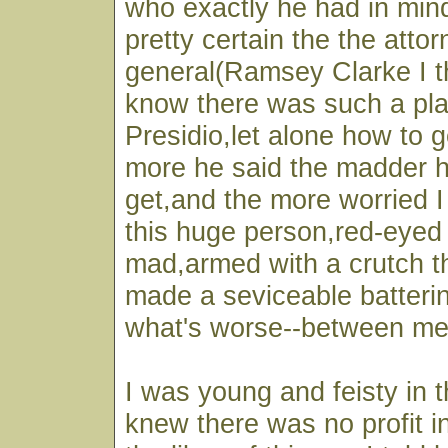
who exactly he had in min
pretty certain the the atto
general(Ramsey Clarke I th
know there was such a pl
Presidio,let alone how to 
more he said the madder 
get,and the more worried 
this huge person,red-eyed 
mad,armed with a crutch t
made a seviceable batteri
what's worse--between me
I was young and feisty in 
knew there was no profit i