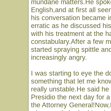
mundane matters.He spoke
English,and at first all s
his conversation became i
erratic as he discussed his
with his treatment at the h
constabulary.After a few m
started spraying spittle a
increasingly angry.
I was starting to eye the 
something that let me kno
really unstable.He said he 
Presidio the next day for 
the Attorney General!Now,I