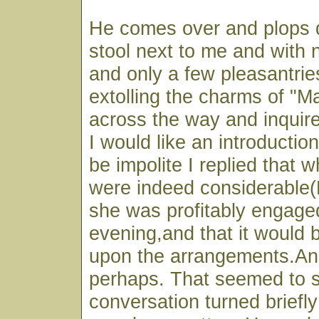
He comes over and plops 
stool next to me and with 
and only a few pleasantrie
extolling the charms of "M
across the way and inquir
I would like an introductio
be impolite I replied that 
were indeed considerable
she was profitably engaged
evening,and that it would b
upon the arrangements.An
perhaps. That seemed to s
conversation turned briefl