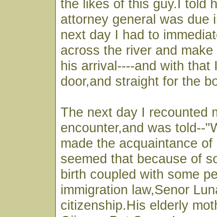
the likes of this guy.I told 
attorney general was due i
next day I had to immediat
across the river and make 
his arrival----and with that 
door,and straight for the b
The next day I recounted 
encounter,and was told--"We
made the acquaintance of 
seemed that because of s
birth coupled with some pec
immigration law,Senor Lun
citizenship.His elderly moth