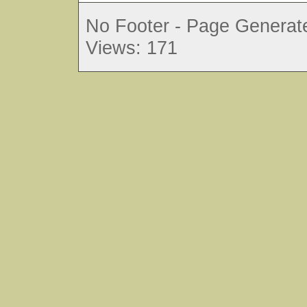
No Footer - Page Generate
Views: 171