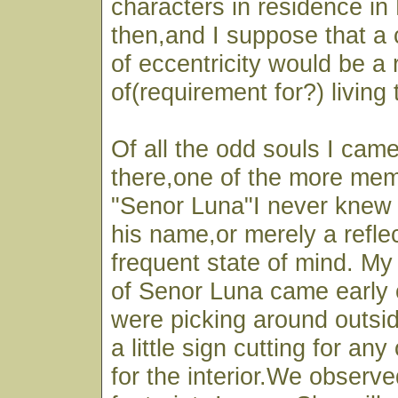
characters in residence in 
then,and I suppose that a
of eccentricity would be a 
of(requirement for?) living 
Of all the odd souls I cam
there,one of the more mem
"Senor Luna"I never knew i
his name,or merely a reflec
frequent state of mind. My
of Senor Luna came early
were picking around outsid
a little sign cutting for an
for the interior.We observed