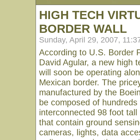
HIGH TECH VIRT
BORDER WALL
Sunday, April 29, 2007, 11:
According to U.S. Border P
David Agular, a new high te
will soon be operating alo
Mexican border. The pric
manufactured by the Boei
be composed of hundreds 
interconnected 98 foot tall
that contain ground sensin
cameras, lights, data acce