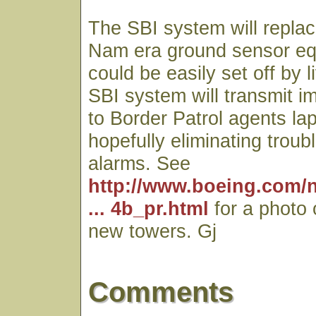
The SBI system will replac
Nam era ground sensor eq
could be easily set off by 
SBI system will transmit 
to Border Patrol agents l
hopefully eliminating trou
alarms. See
http://www.boeing.com/
... 4b_pr.html
for a photo 
new towers. Gj
Comments