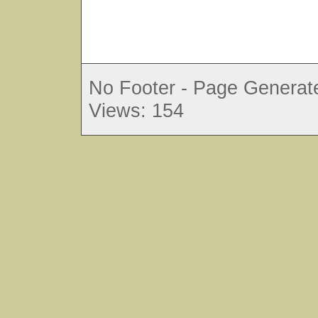
No Footer - Page Generate
Views: 154