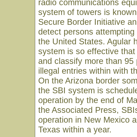
radio communications equ
system of towers is known
Secure Border Initiative an
detect persons attempting t
the United States. Agular h
system is so effective that i
and classify more than 95 
illegal entries within with th
On the Arizona border som
the SBI system is schedule
operation by the end of Ma
the Associated Press, SBI
operation in New Mexico a
Texas within a year.