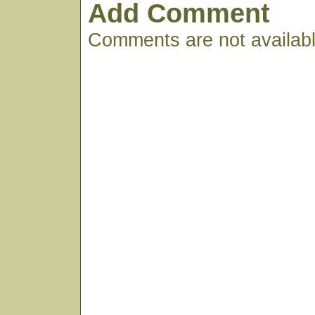
Add Comment
Comments are not available