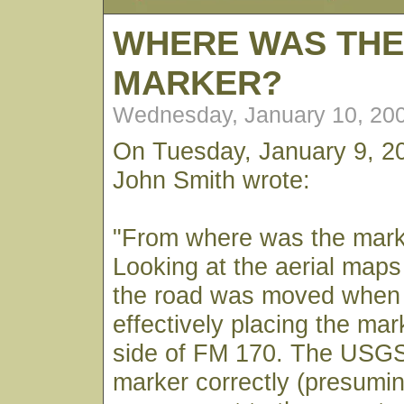
WHERE WAS TH
MARKER?
Wednesday, January 10, 20
On Tuesday, January 9, 2
John Smith wrote:
"From where was the mar
Looking at the aerial maps 
the road was moved when 
effectively placing the mar
side of FM 170. The USG
marker correctly (presumi