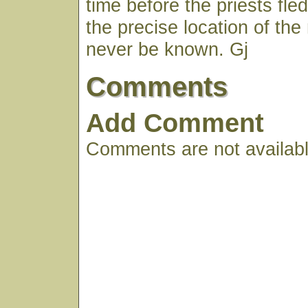
time before the priests fled 
the precise location of th
never be known. Gj
Comments
Add Comment
Comments are not available