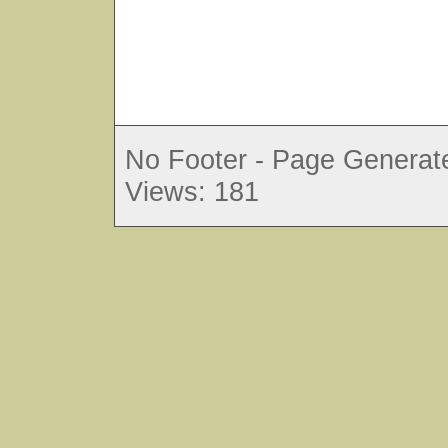
No Footer - Page Generate
Views: 181