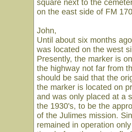
square next to the cemete
on the east side of FM 170
John,
Until about six months ago
was located on the west si
Presently, the marker is on
the highway not far from th
should be said that the orig
the marker is located on pr
and was only placed at a s
the 1930's, to be the appr
of the Julimes mission. Si
remained in operation only 