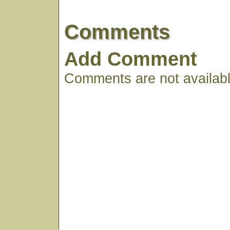
Comments
Add Comment
Comments are not available