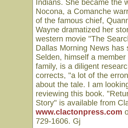
Indians. She became the w
Nocona, a Comanche warr
of the famous chief, Quan
Wayne dramatized her story
western movie "The Searc
Dallas Morning News has s
Selden, himself a member 
family, is a diligent resea
corrects, "a lot of the er
about the tale. I am lookin
reviewing this book. "Retu
Story" is available from Cl
www.clactonpress.com
o
729-1606. Gj