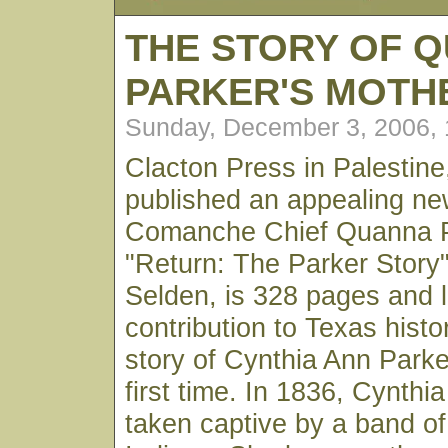
THE STORY OF 
PARKER'S MOT
Sunday, December 3, 2006,
Clacton Press in Palestine
published an appealing n
Comanche Chief Quanna P
"Return: The Parker Story
Selden, is 328 pages and l
contribution to Texas histor
story of Cynthia Ann Parker
first time. In 1836, Cynth
taken captive by a band 