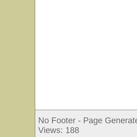
No Footer - Page Generate
Views: 188