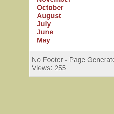
October
August
July
June
May
No Footer - Page Generate
Views: 255