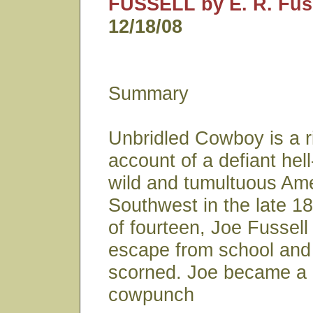
FUSSELL by E. R. Fuss
12/18/08
Summary
Unbridled Cowboy is a ri
account of a defiant hell
wild and tumultuous Am
Southwest in the late 18
of fourteen, Joe Fussell
escape from school and 
scorned. Joe became a 
cowpunch