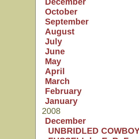
December
October
September
August
July
June
May
April
March
February
January
2008
December
UNBRIDLED COWBOY: