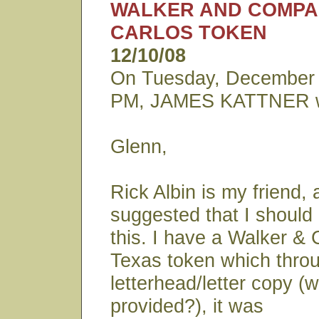
WALKER AND COMPA
CARLOS TOKEN
12/10/08
On Tuesday, December 
PM, JAMES KATTNER w
Glenn,
Rick Albin is my friend,
suggested that I should
this. I have a Walker & 
Texas token which throu
letterhead/letter copy (w
provided?), it was