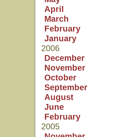
April
March
February
January
2006
December
November
October
September
August
June
February
2005
November