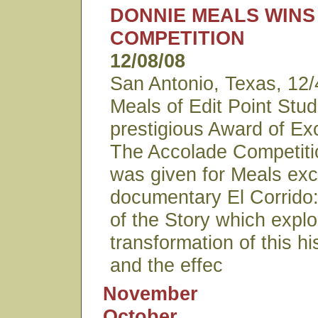
DONNIE MEALS WIN
COMPETITION
12/08/08
San Antonio, Texas, 12
Meals of Edit Point Stu
prestigious Award of Ex
The Accolade Competiti
was given for Meals exc
documentary El Corrido
of the Story which explo
transformation of this hi
and the effec
November
October