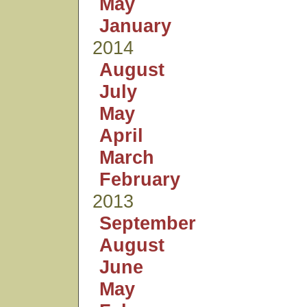
May
January
2014
August
July
May
April
March
February
2013
September
August
June
May