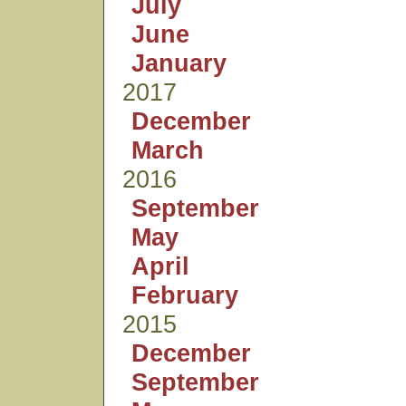
July
June
January
2017
December
March
2016
September
May
April
February
2015
December
September