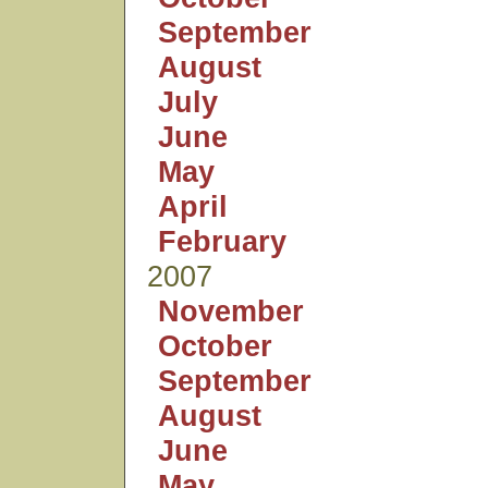
September
August
July
June
May
April
February
2007
November
October
September
August
June
May