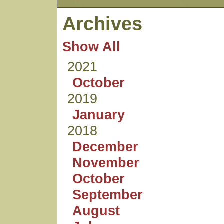
Archives
Show All
2021
October
2019
January
2018
December
November
October
September
August