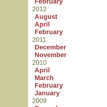
February
2012
August
April
February
2011
December
November
2010
April
March
February
January
2009