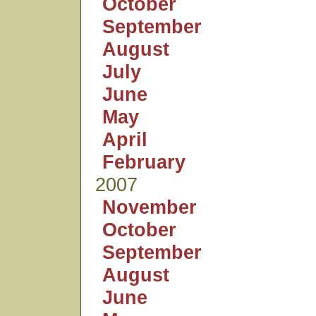
October
September
August
July
June
May
April
February
2007
November
October
September
August
June