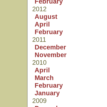
February
2012
August
April
February
2011
December
November
2010
April
March
February
January
2009