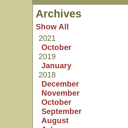
Archives
Show All
2021
October
2019
January
2018
December
November
October
September
August