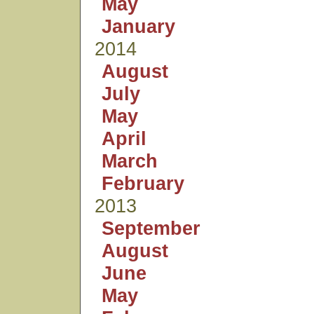
May
January
2014
August
July
May
April
March
February
2013
September
August
June
May