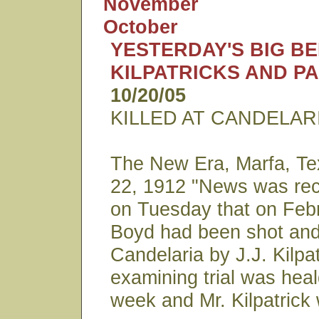
November
October
YESTERDAY'S BIG B
KILPATRICKS AND P
10/20/05
KILLED AT CANDELAR
The New Era, Marfa, Te
22, 1912 "News was rec
on Tuesday that on Febr
Boyd had been shot and 
Candelaria by J.J. Kilpat
examining trial was heal
week and Mr. Kilpatrick