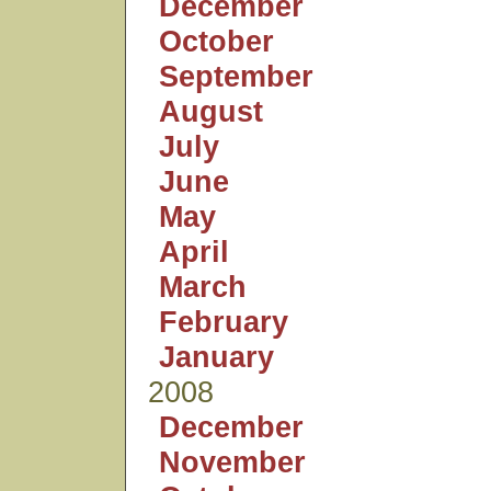
December
October
September
August
July
June
May
April
March
February
January
2008
December
November