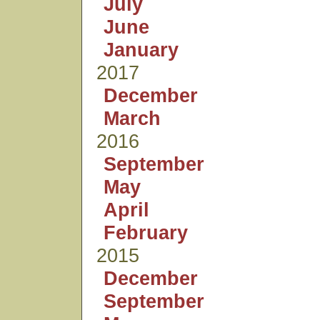
July
June
January
2017
December
March
2016
September
May
April
February
2015
December
September