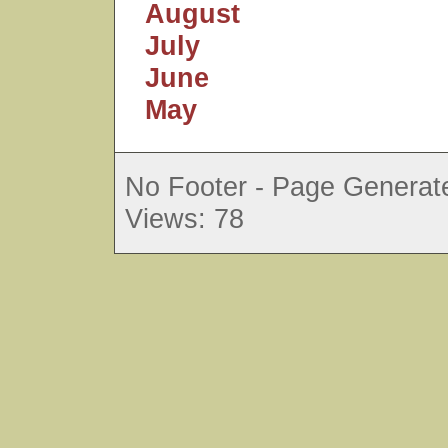
August
July
June
May
No Footer - Page Generate
Views: 78