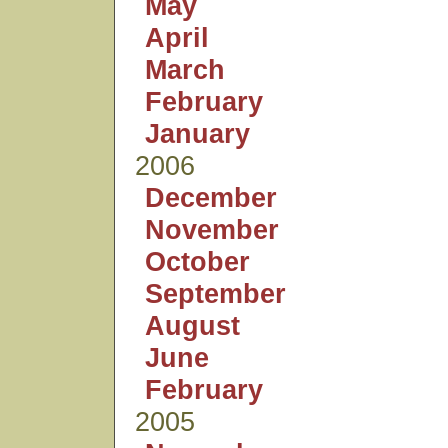
May
April
March
February
January
2006
December
November
October
September
August
June
February
2005