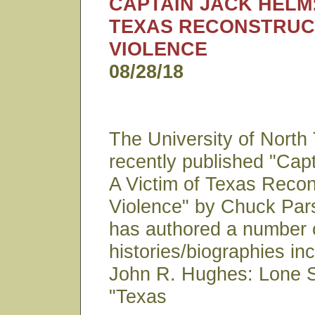
CAPTAIN JACK HELM:
TEXAS RECONSTRUC
VIOLENCE
08/28/18
The University of North
recently published "Cap
A Victim of Texas Recon
Violence" by Chuck Par
has authored a number 
histories/biographies in
John R. Hughes: Lone S
"Texas