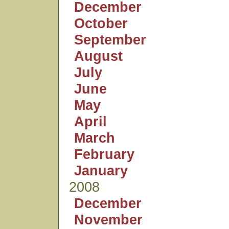
December
October
September
August
July
June
May
April
March
February
January
2008
December
November