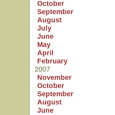
October
September
August
July
June
May
April
February
2007
November
October
September
August
June