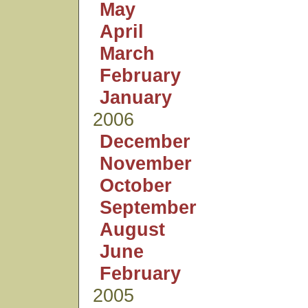
May
April
March
February
January
2006
December
November
October
September
August
June
February
2005