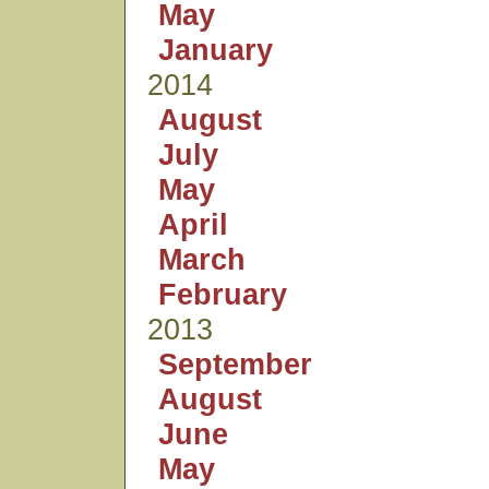
May
January
2014
August
July
May
April
March
February
2013
September
August
June
May