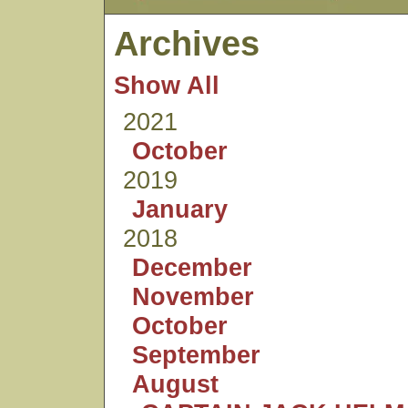
Archives
Show All
2021
October
2019
January
2018
December
November
October
September
August