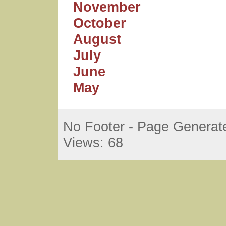
November
October
August
July
June
May
No Footer - Page Generate
Views: 68