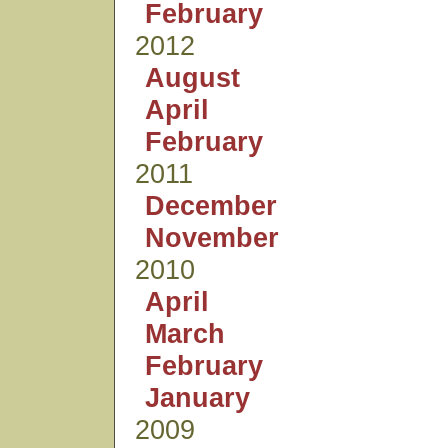
February
2012
August
April
February
2011
December
November
2010
April
March
February
January
2009