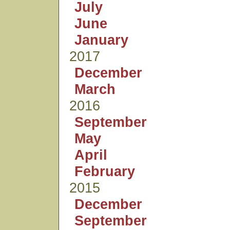
July
June
January
2017
December
March
2016
September
May
April
February
2015
December
September