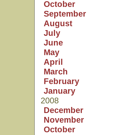
October
September
August
July
June
May
April
March
February
January
2008
December
November
October