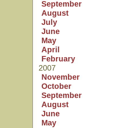
September
August
July
June
May
April
February
2007
November
October
September
August
June
May