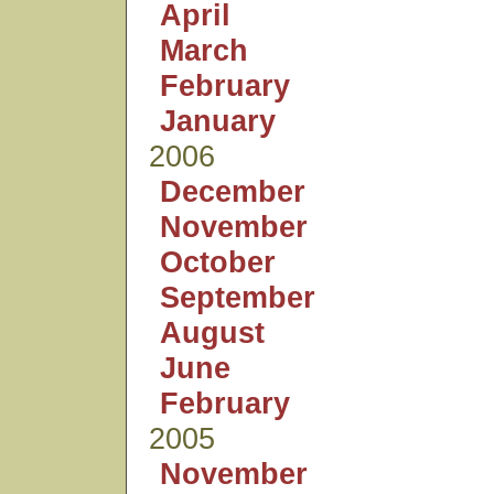
April
March
February
January
2006
December
November
October
September
August
June
February
2005
November