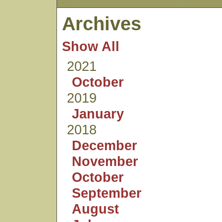
Archives
Show All
2021
October
2019
January
2018
December
November
October
September
August