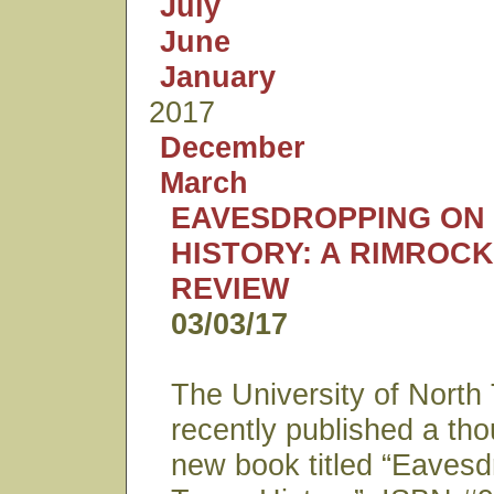
July
June
January
2017
December
March
EAVESDROPPING ON
HISTORY: A RIMROC
REVIEW
03/03/17
The University of North
recently published a th
new book titled “Eavesd