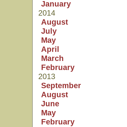
January
2014
August
July
May
April
March
February
2013
September
August
June
May
February