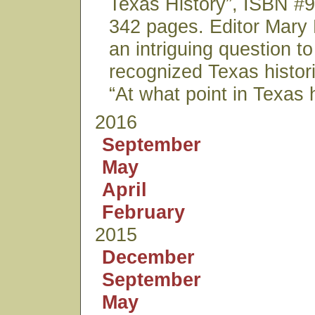
Texas History”, ISBN 
342 pages. Editor Mary
an intriguing question to
recognized Texas histor
“At what point in Texas 
2016
September
May
April
February
2015
December
September
May