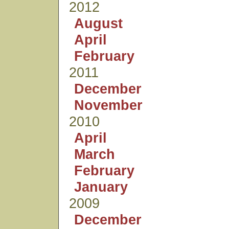
2012
August
April
February
2011
December
November
2010
April
March
February
January
2009
December