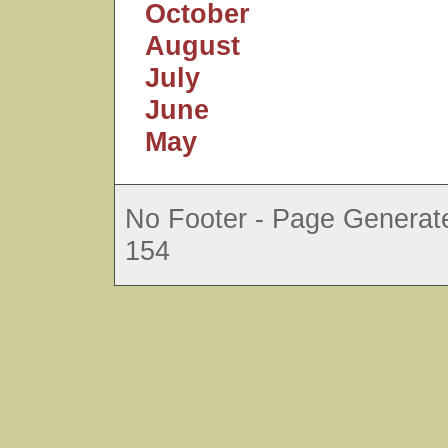
October
August
July
June
May
No Footer - Page Generate
154