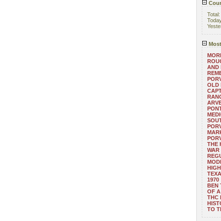
Coun
Total
Toda
Yeste
Most
MORE
ROUG
AND
REM
POR
OLD 
CAPT
RANG
ARV
PONT
MEDI
SOUT
POR
MARK
POR
THE
WAR 
REGU
MOD
HIGH
TEXA
1970
BEN 
OF A
THC
HIST
TO 