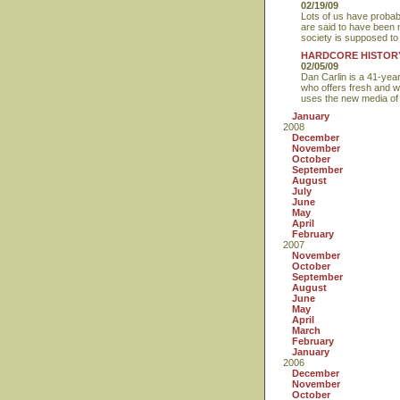
02/19/09
Lots of us have probab
are said to have been 
society is supposed to 
HARDCORE HISTOR
02/05/09
Dan Carlin is a 41-yea
who offers fresh and we
uses the new media of p
January
2008
December
November
October
September
August
July
June
May
April
February
2007
November
October
September
August
June
May
April
March
February
January
2006
December
November
October