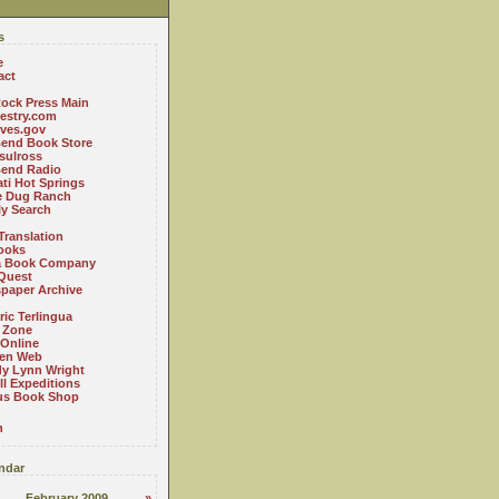
s
e
act
ock Press Main
estry.com
ives.gov
Bend Book Store
.sulross
Bend Radio
ti Hot Springs
le Dug Ranch
ly Search
Translation
ooks
a Book Company
Quest
paper Archive
ric Terlingua
 Zone
 Online
en Web
y Lynn Wright
l Expeditions
us Book Shop
n
ndar
February 2009
»