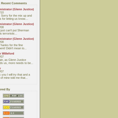
 Recent Comments
istrator (Glenn Justice)
/10
 Sorry for the mix up and
 for letting us know....
istrator (Glenn Justice)
/08
I just can't put Sherman
s terroristic...
istrator (Glenn Justice)
/08
Thanks for the fine
nt! Didn't mean to...
 Willeford
/07
ain, as Glenn Justice
ds us, more needs to be...
y
/07
you I will try that and a
 of mine told me that...
red By