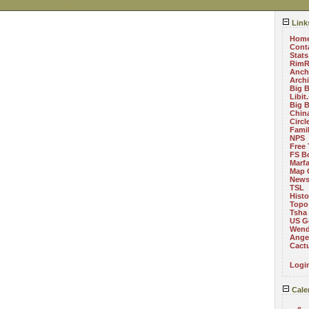
Link
Hom
Cont
Stats
RimR
Anch
Arch
Big 
Libit
Big 
China
Circ
Fami
NPS
Free 
FS B
Marf
Map 
News
TSL
Histo
Topo
Tsha
US G
Wend
Angel
Cact
Logi
Cale
«