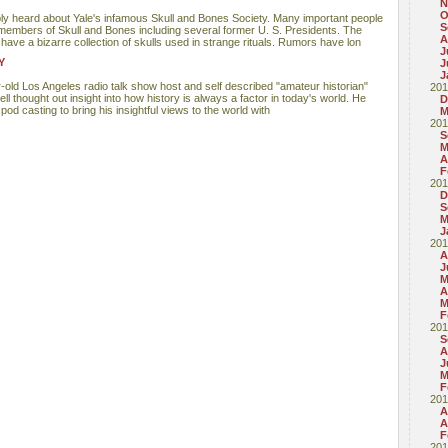
N
O
ly heard about Yale's infamous Skull and Bones Society. Many important people
S
members of Skull and Bones including several former U. S. Presidents. The
A
have a bizarre collection of skulls used in strange rituals. Rumors have lon
J
Y
J
J
r-old Los Angeles radio talk show host and self described "amateur historian"
201
ll thought out insight into how history is always a factor in today's world. He
D
od casting to bring his insightful views to the world with
M
201
S
M
A
F
201
D
S
M
J
201
A
J
M
A
M
F
201
S
A
J
M
F
201
A
A
F
201