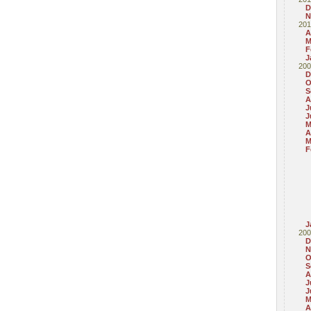
D
N
201
A
M
F
J
200
D
O
S
A
J
J
M
A
M
F
J
200
D
N
O
S
A
J
J
M
A