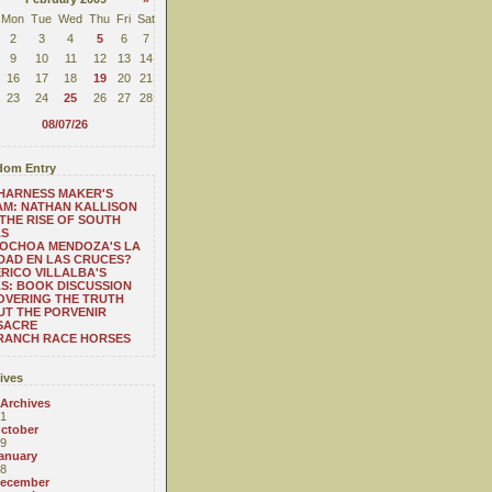
Mon
Tue
Wed
Thu
Fri
Sat
2
3
4
5
6
7
9
10
11
12
13
14
16
17
18
19
20
21
23
24
25
26
27
28
08/07/26
om Entry
HARNESS MAKER'S
M: NATHAN KALLISON
THE RISE OF SOUTH
AS
 OCHOA MENDOZA'S LA
DAD EN LAS CRUCES?
RICO VILLALBA'S
S: BOOK DISCUSSION
OVERING THE TRUTH
T THE PORVENIR
SACRE
 RANCH RACE HORSES
ives
 Archives
1
ctober
9
anuary
8
ecember