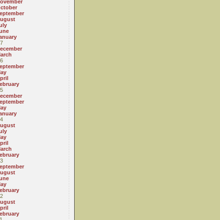
ovember
ctober
eptember
ugust
uly
une
anuary
7
ecember
arch
6
eptember
ay
pril
ebruary
5
ecember
eptember
ay
anuary
4
ugust
uly
ay
pril
arch
ebruary
3
eptember
ugust
une
ay
ebruary
2
ugust
pril
ebruary
1