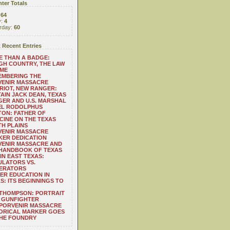
ter Totals
:
64
y:
4
rday:
60
 Recent Entries
 THAN A BADGE:
H COUNTRY, THE LAW
 ME
EMBERING THE
VENIR MASSACRE
RIOT, NEW RANGER:
AIN JACK DEAN, TEXAS
ER AND U.S. MARSHAL
EL RODOLPHUS
ON: FATHER OF
CINE ON THE TEXAS
H PLAINS
VENIR MASSACRE
ER DEDICATION
VENIR MASSACRE AND
 HANDBOOK OF TEXAS
IN EAST TEXAS:
LATORS VS.
ERATORS
ER EDUCATION IN
S: ITS BEGINNINGS TO
THOMPSON: PORTRAIT
 GUNFIGHTER
 PORVENIR MASSACRE
ORICAL MARKER GOES
THE FOUNDRY