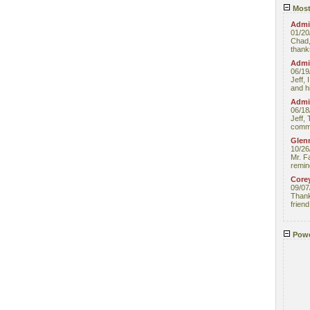
Most
Admin
01/20
Chad,
thanks
Admin
06/19
Jeff, 
and hi
Admin
06/18
Jeff, 
comme
Glenn
10/26
Mr. F
remin
Core
09/07
Thank 
friend
Powe